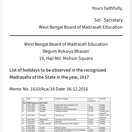
Yours faithfully,
Sd/- Secretary
West Bengal Board of Madrasah Education
West Bengal Board of Madrasah Education
‘Begum Rokaiya Bhavan’
19, Haji Md. Mohsin Square
List of holidays to be observed in the recognized
Madrasahs of the State in the year, 2017
Memo No. 1610/Aca/16 Date: 06.12.2016