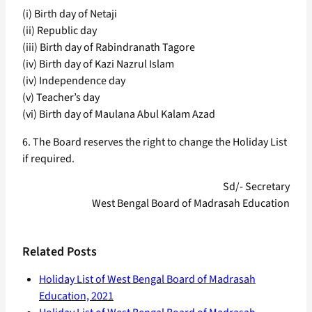
(i) Birth day of Netaji
(ii) Republic day
(iii) Birth day of Rabindranath Tagore
(iv) Birth day of Kazi Nazrul Islam
(iv) Independence day
(v) Teacher’s day
(vi) Birth day of Maulana Abul Kalam Azad
6. The Board reserves the right to change the Holiday List
if required.
Sd/- Secretary
West Bengal Board of Madrasah Education
Related Posts
Holiday List of West Bengal Board of Madrasah
Education, 2021