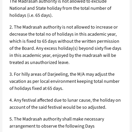
The Madrasah authority is not allowed to exclude
National and State holiday from the total number of
holidays (i.e. 65 days).
2. The Madrasah authority is not allowed to increase or
decrease the total no of holidays in this academic year,
which is fixed to 65 days without the written permission
of the Board. Any excess holiday(s) beyond sixty five days
in this academic year, enjoyed by the madrasah will be
treated as unauthorized leave.
3. For hilly areas of Darjeeling, the M/A may adjust the
vacation as per local environment keeping total number
of holidays fixed at 65 days.
4. Any festival affected due to lunar cause, the holiday on
account of the said festival would be so adjusted.
5. The Madrasah authority shall make necessary
arrangement to observe the following Days