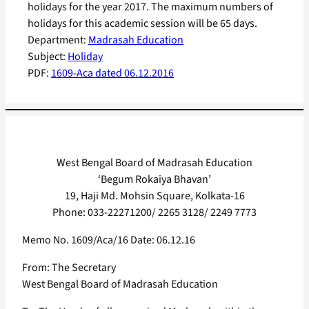
holidays for the year 2017. The maximum numbers of
holidays for this academic session will be 65 days.
Department:
Madrasah Education
Subject:
Holiday
PDF:
1609-Aca dated 06.12.2016
West Bengal Board of Madrasah Education
‘Begum Rokaiya Bhavan’
19, Haji Md. Mohsin Square, Kolkata-16
Phone: 033-22271200/ 2265 3128/ 2249 7773
Memo No. 1609/Aca/16 Date: 06.12.16
From: The Secretary
West Bengal Board of Madrasah Education