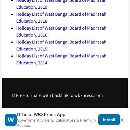
Holiday List of West Bengal Board of Madrasah
Education, 2019
Holiday List of West Bengal Board of Madrasah
Education, 2018
Holiday List of West Bengal Board of Madrasah
Education, 2016
Holiday List of West Bengal Board of Madrasah
Education, 2015
Holiday List of West Bengal Board of Madrasah
Education, 2014
© Free to share with backlink to wbxpress.com
Telegram
·
WhatsApp
·
Android App
Official WBXPress App
×
W
Install
Government Orders, Calculators & Premium
Access.