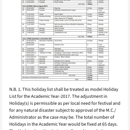
N.B. 1. This holiday list shall be treated as model Holiday
List for the Academic Year-2017. The adjustment in
Holiday(s) is permissible as per local need for festival and
for any natural disaster subject to approval of the M.C./
Administrator as the case may be. The total number of
Holidays in the Academic Year would be fixed at 65 days.