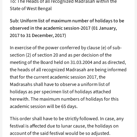
To: The Heads of all recognized Madrasah within the
State of West Bengal
Sub: Uniform list of maximum number of holidays to be
observed in the academic session-2017 (01 January,
2017 to 31 December, 2017)
In exercise of the power conferred by clause (e) of sub-
section (2) of section 20 and as per decision of the
meeting of the Board held on 31.03.2004 and as directed,
the heads of all recognized Madrasah are being informed
that for the current academic session 2017, the
Madrasahs shall have to observe a uniform list of
holidays as per specimen list of holidays attached
herewith. The maximum numbers of holidays for this
academic session will be 65 days.
This order shall have to be strictly followed. In case, any
festival is affected due to lunar cause, the holidays on
account of the said festival would be so adjusted.