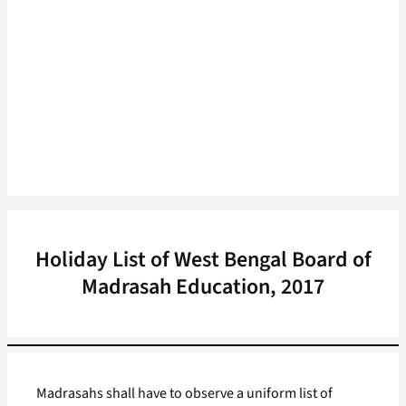
Holiday List of West Bengal Board of
Madrasah Education, 2017
Madrasahs shall have to observe a uniform list of