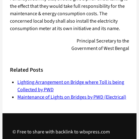
the effect that they would take full responsibility for the
maintenance & energy consumption costs. The
concerned local body shall also install the electricity
consumption meter at its own initiative and its name.
Principal Secretary to the
Government of West Bengal
Related Posts
Lighting Arrangement on Bridge where Toll is being
Collected by PWD
Maintenance of Lights on Bridges by PWD (Electrical)
© Free to share with backlink to wbxpress.com