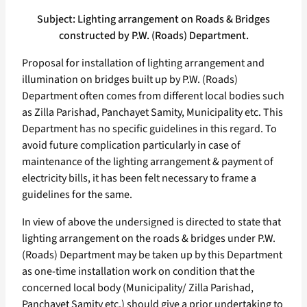
Subject: Lighting arrangement on Roads & Bridges
constructed by P.W. (Roads) Department.
Proposal for installation of lighting arrangement and
illumination on bridges built up by P.W. (Roads)
Department often comes from different local bodies such
as Zilla Parishad, Panchayet Samity, Municipality etc. This
Department has no specific guidelines in this regard. To
avoid future complication particularly in case of
maintenance of the lighting arrangement & payment of
electricity bills, it has been felt necessary to frame a
guidelines for the same.
In view of above the undersigned is directed to state that
lighting arrangement on the roads & bridges under P.W.
(Roads) Department may be taken up by this Department
as one-time installation work on condition that the
concerned local body (Municipality/ Zilla Parishad,
Panchayet Samity etc.) should give a prior undertaking to