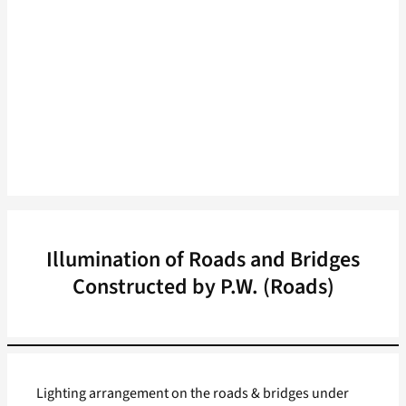
Illumination of Roads and Bridges
Constructed by P.W. (Roads)
Lighting arrangement on the roads & bridges under