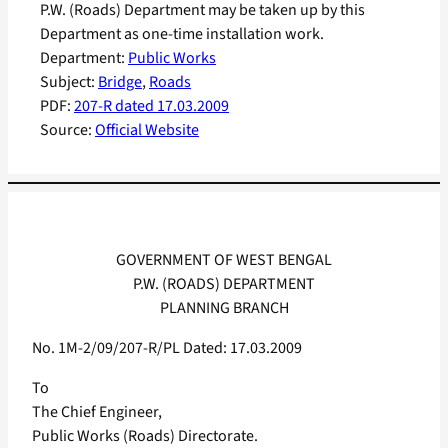
P.W. (Roads) Department may be taken up by this
Department as one-time installation work.
Department:
Public Works
Subject:
Bridge
, 
Roads
PDF:
207-R dated 17.03.2009
Source:
Official Website
GOVERNMENT OF WEST BENGAL
P.W. (ROADS) DEPARTMENT
PLANNING BRANCH
No. 1M-2/09/207-R/PL Dated: 17.03.2009
To
The Chief Engineer,
Public Works (Roads) Directorate.