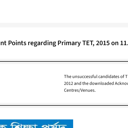
nt Points regarding Primary TET, 2015 on 11
The unsuccessful candidates of T
2012 and the downloaded Acknowl
Centres/Venues.