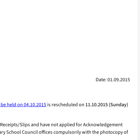
Date: 01.09.2015
 be held on 04.10.2015
is rescheduled on
11.10.2015 (Sunday)
 Receipts/Slips and have not applied for Acknowledgement
mary School Council offices compulsorily with the photocopy of