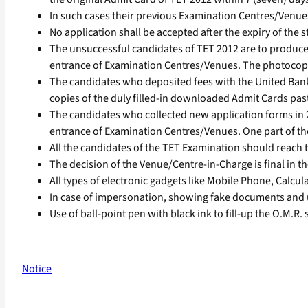
In such cases their previous Examination Centres/Venu
No application shall be accepted after the expiry of the st
The unsuccessful candidates of TET 2012 are to produce
entrance of Examination Centres/Venues. The photocopies
The candidates who deposited fees with the United Bank
copies of the duly filled-in downloaded Admit Cards pas
The candidates who collected new application forms in 20
entrance of Examination Centres/Venues. One part of the
All the candidates of the TET Examination should reach
The decision of the Venue/Centre-in-Charge is final in t
All types of electronic gadgets like Mobile Phone, Calcul
In case of impersonation, showing fake documents and 
Use of ball-point pen with black ink to fill-up the O.M.R.
Notice