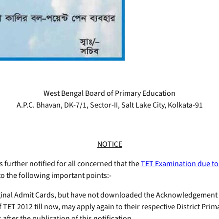
West Bengal Board of Primary Education
A.P.C. Bhavan, DK-7/1, Sector-II, Salt Lake City, Kolkata-91
NOTICE
is further notified for all concerned that the
TET Examination due to
to the following important points:-
iginal Admit Cards, but have not downloaded the Acknowledgement
 TET 2012 till now, may apply again to their respective District Pri
after the publication of this notification.