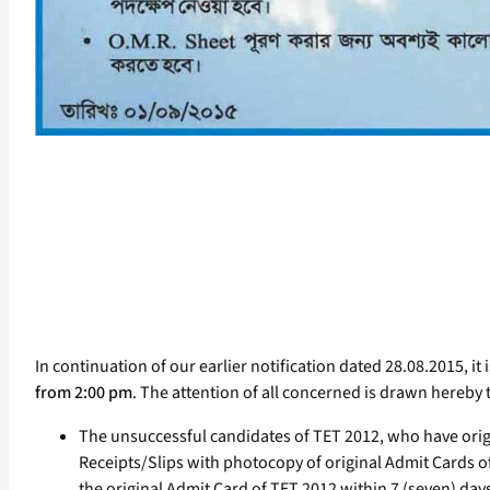
In continuation of our earlier notification dated 28.08.2015, it 
from 2:00 pm
. The attention of all concerned is drawn hereby 
The unsuccessful candidates of TET 2012, who have or
Receipts/Slips with photocopy of original Admit Cards of
the original Admit Card of TET 2012 within 7 (seven) days 