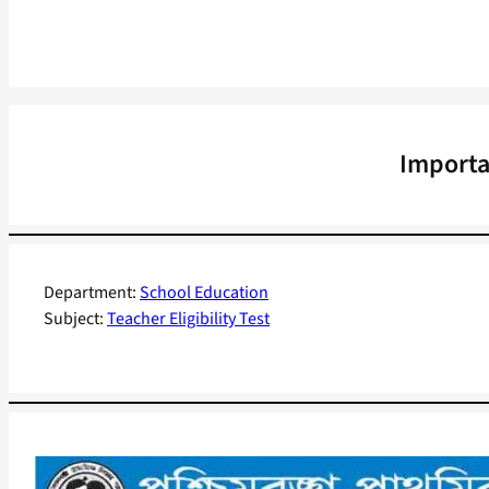
Importa
Department:
School Education
Subject:
Teacher Eligibility Test