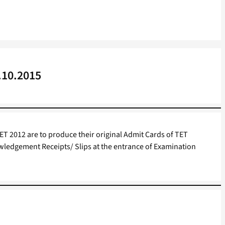
.10.2015
ET 2012 are to produce their original Admit Cards of TET
edgement Receipts/ Slips at the entrance of Examination