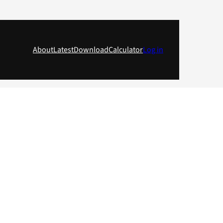
About
Latest
Download
Calculator
Log in