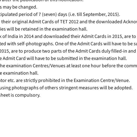
es may be changed.
ipulated period of 7 (seven) days (i.e. till September, 2015).
 their original Admit Cards of TET 2012 and the downloaded Ackno
 will be retained in the examination hall.
 of India in 2014 and downloaded their Admit Cards in 2015, are t
ted with self-photographs. One of the Admit Cards will have to be s
15, are to produce two parts of the Admit Cards duly filled-in and 
 Admit Card will have to be submitted in the examination hall.
 the examination Centres/Venues at least one hour before the comm
he examination hall.
ator etc. are strictly prohibited in the Examination Centre/Venue.
using photographs of others stringent measures will be adopted.
 sheet is compulsory.