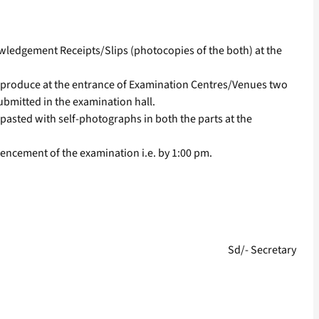
wledgement Receipts/Slips (photocopies of the both) at the
o produce at the entrance of Examination Centres/Venues two
ubmitted in the examination hall.
pasted with self-photographs in both the parts at the
encement of the examination i.e. by 1:00 pm.
Sd/- Secretary