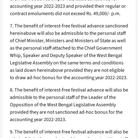
accounting year 2022-2023 and provided their regular or
contract emoluments did not exceed Rs. 49,000/- p.m.
7. The benefit of interest-free festival advance sanctioned
hereinabove will also be admissible to the personal staff
of Chief Minister, Ministers and Ministers of State as well
as the personal staff attached to the Chief Government
Whip, Speaker and Deputy Speaker of the West Bengal
Legislative Assembly on the same terms and conditions
as laid down hereinabove provided they are not eligible
to draw ad-hoc bonus for the accounting year 2022-2023.
8. The benefit of interest-free festival advance will also be
admissible to the personal staff of the Leader of the
Opposition of the West Bengal Legislative Assembly
provided they are not sanctioned ad-hoc bonus for the
accounting year 2022-2023.
9. The benefit of interest-free festival advance will also be