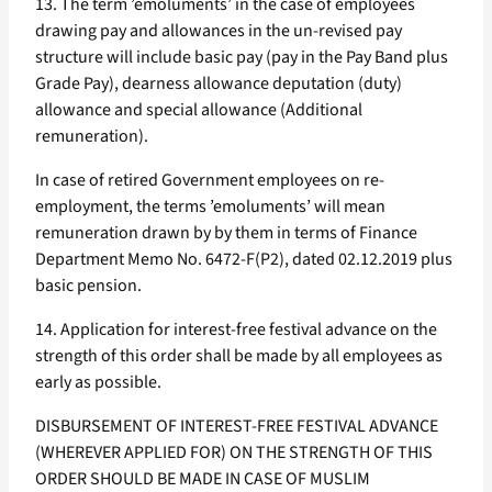
13. The term ’emoluments’ in the case of employees
drawing pay and allowances in the un-revised pay
structure will include basic pay (pay in the Pay Band plus
Grade Pay), dearness allowance deputation (duty)
allowance and special allowance (Additional
remuneration).
In case of retired Government employees on re-
employment, the terms ’emoluments’ will mean
remuneration drawn by by them in terms of Finance
Department Memo No. 6472-F(P2), dated 02.12.2019 plus
basic pension.
14. Application for interest-free festival advance on the
strength of this order shall be made by all employees as
early as possible.
DISBURSEMENT OF INTEREST-FREE FESTIVAL ADVANCE
(WHEREVER APPLIED FOR) ON THE STRENGTH OF THIS
ORDER SHOULD BE MADE IN CASE OF MUSLIM