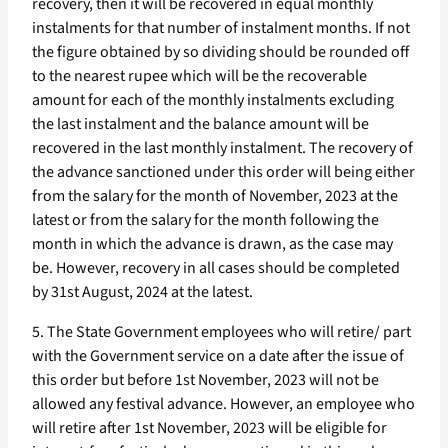
recovery, then it will be recovered in equal monthly
instalments for that number of instalment months. If not
the figure obtained by so dividing should be rounded off
to the nearest rupee which will be the recoverable
amount for each of the monthly instalments excluding
the last instalment and the balance amount will be
recovered in the last monthly instalment. The recovery of
the advance sanctioned under this order will being either
from the salary for the month of November, 2023 at the
latest or from the salary for the month following the
month in which the advance is drawn, as the case may
be. However, recovery in all cases should be completed
by 31st August, 2024 at the latest.
5. The State Government employees who will retire/ part
with the Government service on a date after the issue of
this order but before 1st November, 2023 will not be
allowed any festival advance. However, an employee who
will retire after 1st November, 2023 will be eligible for