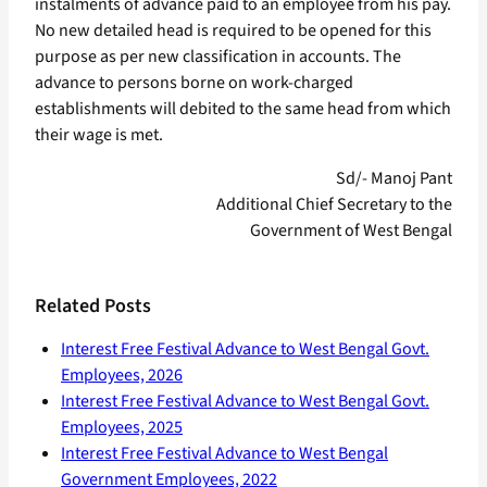
instalments of advance paid to an employee from his pay.
No new detailed head is required to be opened for this
purpose as per new classification in accounts. The
advance to persons borne on work-charged
establishments will debited to the same head from which
their wage is met.
Sd/- Manoj Pant
Additional Chief Secretary to the
Government of West Bengal
Related Posts
Interest Free Festival Advance to West Bengal Govt.
Employees, 2026
Interest Free Festival Advance to West Bengal Govt.
Employees, 2025
Interest Free Festival Advance to West Bengal
Government Employees, 2022