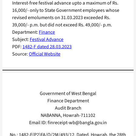
Interest-free festival advance upto a maximum of Rs.
16,000/- only to State Government employees whose
revised emoluments on 31.03.2023 exceeded Rs.
39,000/- p.m. but did not exceed Rs. 49,000/- p.m.
Department:
Finance
Subject:
Festival Advance
PDF:
1482-F dated 28.03.2023
Source:
Official Website
Government of West Bengal
Finance Department
Audit Branch
NABANNA, Howrah-711102
Email ID: finreceipt-wb@bangla.gov.in
No.: 1482-F(P2)FA/O/2M/493/12. Dated, Howrah, the 28th