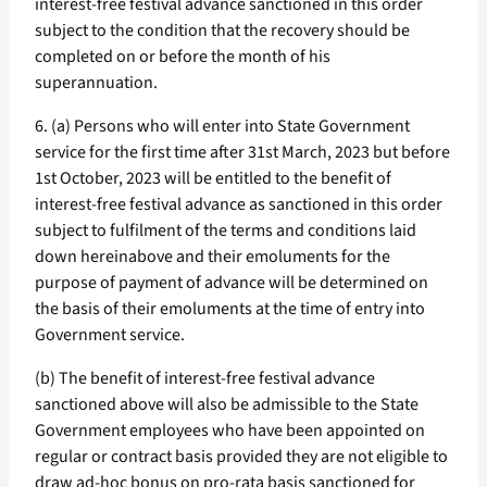
interest-free festival advance sanctioned in this order
subject to the condition that the recovery should be
completed on or before the month of his
superannuation.
6. (a) Persons who will enter into State Government
service for the first time after 31st March, 2023 but before
1st October, 2023 will be entitled to the benefit of
interest-free festival advance as sanctioned in this order
subject to fulfilment of the terms and conditions laid
down hereinabove and their emoluments for the
purpose of payment of advance will be determined on
the basis of their emoluments at the time of entry into
Government service.
(b) The benefit of interest-free festival advance
sanctioned above will also be admissible to the State
Government employees who have been appointed on
regular or contract basis provided they are not eligible to
draw ad-hoc bonus on pro-rata basis sanctioned for