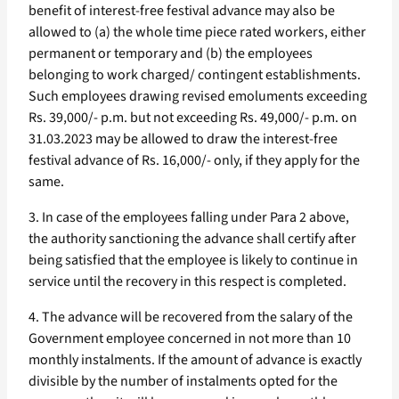
benefit of interest-free festival advance may also be
allowed to (a) the whole time piece rated workers, either
permanent or temporary and (b) the employees
belonging to work charged/ contingent establishments.
Such employees drawing revised emoluments exceeding
Rs. 39,000/- p.m. but not exceeding Rs. 49,000/- p.m. on
31.03.2023 may be allowed to draw the interest-free
festival advance of Rs. 16,000/- only, if they apply for the
same.
3. In case of the employees falling under Para 2 above,
the authority sanctioning the advance shall certify after
being satisfied that the employee is likely to continue in
service until the recovery in this respect is completed.
4. The advance will be recovered from the salary of the
Government employee concerned in not more than 10
monthly instalments. If the amount of advance is exactly
divisible by the number of instalments opted for the