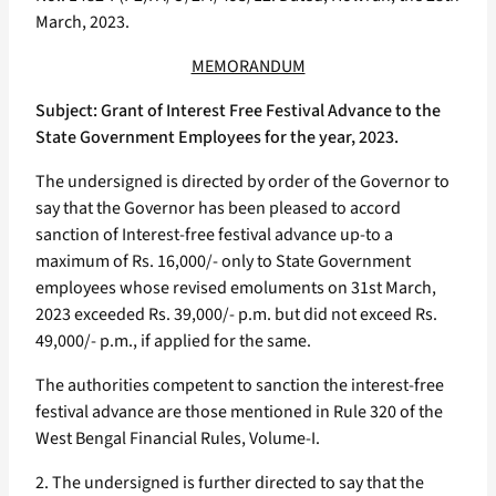
March, 2023.
MEMORANDUM
Subject: Grant of Interest Free Festival Advance to the
State Government Employees for the year, 2023.
The undersigned is directed by order of the Governor to
say that the Governor has been pleased to accord
sanction of Interest-free festival advance up-to a
maximum of Rs. 16,000/- only to State Government
employees whose revised emoluments on 31st March,
2023 exceeded Rs. 39,000/- p.m. but did not exceed Rs.
49,000/- p.m., if applied for the same.
The authorities competent to sanction the interest-free
festival advance are those mentioned in Rule 320 of the
West Bengal Financial Rules, Volume-I.
2. The undersigned is further directed to say that the