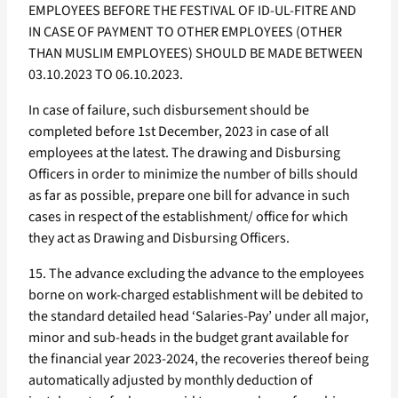
EMPLOYEES BEFORE THE FESTIVAL OF ID-UL-FITRE AND
IN CASE OF PAYMENT TO OTHER EMPLOYEES (OTHER
THAN MUSLIM EMPLOYEES) SHOULD BE MADE BETWEEN
03.10.2023 TO 06.10.2023.
In case of failure, such disbursement should be
completed before 1st December, 2023 in case of all
employees at the latest. The drawing and Disbursing
Officers in order to minimize the number of bills should
as far as possible, prepare one bill for advance in such
cases in respect of the establishment/ office for which
they act as Drawing and Disbursing Officers.
15. The advance excluding the advance to the employees
borne on work-charged establishment will be debited to
the standard detailed head ‘Salaries-Pay’ under all major,
minor and sub-heads in the budget grant available for
the financial year 2023-2024, the recoveries thereof being
automatically adjusted by monthly deduction of