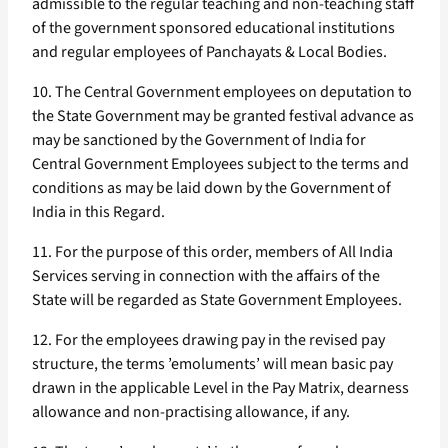
admissible to the regular teaching and non-teaching staff
of the government sponsored educational institutions
and regular employees of Panchayats & Local Bodies.
10. The Central Government employees on deputation to
the State Government may be granted festival advance as
may be sanctioned by the Government of India for
Central Government Employees subject to the terms and
conditions as may be laid down by the Government of
India in this Regard.
11. For the purpose of this order, members of All India
Services serving in connection with the affairs of the
State will be regarded as State Government Employees.
12. For the employees drawing pay in the revised pay
structure, the terms ’emoluments’ will mean basic pay
drawn in the applicable Level in the Pay Matrix, dearness
allowance and non-practising allowance, if any.