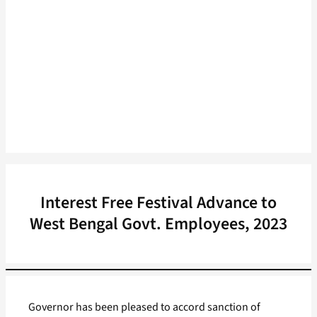
Interest Free Festival Advance to
West Bengal Govt. Employees, 2023
Governor has been pleased to accord sanction of