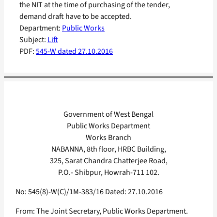
the NIT at the time of purchasing of the tender,
demand draft have to be accepted.
Department:
Public Works
Subject:
Lift
PDF:
545-W dated 27.10.2016
Government of West Bengal
Public Works Department
Works Branch
NABANNA, 8th floor, HRBC Building,
325, Sarat Chandra Chatterjee Road,
P.O.- Shibpur, Howrah-711 102.
No: 545(8)-W(C)/1M-383/16 Dated: 27.10.2016
From: The Joint Secretary, Public Works Department.