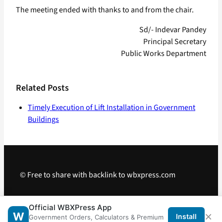
The meeting ended with thanks to and from the chair.
Sd/- Indevar Pandey
Principal Secretary
Public Works Department
Related Posts
Timely Execution of Lift Installation in Government
Buildings
© Free to share with backlink to wbxpress.com
Telegram
·
WhatsApp
·
Android App
Official WBXPress App
×
W
Install
Government Orders, Calculators & Premium