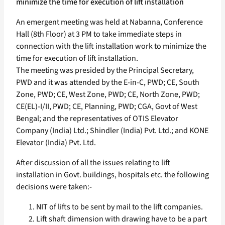
minimize the time for execution of lift installation
An emergent meeting was held at Nabanna, Conference
Hall (8th Floor) at 3 PM to take immediate steps in
connection with the lift installation work to minimize the
time for execution of lift installation.
The meeting was presided by the Principal Secretary,
PWD and it was attended by the E-in-C, PWD; CE, South
Zone, PWD; CE, West Zone, PWD; CE, North Zone, PWD;
CE(EL)-I/II, PWD; CE, Planning, PWD; CGA, Govt of West
Bengal; and the representatives of OTIS Elevator
Company (India) Ltd.; Shindler (India) Pvt. Ltd.; and KONE
Elevator (India) Pvt. Ltd.
After discussion of all the issues relating to lift
installation in Govt. buildings, hospitals etc. the following
decisions were taken:-
NIT of lifts to be sent by mail to the lift companies.
Lift shaft dimension with drawing have to be a part