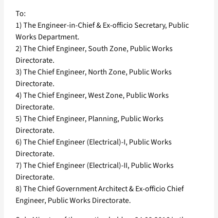
To:
1) The Engineer-in-Chief & Ex-officio Secretary, Public
Works Department.
2) The Chief Engineer, South Zone, Public Works
Directorate.
3) The Chief Engineer, North Zone, Public Works
Directorate.
4) The Chief Engineer, West Zone, Public Works
Directorate.
5) The Chief Engineer, Planning, Public Works
Directorate.
6) The Chief Engineer (Electrical)-I, Public Works
Directorate.
7) The Chief Engineer (Electrical)-II, Public Works
Directorate.
8) The Chief Government Architect & Ex-officio Chief
Engineer, Public Works Directorate.