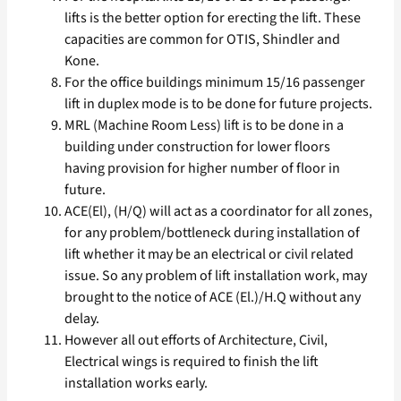
lifts is the better option for erecting the lift. These
capacities are common for OTIS, Shindler and
Kone.
For the office buildings minimum 15/16 passenger
lift in duplex mode is to be done for future projects.
MRL (Machine Room Less) lift is to be done in a
building under construction for lower floors
having provision for higher number of floor in
future.
ACE(El), (H/Q) will act as a coordinator for all zones,
for any problem/bottleneck during installation of
lift whether it may be an electrical or civil related
issue. So any problem of lift installation work, may
brought to the notice of ACE (El.)/H.Q without any
delay.
However all out efforts of Architecture, Civil,
Electrical wings is required to finish the lift
installation works early.