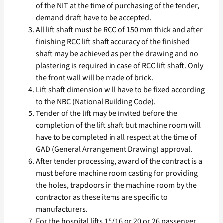
of the NIT at the time of purchasing of the tender,
demand draft have to be accepted.
All lift shaft must be RCC of 150 mm thick and after
finishing RCC lift shaft accuracy of the finished
shaft may be achieved as per the drawing and no
plastering is required in case of RCC lift shaft. Only
the front wall will be made of brick.
Lift shaft dimension will have to be fixed according
to the NBC (National Building Code).
Tender of the lift may be invited before the
completion of the lift shaft but machine room will
have to be completed in all respect at the time of
GAD (General Arrangement Drawing) approval.
After tender processing, award of the contract is a
must before machine room casting for providing
the holes, trapdoors in the machine room by the
contractor as these items are specific to
manufacturers.
For the hospital lifts 15/16 or 20 or 26 passenger