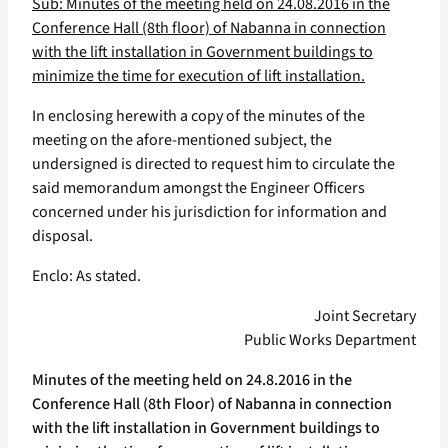
Sub: Minutes of the meeting held on 24.08.2016 in the
Conference Hall (8th floor) of Nabanna in connection
with the lift installation in Government buildings to
minimize the time for execution of lift installation.
In enclosing herewith a copy of the minutes of the
meeting on the afore-mentioned subject, the
undersigned is directed to request him to circulate the
said memorandum amongst the Engineer Officers
concerned under his jurisdiction for information and
disposal.
Enclo: As stated.
Joint Secretary
Public Works Department
Minutes of the meeting held on 24.8.2016 in the
Conference Hall (8th Floor) of Nabanna in connection
with the lift installation in Government buildings to