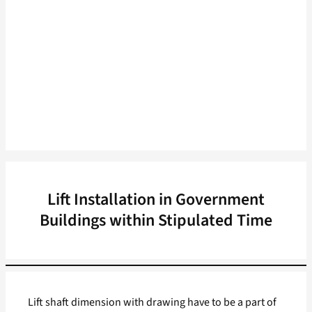
Lift Installation in Government
Buildings within Stipulated Time
Lift shaft dimension with drawing have to be a part of