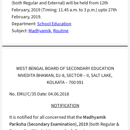
(both Regular and External) will be held from 12th
February, 2019 (Timing: 11.45 a.m. to 3 p.m.) upto 27th
February, 2019.
Department:
School Education
Subject:
Madhyamik
, 
Routine
WEST BENGAL BOARD OF SECONDARY EDUCATION
NIVEDITA BHAWAN, DJ-8, SECTOR – II, SALT LAKE,
KOLKATA – 700 091
No. EMU/C/35 Date: 04.06.2018
NOTIFICATION
It is notified for all concerned that the
Madhyamik
Pariksha (Secondary Examination), 2019
(both Regular &