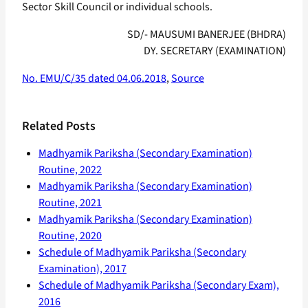
Sector Skill Council or individual schools.
SD/- MAUSUMI BANERJEE (BHDRA)
DY. SECRETARY (EXAMINATION)
No. EMU/C/35 dated 04.06.2018
,
Source
Related Posts
Madhyamik Pariksha (Secondary Examination)
Routine, 2022
Madhyamik Pariksha (Secondary Examination)
Routine, 2021
Madhyamik Pariksha (Secondary Examination)
Routine, 2020
Schedule of Madhyamik Pariksha (Secondary
Examination), 2017
Schedule of Madhyamik Pariksha (Secondary Exam),
2016