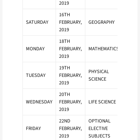
2019
16TH
SATURDAY
FEBRUARY,
GEOGRAPHY
2019
18TH
MONDAY
FEBRUARY,
MATHEMATICS
2019
19TH
PHYSICAL
TUESDAY
FEBRUARY,
SCIENCE
2019
20TH
WEDNESDAY
FEBRUARY,
LIFE SCIENCE
2019
22ND
OPTIONAL
FRIDAY
FEBRUARY,
ELECTIVE
2019
SUBJECTS