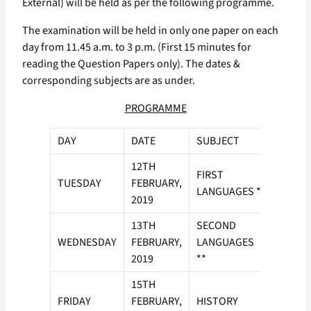
External) will be held as per the following programme.
The examination will be held in only one paper on each
day from 11.45 a.m. to 3 p.m. (First 15 minutes for
reading the Question Papers only). The dates &
corresponding subjects are as under.
PROGRAMME
DAY
DATE
SUBJECT
12TH
FIRST
TUESDAY
FEBRUARY,
LANGUAGES *
2019
13TH
SECOND
WEDNESDAY
FEBRUARY,
LANGUAGES
2019
**
15TH
FRIDAY
FEBRUARY,
HISTORY