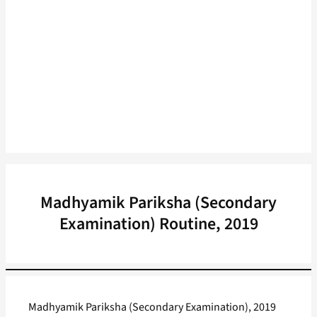
Madhyamik Pariksha (Secondary
Examination) Routine, 2019
Madhyamik Pariksha (Secondary Examination), 2019