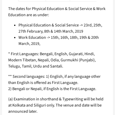
The dates for Physical Education & Social Service & Work
Education are as under:
Physical Education & Social Service -> 23rd, 25th,
27th February, 8th & 14th March, 2019
Work Education -> 15th, 16th, 18th, 19th & 20th
March, 2019,
* First Languages: Bengali, English, Gujarati, Hindi,
Modern Tibetan, Nepali, Odia, Gurmukhi (Punjabi),
Telugu, Tamil, Urdu and Santali.
** Second languages: 1) English, if any language other
than English is offered as First Language.
2) Bengali or Nepali, if English is the First Language.
(a) Examination in shorthand & Typewriting will be held
at Kolkata and Siliguri only. The venue and date will be
announced later.