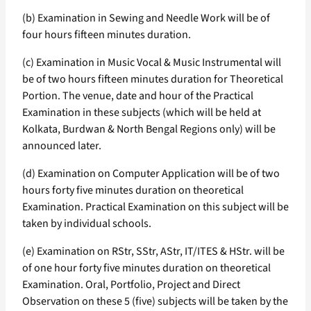
(b) Examination in Sewing and Needle Work will be of
four hours fifteen minutes duration.
(c) Examination in Music Vocal & Music Instrumental will
be of two hours fifteen minutes duration for Theoretical
Portion. The venue, date and hour of the Practical
Examination in these subjects (which will be held at
Kolkata, Burdwan & North Bengal Regions only) will be
announced later.
(d) Examination on Computer Application will be of two
hours forty five minutes duration on theoretical
Examination. Practical Examination on this subject will be
taken by individual schools.
(e) Examination on RStr, SStr, AStr, IT/ITES & HStr. will be
of one hour forty five minutes duration on theoretical
Examination. Oral, Portfolio, Project and Direct
Observation on these 5 (five) subjects will be taken by the