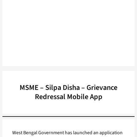
MSME – Silpa Disha – Grievance
Redressal Mobile App
West Bengal Government has launched an application