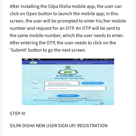
After installing the Silpa Disha mobile app, the user can
click on Open button to launch the mobile app; in this
screen, the user will be prompted to enter his/her mobile
number and request for an OTP. An OTP will be sent to
the same mobile number, which the user needs to enter.
After entering the OTP, the user needs to click on the
‘Submit’ button to go the next screen.
STEP-IV
SILPA DISHA NEW USER SIGN UP/ REGISTRATION