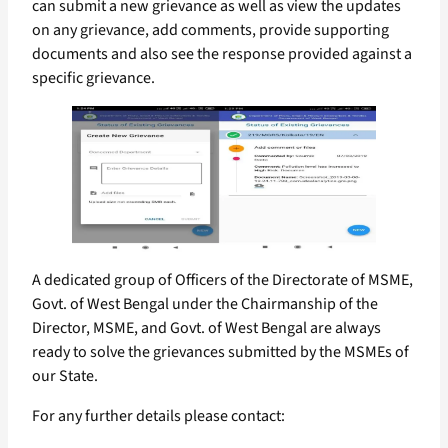
can submit a new grievance as well as view the updates
on any grievance, add comments, provide supporting
documents and also see the response provided against a
specific grievance.
A dedicated group of Officers of the Directorate of MSME,
Govt. of West Bengal under the Chairmanship of the
Director, MSME, and Govt. of West Bengal are always
ready to solve the grievances submitted by the MSMEs of
our State.
For any further details please contact: