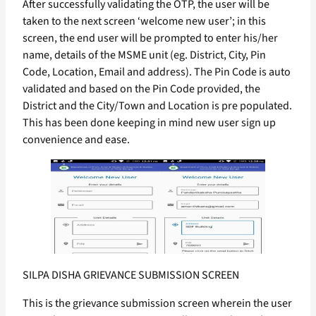
After successfully validating the OTP, the user will be
taken to the next screen ‘welcome new user’; in this
screen, the end user will be prompted to enter his/her
name, details of the MSME unit (eg. District, City, Pin
Code, Location, Email and address). The Pin Code is auto
validated and based on the Pin Code provided, the
District and the City/Town and Location is pre populated.
This has been done keeping in mind new user sign up
convenience and ease.
SILPA DISHA GRIEVANCE SUBMISSION SCREEN
This is the grievance submission screen wherein the user