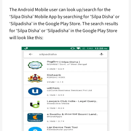
The Android Mobile user can look up/search for the
‘Silpa Disha’ Mobile App by searching for ‘Silpa Disha’ or
‘Silpadisha’ in the Google Play Store. The search results
for ‘Silpa Disha’ or ‘Silpadisha’ in the Google Play Store
will look like this: