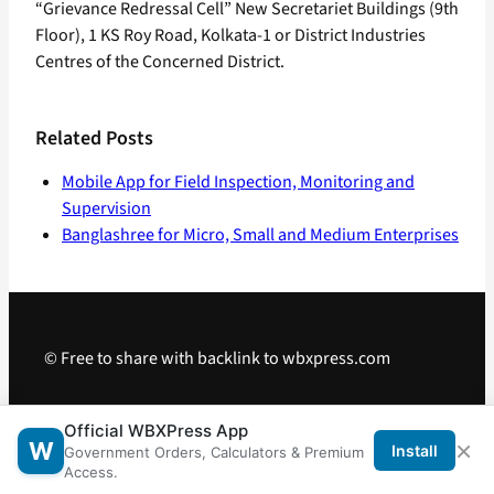
“Grievance Redressal Cell” New Secretariet Buildings (9th
Floor), 1 KS Roy Road, Kolkata-1 or District Industries
Centres of the Concerned District.
Related Posts
Mobile App for Field Inspection, Monitoring and
Supervision
Banglashree for Micro, Small and Medium Enterprises
© Free to share with backlink to wbxpress.com
Telegram
·
WhatsApp
·
Android App
Official WBXPress App
×
W
Install
Government Orders, Calculators & Premium
Access.