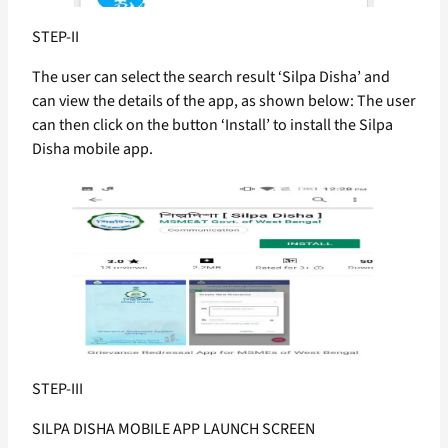
STEP-II
The user can select the search result ‘Silpa Disha’ and
can view the details of the app, as shown below: The user
can then click on the button ‘Install’ to install the Silpa
Disha mobile app.
STEP-III
SILPA DISHA MOBILE APP LAUNCH SCREEN