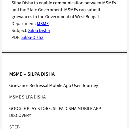
Silpa Disha to enable communication between MSMEs
and the State Government. MSMEs can submit
grievances to the Government of West Bengal.
Department:
MSME
Subject:
Silpa Disha
PDF:
Silpa-Disha
MSME – SILPA DISHA
Grievance Redressal Mobile App User Journey
MSME SILPA DISHA
GOOGLE PLAY STORE: SILPA DISHA MOBILE APP
DISCOVERY
STEP-I