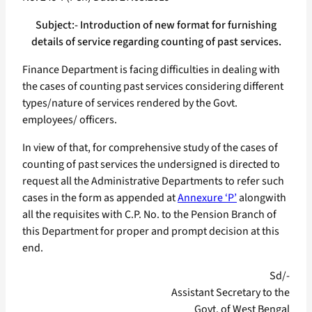
Subject:- Introduction of new format for furnishing
details of service regarding counting of past services.
Finance Department is facing difficulties in dealing with
the cases of counting past services considering different
types/nature of services rendered by the Govt.
employees/ officers.
In view of that, for comprehensive study of the cases of
counting of past services the undersigned is directed to
request all the Administrative Departments to refer such
cases in the form as appended at
Annexure ‘P’
alongwith
all the requisites with C.P. No. to the Pension Branch of
this Department for proper and prompt decision at this
end.
Sd/-
Assistant Secretary to the
Govt. of West Bengal