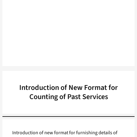
Introduction of New Format for
Counting of Past Services
Introduction of new format for furnishing details of