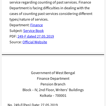
service regarding counting of past services. Finance
Department is facing difficulties in dealing with the
cases of counting past services considering different
types/nature of services.
Department:
Finance
Subject:
Service Book
PDF:
249-F dated 27.05.2019
Source:
Official Website
Government of West Bengal
Finance Department
Pension Branch
Block – IV, 2nd Floor, Writers’ Buildings
Kolkata – 700001
No. 249-F(Pen) Date: 27.05.2019