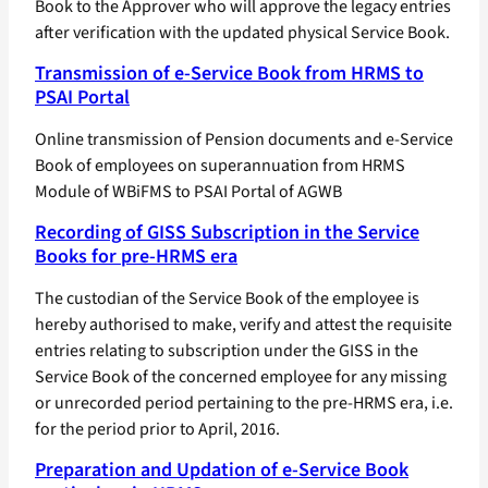
Book to the Approver who will approve the legacy entries
after verification with the updated physical Service Book.
Transmission of e-Service Book from HRMS to
PSAI Portal
Online transmission of Pension documents and e-Service
Book of employees on superannuation from HRMS
Module of WBiFMS to PSAI Portal of AGWB
Recording of GISS Subscription in the Service
Books for pre-HRMS era
The custodian of the Service Book of the employee is
hereby authorised to make, verify and attest the requisite
entries relating to subscription under the GISS in the
Service Book of the concerned employee for any missing
or unrecorded period pertaining to the pre-HRMS era, i.e.
for the period prior to April, 2016.
Preparation and Updation of e-Service Book