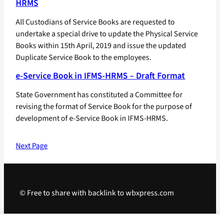
HRMS
All Custodians of Service Books are requested to
undertake a special drive to update the Physical Service
Books within 15th April, 2019 and issue the updated
Duplicate Service Book to the employees.
e-Service Book in IFMS-HRMS – Draft Format
State Government has constituted a Committee for
revising the format of Service Book for the purpose of
development of e-Service Book in IFMS-HRMS.
Next Page
© Free to share with backlink to wbxpress.com