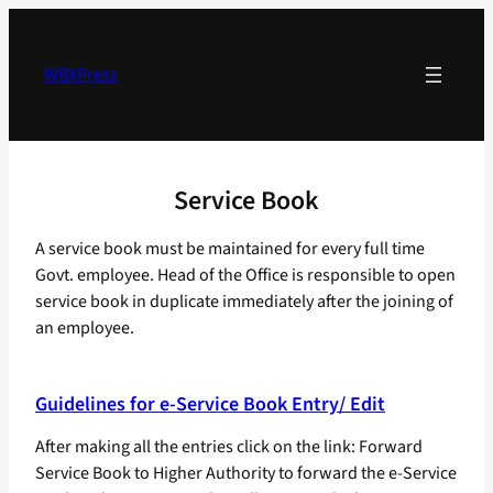
Skip
to
content
WBXPress
Service Book
A service book must be maintained for every full time
Govt. employee. Head of the Office is responsible to open
service book in duplicate immediately after the joining of
an employee.
Guidelines for e-Service Book Entry/ Edit
After making all the entries click on the link: Forward
Service Book to Higher Authority to forward the e-Service