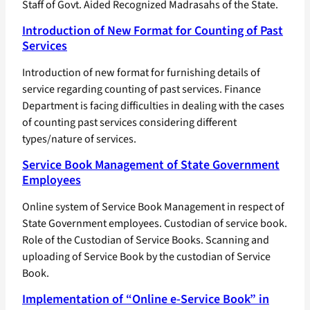
Staff of Govt. Aided Recognized Madrasahs of the State.
Introduction of New Format for Counting of Past
Services
Introduction of new format for furnishing details of
service regarding counting of past services. Finance
Department is facing difficulties in dealing with the cases
of counting past services considering different
types/nature of services.
Service Book Management of State Government
Employees
Online system of Service Book Management in respect of
State Government employees. Custodian of service book.
Role of the Custodian of Service Books. Scanning and
uploading of Service Book by the custodian of Service
Book.
Implementation of “Online e-Service Book” in