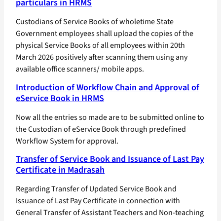
particulars in HRMS
Custodians of Service Books of wholetime State
Government employees shall upload the copies of the
physical Service Books of all employees within 20th
March 2026 positively after scanning them using any
available office scanners/ mobile apps.
Introduction of Workflow Chain and Approval of
eService Book in HRMS
Now all the entries so made are to be submitted online to
the Custodian of eService Book through predefined
Workflow System for approval.
Transfer of Service Book and Issuance of Last Pay
Certificate in Madrasah
Regarding Transfer of Updated Service Book and
Issuance of Last Pay Certificate in connection with
General Transfer of Assistant Teachers and Non-teaching