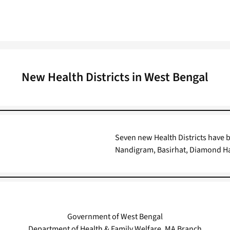
New Health Districts in West Bengal
Seven new Health Districts have
Nandigram, Basirhat, Diamond H
Government of West Bengal
Department of Health & Family Welfare, MA Branch