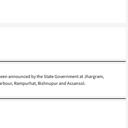
 been announced by the State Government at Jhargram,
arbour, Rampurhat, Bishnupur and Assansol.