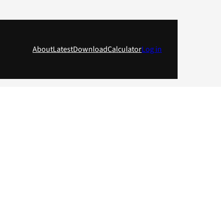
About
Latest
Download
Calculator
Log in