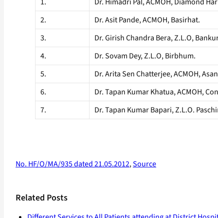
1.
Dr. Himadri Pal, ACMOH, Diamond Har
2.
Dr. Asit Pande, ACMOH, Basirhat.
3.
Dr. Girish Chandra Bera, Z.L.O, Banku
4.
Dr. Sovam Dey, Z.L.O, Birbhum.
5.
Dr. Arita Sen Chatterjee, ACMOH, Asan
6.
Dr. Tapan Kumar Khatua, ACMOH, Con
7.
Dr. Tapan Kumar Bapari, Z.L.O. Pasch
No. HF/O/MA/935 dated 21.05.2012
,
Source
Related Posts
Different Services to All Patients attending at District Hospi