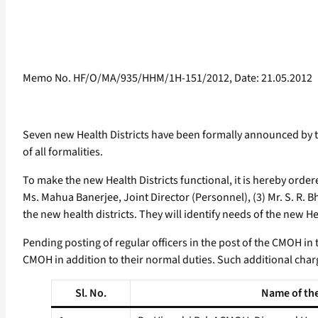
Memo No. HF/O/MA/935/HHM/1H-151/2012, Date: 21.05.2012
Seven new Health Districts have been formally announced by
of all formalities.
To make the new Health Districts functional, it is hereby orde
Ms. Mahua Banerjee, Joint Director (Personnel), (3) Mr. S. R. B
the new health districts. They will identify needs of the new H
Pending posting of regular officers in the post of the CMOH in t
CMOH in addition to their normal duties. Such additional char
Sl. No.
Name of the