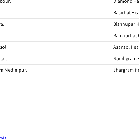
bour.
Diamond Har
Basirhat Heal
ra.
Bishnupur He
Rampurhat He
sol.
Asansol Heal
tai.
Nandigram He
im Medinipur.
Jhargram Hea
tals