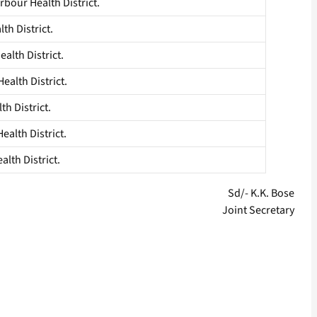
bour Health District.
th District.
alth District.
alth District.
th District.
alth District.
lth District.
Sd/- K.K. Bose
Joint Secretary