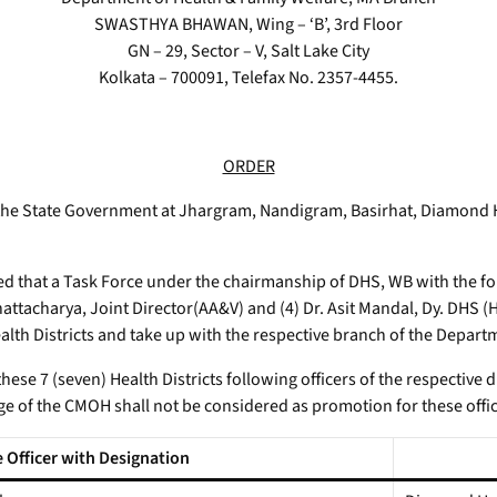
SWASTHYA BHAWAN, Wing – ‘B’, 3rd Floor
GN – 29, Sector – V, Salt Lake City
Kolkata – 700091, Telefax No. 2357-4455.
ORDER
 the State Government at Jhargram, Nandigram, Basirhat, Diamond
red that a Task Force under the chairmanship of DHS, WB with the fo
hattacharya, Joint Director(AA&V) and (4) Dr. Asit Mandal, Dy. DHS (H
ealth Districts and take up with the respective branch of the Depart
hese 7 (seven) Health Districts following officers of the respective 
ge of the CMOH shall not be considered as promotion for these offic
 Officer with Designation