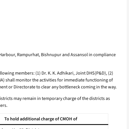
 Harbour, Rampurhat, Bishnupur and Assansol in compliance
llowing members: (1) Dr. K. K. Adhikari, Joint DHS(P&D), (2)
A) shall monitor the activities for immediate functioning of
ment or Directorate to clear any bottleneck coming in the way.
districts may remain in temporary charge of the districts as
ers.
To hold additional charge of CMOH of