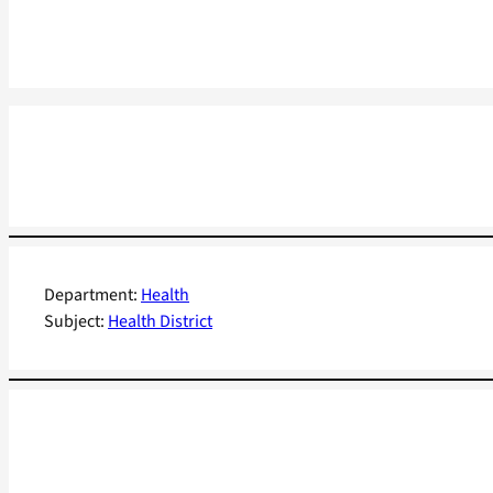
Department:
Health
Subject:
Health District