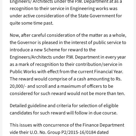
Engineers/ Architects under the P.W. Department at as a
recognition to their service in Engineering works was
under active consideration of the State Government for
quite some time past.
Now, after careful consideration of the matter as a whole,
the Governor is pleased in the interest of public service to
introduce a new Scheme for reward to the
Engineers/Architects under P.W. Department in every year
as a mark of recognition to their contribution/service in
Public Works with effect from the current Financial Year.
The reward would comprise of a cash amounting to Rs.
20,000/- and scroll and a maximum of officers to be
considered for such reward would not be more than ten.
Detailed guideline and criteria for selection of eligible
candidates for such reward will follow in due course.
This issues with concurrence of the Finance Department
vide their U.O. No. Group P2/2015-16/0184 dated