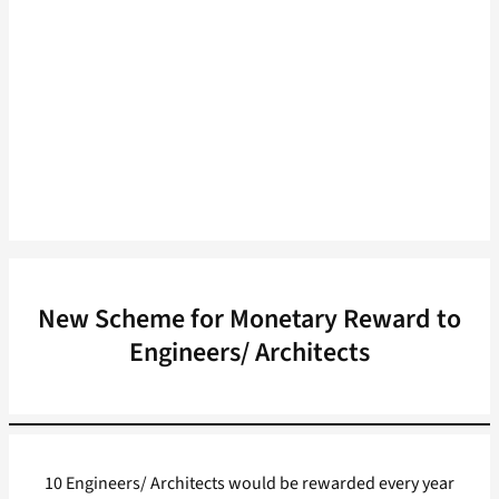
New Scheme for Monetary Reward to
Engineers/ Architects
10 Engineers/ Architects would be rewarded every year