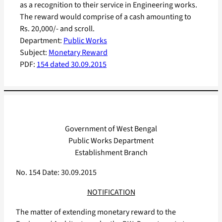
as a recognition to their service in Engineering works.
The reward would comprise of a cash amounting to
Rs. 20,000/- and scroll.
Department:
Public Works
Subject:
Monetary Reward
PDF:
154 dated 30.09.2015
Government of West Bengal
Public Works Department
Establishment Branch
No. 154 Date: 30.09.2015
NOTIFICATION
The matter of extending monetary reward to the