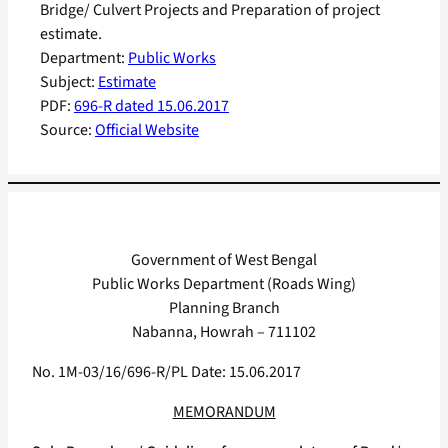
Bridge/ Culvert Projects and Preparation of project
estimate.
Department:
Public Works
Subject:
Estimate
PDF:
696-R dated 15.06.2017
Source:
Official Website
Government of West Bengal
Public Works Department (Roads Wing)
Planning Branch
Nabanna, Howrah – 711102
No. 1M-03/16/696-R/PL Date: 15.06.2017
MEMORANDUM