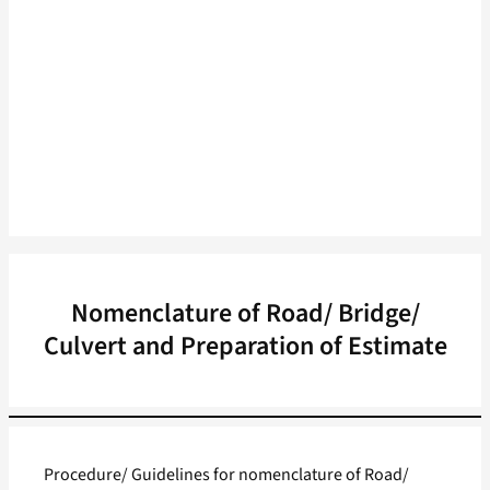
Nomenclature of Road/ Bridge/
Culvert and Preparation of Estimate
Procedure/ Guidelines for nomenclature of Road/