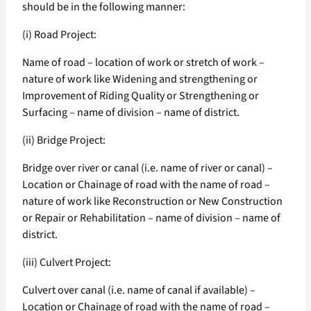
should be in the following manner:
(i) Road Project:
Name of road – location of work or stretch of work –
nature of work like Widening and strengthening or
Improvement of Riding Quality or Strengthening or
Surfacing – name of division – name of district.
(ii) Bridge Project:
Bridge over river or canal (i.e. name of river or canal) –
Location or Chainage of road with the name of road –
nature of work like Reconstruction or New Construction
or Repair or Rehabilitation – name of division – name of
district.
(iii) Culvert Project:
Culvert over canal (i.e. name of canal if available) –
Location or Chainage of road with the name of road –