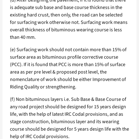
(d) After designing the pavement, if it is found that there
is adequate sub base and base course thickness in the
existing hard crust, then only, the road can be selected
for surfacing work otherwise not. Surfacing work means
overall thickness of bituminous wearing course is less
than 40 mm.
(e) Surfacing work should not contain more than 15% of
surface area as bituminous profile corrective course
(PCC). If it is found that PCC is more than 15% of surface
area as per pre level & proposed post level, the
nomenclature of work should be either Improvement of
Riding Quality or strengthening.
(f) Non bituminous layers i.e. Sub Base & Base Course of
any road project should be designed for 15 years design
life, with the help of latest IRC Codal provisions, and as
stage construction, bituminous layer and its wearing
course should be designed for 5 years design life with the
help of IRC Codal provisions.