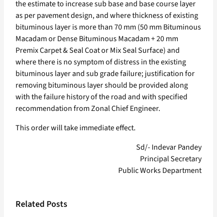
the estimate to increase sub base and base course layer
as per pavement design, and where thickness of existing
bituminous layer is more than 70 mm (50 mm Bituminous
Macadam or Dense Bituminous Macadam + 20 mm
Premix Carpet & Seal Coat or Mix Seal Surface) and
where there is no symptom of distress in the existing
bituminous layer and sub grade failure; justification for
removing bituminous layer should be provided along
with the failure history of the road and with specified
recommendation from Zonal Chief Engineer.
This order will take immediate effect.
Sd/- Indevar Pandey
Principal Secretary
Public Works Department
Related Posts