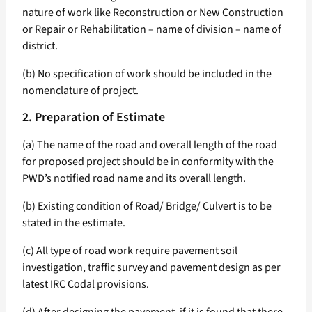
nature of work like Reconstruction or New Construction
or Repair or Rehabilitation – name of division – name of
district.
(b) No specification of work should be included in the
nomenclature of project.
2. Preparation of Estimate
(a) The name of the road and overall length of the road
for proposed project should be in conformity with the
PWD’s notified road name and its overall length.
(b) Existing condition of Road/ Bridge/ Culvert is to be
stated in the estimate.
(c) All type of road work require pavement soil
investigation, traffic survey and pavement design as per
latest IRC Codal provisions.