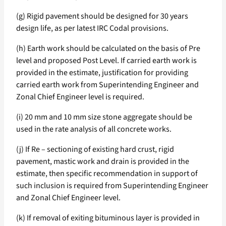
(g) Rigid pavement should be designed for 30 years
design life, as per latest IRC Codal provisions.
(h) Earth work should be calculated on the basis of Pre
level and proposed Post Level. If carried earth work is
provided in the estimate, justification for providing
carried earth work from Superintending Engineer and
Zonal Chief Engineer level is required.
(i) 20 mm and 10 mm size stone aggregate should be
used in the rate analysis of all concrete works.
(j) If Re – sectioning of existing hard crust, rigid
pavement, mastic work and drain is provided in the
estimate, then specific recommendation in support of
such inclusion is required from Superintending Engineer
and Zonal Chief Engineer level.
(k) If removal of exiting bituminous layer is provided in