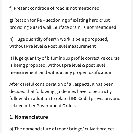
f) Present condition of road is not mentioned
g) Reason for Re – sectioning of existing hard crust,
providing Guard wall, Surface drain, is not mentioned.
h) Huge quantity of earth work is being proposed,
without Pre level & Post level measurement.
i) Huge quantity of bituminous profile corrective course
is being proposed, without pre level & post level
measurement, and without any proper justification.
After careful consideration of all aspects, it has been
decided that following guidelines have to be strictly
followed in addition to related IRC Codal provisions and
related other Government Orders:
1. Nomenclature
a) The nomenclature of road/ bridge/ culvert project