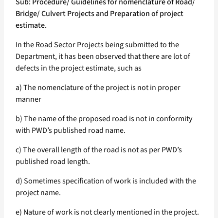
Sub: Procedure/ Guidelines for nomenclature of Road/
Bridge/ Culvert Projects and Preparation of project
estimate.
In the Road Sector Projects being submitted to the
Department, it has been observed that there are lot of
defects in the project estimate, such as
a) The nomenclature of the project is not in proper
manner
b) The name of the proposed road is not in conformity
with PWD’s published road name.
c) The overall length of the road is not as per PWD’s
published road length.
d) Sometimes specification of work is included with the
project name.
e) Nature of work is not clearly mentioned in the project.