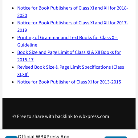
Notice for Book Publishers of Class XI and XII for 2018-
2020
Notice for Book Publishers of Class XI and XII for 2017-
2019
Printing of Grammar and Text Books for Class X –
Guideline
Book Size and Page Limit of Class XI & XII Books for
2015-17
Revised Book Size & Page Limit Specifications (Class
XI,XII)
Notice for Book Publisher of Class XI for 2013-2015
© Free to share with backlink to wbxpress.com
Telegram
·
WhatsApp
·
Android App
Official WBXPress App