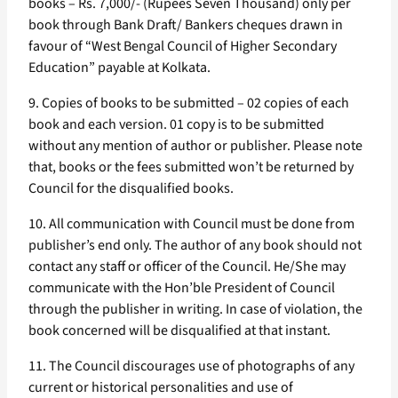
books – Rs. 7,000/- (Rupees Seven Thousand) only per
book through Bank Draft/ Bankers cheques drawn in
favour of “West Bengal Council of Higher Secondary
Education” payable at Kolkata.
9. Copies of books to be submitted – 02 copies of each
book and each version. 01 copy is to be submitted
without any mention of author or publisher. Please note
that, books or the fees submitted won’t be returned by
Council for the disqualified books.
10. All communication with Council must be done from
publisher’s end only. The author of any book should not
contact any staff or officer of the Council. He/She may
communicate with the Hon’ble President of Council
through the publisher in writing. In case of violation, the
book concerned will be disqualified at that instant.
11. The Council discourages use of photographs of any
current or historical personalities and use of