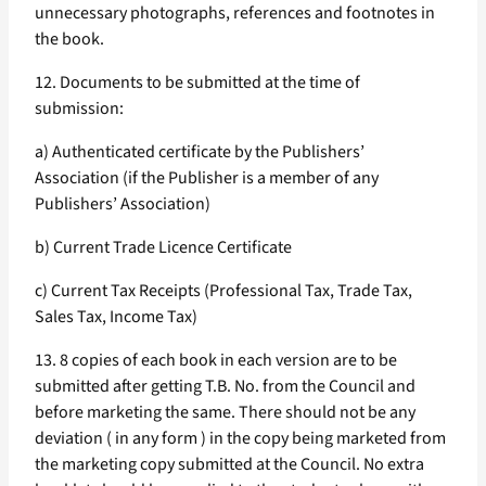
unnecessary photographs, references and footnotes in
the book.
12. Documents to be submitted at the time of
submission:
a) Authenticated certificate by the Publishers’
Association (if the Publisher is a member of any
Publishers’ Association)
b) Current Trade Licence Certificate
c) Current Tax Receipts (Professional Tax, Trade Tax,
Sales Tax, Income Tax)
13. 8 copies of each book in each version are to be
submitted after getting T.B. No. from the Council and
before marketing the same. There should not be any
deviation ( in any form ) in the copy being marketed from
the marketing copy submitted at the Council. No extra