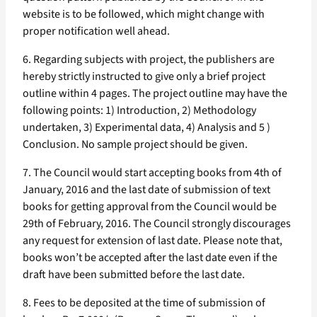
website is to be followed, which might change with
proper notification well ahead.
6. Regarding subjects with project, the publishers are
hereby strictly instructed to give only a brief project
outline within 4 pages. The project outline may have the
following points: 1) Introduction, 2) Methodology
undertaken, 3) Experimental data, 4) Analysis and 5 )
Conclusion. No sample project should be given.
7. The Council would start accepting books from 4th of
January, 2016 and the last date of submission of text
books for getting approval from the Council would be
29th of February, 2016. The Council strongly discourages
any request for extension of last date. Please note that,
books won’t be accepted after the last date even if the
draft have been submitted before the last date.
8. Fees to be deposited at the time of submission of