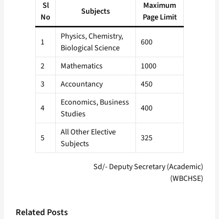
Sl
Maximum
Subjects
No
Page Limit
Physics, Chemistry,
1
600
Biological Science
2
Mathematics
1000
3
Accountancy
450
Economics, Business
4
400
Studies
All Other Elective
5
325
Subjects
Sd/- Deputy Secretary (Academic)
(WBCHSE)
Related Posts