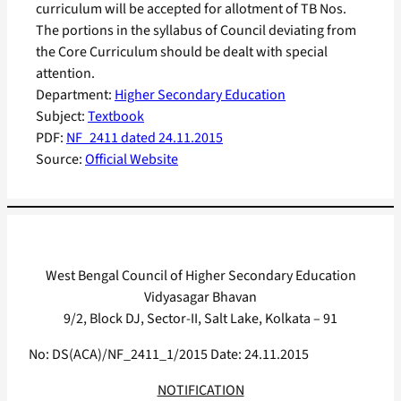
curriculum will be accepted for allotment of TB Nos.
The portions in the syllabus of Council deviating from
the Core Curriculum should be dealt with special
attention.
Department:
Higher Secondary Education
Subject:
Textbook
PDF:
NF_2411 dated 24.11.2015
Source:
Official Website
West Bengal Council of Higher Secondary Education
Vidyasagar Bhavan
9/2, Block DJ, Sector-II, Salt Lake, Kolkata – 91
No: DS(ACA)/NF_2411_1/2015 Date: 24.11.2015
NOTIFICATION