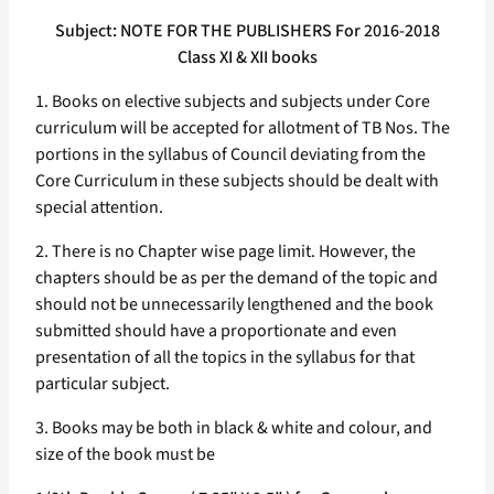
Subject: NOTE FOR THE PUBLISHERS For 2016-2018
Class XI & XII books
1. Books on elective subjects and subjects under Core
curriculum will be accepted for allotment of TB Nos. The
portions in the syllabus of Council deviating from the
Core Curriculum in these subjects should be dealt with
special attention.
2. There is no Chapter wise page limit. However, the
chapters should be as per the demand of the topic and
should not be unnecessarily lengthened and the book
submitted should have a proportionate and even
presentation of all the topics in the syllabus for that
particular subject.
3. Books may be both in black & white and colour, and
size of the book must be