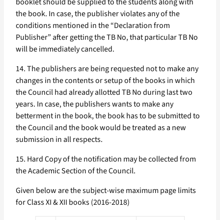
booklet should be supplied to the students along with
the book. In case, the publisher violates any of the
conditions mentioned in the “Declaration from
Publisher” after getting the TB No, that particular TB No
will be immediately cancelled.
14. The publishers are being requested not to make any
changes in the contents or setup of the books in which
the Council had already allotted TB No during last two
years. In case, the publishers wants to make any
betterment in the book, the book has to be submitted to
the Council and the book would be treated as a new
submission in all respects.
15. Hard Copy of the notification may be collected from
the Academic Section of the Council.
Given below are the subject-wise maximum page limits
for Class XI & XII books (2016-2018)