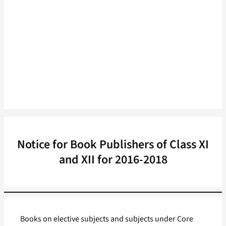
Notice for Book Publishers of Class XI
and XII for 2016-2018
Books on elective subjects and subjects under Core