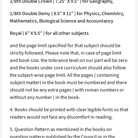
1/8th Double Crown ( 7.25″ X 9.5″ ) for Geography,
1/8th Double Demy ( 8.5″ X 11″ ) for Physics, Chemistry,
Mathematics, Biological Science and Accountancy
Royal ( 6″ X 9.5″ ) for all other subjects
and the page limit specified for that subject should be
strictly followed. Please note that, in case of page limit
and book size. the tolerance level on our part will be zero
and the books under core curriculum should also follow
the subject-wise page limit. All the pages ( containing
subject matter) in the book must be numbered and there
should not be any extra pages ( with roman numbers or
without any number ) in the book.
4. Books should be printed with clear legible fonts so that
readers would not face any discomfort in reading.
5. Question Pattern as mentioned in the books on
question pattern published by the Council or in the