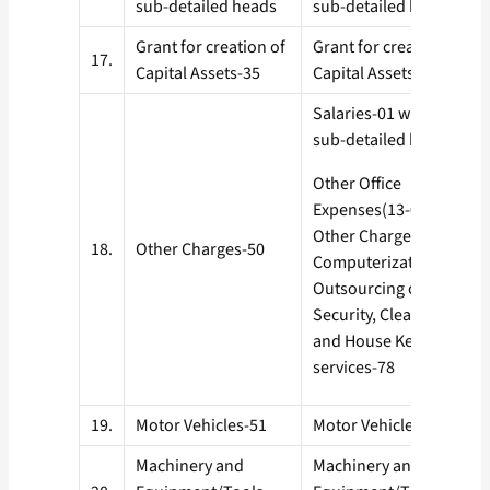
sub-detailed heads
sub-detailed heads
Grant for creation of
Grant for creation of
17.
Capital Assets-35
Capital Assets-35
Salaries-01 with all
sub-detailed heads
Other Office
Expenses(13-04)
Other Charges-50
18.
Other Charges-50
Computerization-77
Outsourcing of
Security, Cleaning
and House Keeping
services-78
19.
Motor Vehicles-51
Motor Vehicles-51
Machinery and
Machinery and