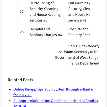
Outsourcing of
Outsourcing of
Security, Cleaning
Security, Cleaning
27.
and House Keeping
and House Keeping
services-78
services-78
Hospital and
Hospital and
28.
Sanitary Charges-86
Sanitary Charges-86
Sd/- P. Chakraborty
Assistant Secretary to the
Government of West Bengal
Finance Department
Related Posts
Online Re-appropriation System through e-Bantan
for 2017-18
Re-Appropriation from One Detailed Head to Another,
2015-16