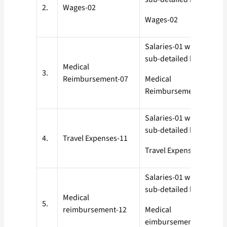
2.
Wages-02
Wages-02
Salaries-01 with all
sub-detailed heads
Medical
3.
Reimbursement-07
Medical
Reimbursement-07
Salaries-01 with all
sub-detailed heads
4.
Travel Expenses-11
Travel Expenses-11
Salaries-01 with all
sub-detailed heads
Medical
5.
reimbursement-12
Medical
eimbursement-12