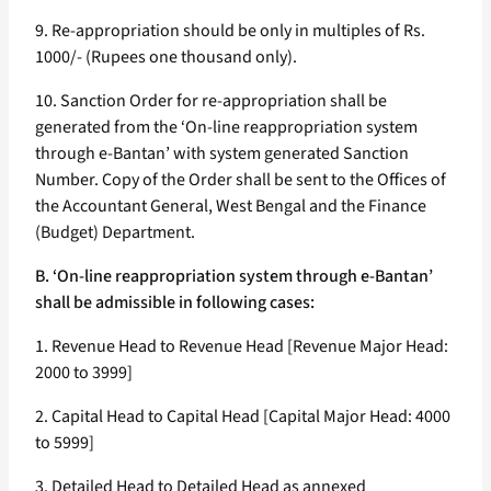
9. Re-appropriation should be only in multiples of Rs.
1000/- (Rupees one thousand only).
10. Sanction Order for re-appropriation shall be
generated from the ‘On-line reappropriation system
through e-Bantan’ with system generated Sanction
Number. Copy of the Order shall be sent to the Offices of
the Accountant General, West Bengal and the Finance
(Budget) Department.
B. ‘On-line reappropriation system through e-Bantan’
shall be admissible in following cases:
1. Revenue Head to Revenue Head [Revenue Major Head:
2000 to 3999]
2. Capital Head to Capital Head [Capital Major Head: 4000
to 5999]
3. Detailed Head to Detailed Head as annexed