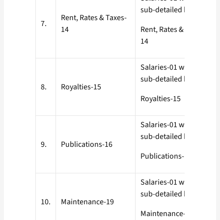
sub-detailed heads
Rent, Rates & Taxes-
7.
14
Rent, Rates & Taxes-
14
Salaries-01 with all
sub-detailed heads
8.
Royalties-15
Royalties-15
Salaries-01 with all
sub-detailed heads
9.
Publications-16
Publications-16
Salaries-01 with all
sub-detailed heads
10.
Maintenance-19
Maintenance-19