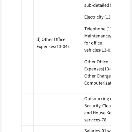
sub-detailed heads
Electricity (13-01)
Telephone (13-02)
Maintenance/POL
d) Other Office
for office
Expenses(13-04)
vehicles(13-03)
Other Office
Expenses(13-04)
Other Charges-50
Computerization-77
Outsourcing of
Security, Cleaning
and House Keeping
services-78
Salaries-01 with all