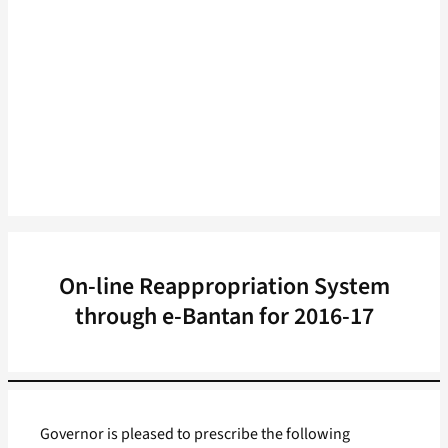
On-line Reappropriation System
through e-Bantan for 2016-17
Governor is pleased to prescribe the following