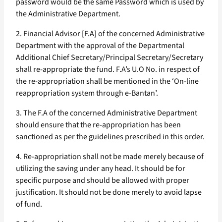
password would be the same Password which is used by
the Administrative Department.
2. Financial Advisor [F.A] of the concerned Administrative
Department with the approval of the Departmental
Additional Chief Secretary/Principal Secretary/Secretary
shall re-appropriate the fund. F.A’s U.O No. in respect of
the re-appropriation shall be mentioned in the ‘On-line
reappropriation system through e-Bantan’.
3. The F.A of the concerned Administrative Department
should ensure that the re-appropriation has been
sanctioned as per the guidelines prescribed in this order.
4. Re-appropriation shall not be made merely because of
utilizing the saving under any head. It should be for
specific purpose and should be allowed with proper
justification. It should not be done merely to avoid lapse
of fund.