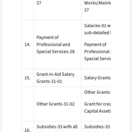
27
Works/Maintenance-
27
Salaries-01 with all
sub-detailed heads
Payment of
14.
Professional and
Payment of
Special Services-28
Professional and
Special Services-28
Grant-in-Aid Salary
15.
Salary Grants-31-01
Grants-31-01
Other Grants-31-02
Other Grants-31-02
Grant for creation of
Capital Assets-35
Subsidies-33 with all
Subsidies-33 with all
16.