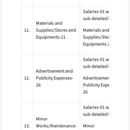
Salaries-01 with all
sub-detailed heads
Materials and
11.
Supplies/Stores and
Materials and
Equipments-21
Supplies/Stores and
Equipments-21
Salaries-01 with all
sub-detailed heads
Advertisement and
12.
Publicity Expenses-
Advertisement and
26
Publicity Expenses-
26
Salaries-01 with all
sub-detailed heads
Minor
13.
Works/Maintenance-
Minor