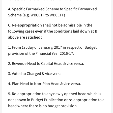
4. Specific Earmarked Scheme to Specific Earmarked
Scheme (e.g. WBCETF to WBCETF)
C. Re-appropriation shall not be admissible in the
following cases even if the conditions laid down at B
above are satisfied :
1. From 1st day of January, 2017 in respect of Budget
provision of the Financial Year 2016-17.
2. Revenue Head to Capital Head & vice versa.
3. Voted to Charged & vice versa.
4. Plan Head to Non-Plan Head & vice versa.
5. Re-appropriation to any newly opened head which is
not shown in Budget Publication or re-appropriation to a
head where there is no budget provision.