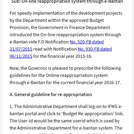
Sub: On-line reappropriation system through e-Bantan
For speedy implementation of the development projects
by the Department within the approved Budget
Provision, the Government in Finance Department
introduced the On-line reappropriation system through
e-Bantan vide F.D Notification
No. 520-FB dated
31/07/2015
read with Notification
No. 930-FB dated
06/11/2015
for the financial year 2015-16.
Now, the Governor is pleased to prescribe the following
guidelines for the Online reappropriation system
through e-Bantan for the current financial year 2016-17.
A. General guideline for re-appropriation
1. The Administrative Department shall log-on to IFMS e-
bantan portal and click to ‘Budget Re-appropriation’ link.
The User-id would be the same userid which is used by
the Administrative Department for e-bantan system. The