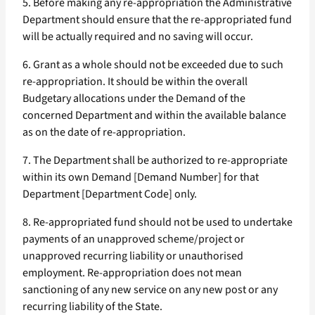
5. Before making any re-appropriation the Administrative
Department should ensure that the re-appropriated fund
will be actually required and no saving will occur.
6. Grant as a whole should not be exceeded due to such
re-appropriation. It should be within the overall
Budgetary allocations under the Demand of the
concerned Department and within the available balance
as on the date of re-appropriation.
7. The Department shall be authorized to re-appropriate
within its own Demand [Demand Number] for that
Department [Department Code] only.
8. Re-appropriated fund should not be used to undertake
payments of an unapproved scheme/project or
unapproved recurring liability or unauthorised
employment. Re-appropriation does not mean
sanctioning of any new service on any new post or any
recurring liability of the State.