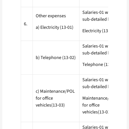
Salaries-01 with all
Other expenses
sub-detailed heads
6.
a) Electricity (13-01)
Electricity (13-01)
Salaries-01 with all
sub-detailed heads
b) Telephone (13-02)
Telephone (13-02)
Salaries-01 with all
sub-detailed heads
c) Maintenance/POL
for office
Maintenance/POL
vehicles(13-03)
for office
vehicles(13-03)
Salaries-01 with all