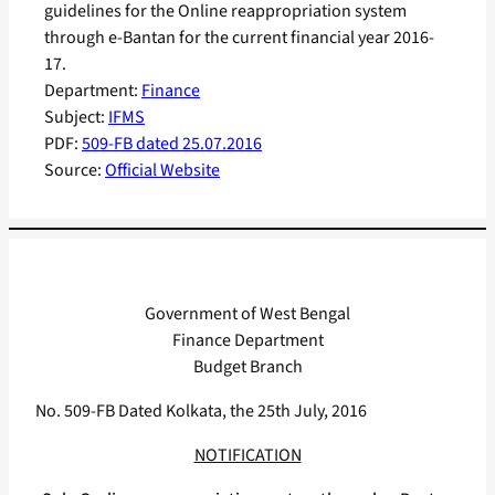
guidelines for the Online reappropriation system
through e-Bantan for the current financial year 2016-
17.
Department:
Finance
Subject:
IFMS
PDF:
509-FB dated 25.07.2016
Source:
Official Website
Government of West Bengal
Finance Department
Budget Branch
No. 509-FB Dated Kolkata, the 25th July, 2016
NOTIFICATION