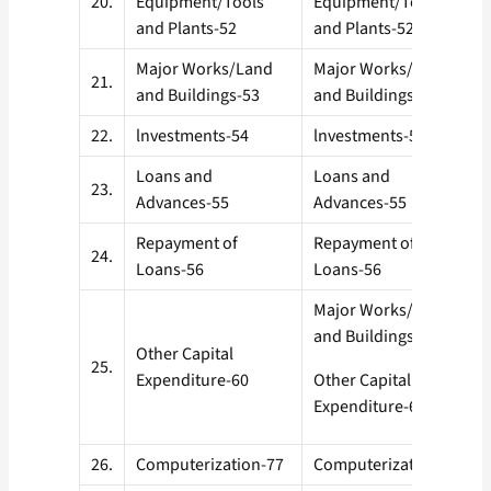
20.
Equipment/Tools
Equipment/Tools
and Plants-52
and Plants-52
Major Works/Land
Major Works/Land
21.
and Buildings-53
and Buildings- 53
22.
lnvestments-54
lnvestments-54
Loans and
Loans and
23.
Advances-55
Advances-55
Repayment of
Repayment of
24.
Loans-56
Loans-56
Major Works/Land
and Buildings-53
Other Capital
25.
Expenditure-60
Other Capital
Expenditure-60
26.
Computerization-77
Computerization-77