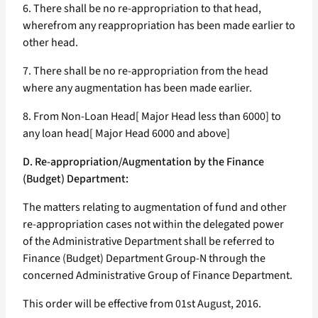
6. There shall be no re-appropriation to that head,
wherefrom any reappropriation has been made earlier to
other head.
7. There shall be no re-appropriation from the head
where any augmentation has been made earlier.
8. From Non-Loan Head[ Major Head less than 6000] to
any loan head[ Major Head 6000 and above]
D. Re-appropriation/Augmentation by the Finance
(Budget) Department:
The matters relating to augmentation of fund and other
re-appropriation cases not within the delegated power
of the Administrative Department shall be referred to
Finance (Budget) Department Group-N through the
concerned Administrative Group of Finance Department.
This order will be effective from 01st August, 2016.