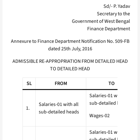
Sd/- P. Yadav
Secretary to the
Government of West Bengal
Finance Department
Annexure to Finance Department Notification No. 509-FB
dated 25th July, 2016
ADMISSIBLE RE-APPROPRIATION FROM DETAILED HEAD
TO DETAILED HEAD
SL
FROM
TO
Salaries-01 with all
sub-detailed heads
Salaries-01 with all
1.
sub-detailed heads
Wages-02
Salaries-01 with all
sub-detailed heads