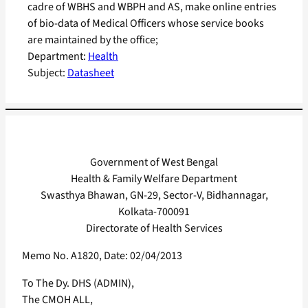
cadre of WBHS and WBPH and AS, make online entries
of bio-data of Medical Officers whose service books
are maintained by the office;
Department:
Health
Subject:
Datasheet
Government of West Bengal
Health & Family Welfare Department
Swasthya Bhawan, GN-29, Sector-V, Bidhannagar,
Kolkata-700091
Directorate of Health Services
Memo No. A1820, Date: 02/04/2013
To The Dy. DHS (ADMIN),
The CMOH ALL,