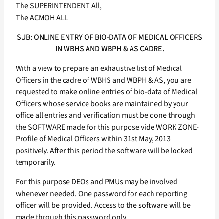
The SUPERINTENDENT All,
The ACMOH ALL
SUB: ONLINE ENTRY OF BIO-DATA OF MEDICAL OFFICERS
IN WBHS AND WBPH & AS CADRE.
With a view to prepare an exhaustive list of Medical
Officers in the cadre of WBHS and WBPH & AS, you are
requested to make online entries of bio-data of Medical
Officers whose service books are maintained by your
office all entries and verification must be done through
the SOFTWARE made for this purpose vide WORK ZONE-
Profile of Medical Officers within 31st May, 2013
positively. After this period the software will be locked
temporarily.
For this purpose DEOs and PMUs may be involved
whenever needed. One password for each reporting
officer will be provided. Access to the software will be
made through this password only.