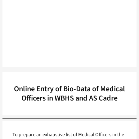
Online Entry of Bio-Data of Medical
Officers in WBHS and AS Cadre
To prepare an exhaustive list of Medical Officers in the