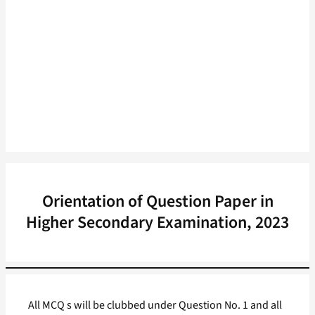
Orientation of Question Paper in
Higher Secondary Examination, 2023
All MCQ s will be clubbed under Question No. 1 and all