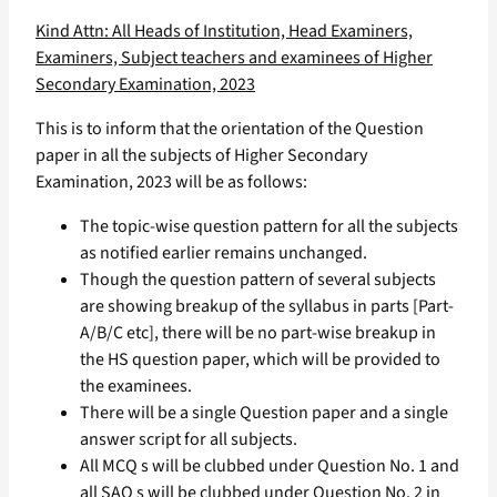
Kind Attn: All Heads of Institution, Head Examiners,
Examiners, Subject teachers and examinees of Higher
Secondary Examination, 2023
This is to inform that the orientation of the Question
paper in all the subjects of Higher Secondary
Examination, 2023 will be as follows:
The topic-wise question pattern for all the subjects
as notified earlier remains unchanged.
Though the question pattern of several subjects
are showing breakup of the syllabus in parts [Part-
A/B/C etc], there will be no part-wise breakup in
the HS question paper, which will be provided to
the examinees.
There will be a single Question paper and a single
answer script for all subjects.
All MCQ s will be clubbed under Question No. 1 and
all SAQ s will be clubbed under Question No. 2 in