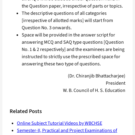
the Question paper, irrespective of parts or topics.
The descriptive questions of all categories
[irrespective of allotted marks] will start from
Question No. 3 onwards.
Space will be provided in the answer script for
answering MCQ and SAQ type questions [Question
No. 1 & 2 respectively] and the examinees are being
instructed to strictly use the prescribed space for
answering these two type of questions.
(Dr. Chiranjib Bhattacharjee)
President
W. B. Council of H. S. Education
Related Posts
Online Subject Tutorial Videos by WBCHSE
Semester-II, Practical and Project Examinations of