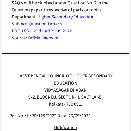
SAQ s will be clubbed under Question No. 2 in the
Question paper, irrespective of parts or topics.
Department:
Higher Secondary Education
Subject:
Question Pattern
PDF:
LPR-129 dated 29.09.2022
Source:
Official Website
WEST BENGAL COUNCIL OF HIGHER SECONDARY
EDUCATION
VIDYASAGAR BHABAN
9/2, BLOCK DJ, SECTOR- II, SALT LAKE,
Kolkata- 700 091.
Ref. No. : L/PR/129/2022 Date: 29/09/2022
Notification