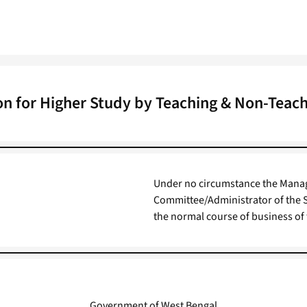
n for Higher Study by Teaching & Non-Teach
Under no circumstance the Mana
Committee/Administrator of the S
the normal course of business of 
Government of West Bengal