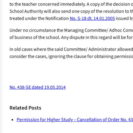
to the teacher concerned immediately. A copy of the decision o
School Authority will also send one copy of the resolution to t
treated under the Notification
No. S-18 dt. 14.01.2005
issued b
Under no circumstance the Managing Committee/ Adhoc Commit
of business of the school. Any dispute in this regard will be for
In old cases where the said Committee/ Administrator allowed f
consider the cases, ignoring the clause for obtaining permissio
No. 438-SE dated 19.05.2014
Related Posts
Permission for Higher Study – Cancellation of Order No. 4