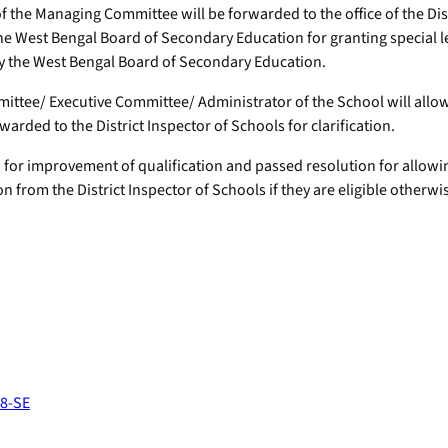
f the Managing Committee will be forwarded to the office of the Dist
he West Bengal Board of Secondary Education for granting special lea
y the West Bengal Board of Secondary Education.
tee/ Executive Committee/ Administrator of the School will allo
warded to the District Inspector of Schools for clarification.
or improvement of qualification and passed resolution for allowing 
n from the District Inspector of Schools if they are eligible otherwi
38-SE