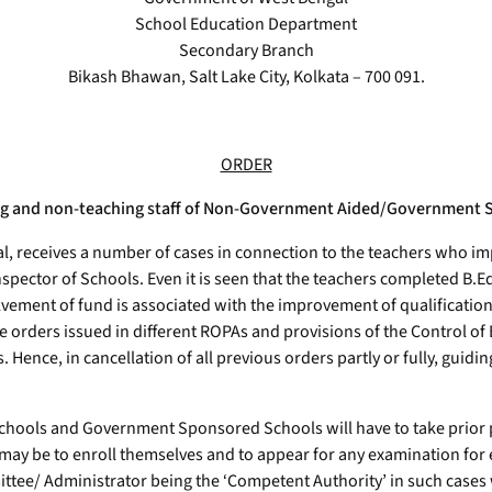
School Education Department
Secondary Branch
Bikash Bhawan, Salt Lake City, Kolkata – 700 091.
ORDER
hing and non-teaching staff of Non-Government Aided/Government 
 receives a number of cases in connection to the teachers who im
pector of Schools. Even it is seen that the teachers completed B.E
lvement of fund is associated with the improvement of qualificatio
he orders issued in different ROPAs and provisions of the Control o
. Hence, in cancellation of all previous orders partly or fully, guidi
d Schools and Government Sponsored Schools will have to take pri
 may be to enroll themselves and to appear for any examination fo
 Administrator being the ‘Competent Authority’ in such cases will