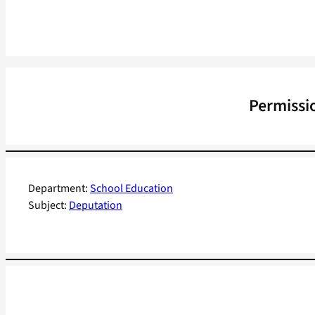
Permissio
Department:
School Education
Subject:
Deputation