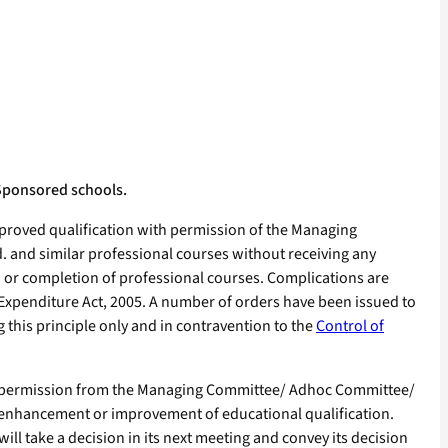
Sponsored schools.
proved qualification with permission of the Managing
d. and similar professional courses without receiving any
n or completion of professional courses. Complications are
f Expenditure Act, 2005. A number of orders have been issued to
ng this principle only and in contravention to the
Control of
or permission from the Managing Committee/ Adhoc Committee/
r enhancement or improvement of educational qualification.
 take a decision in its next meeting and convey its decision