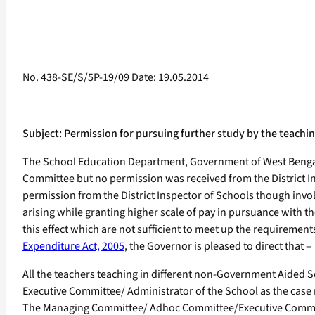
No. 438-SE/S/5P-19/09 Date: 19.05.2014
Subject: Permission for pursuing further study by the teac
The School Education Department, Government of West Bengal,
Committee but no permission was received from the District Ins
permission from the District Inspector of Schools though invo
arising while granting higher scale of pay in pursuance with t
this effect which are not sufficient to meet up the requirements
Expenditure Act, 2005
, the Governor is pleased to direct that –
All the teachers teaching in different non-Government Aide
Executive Committee/ Administrator of the School as the case
The Managing Committee/ Adhoc Committee/Executive Committee/