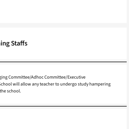
ing Staffs
ging Committee/Adhoc Committee/Executive
chool will allow any teacher to undergo study hampering
the school.