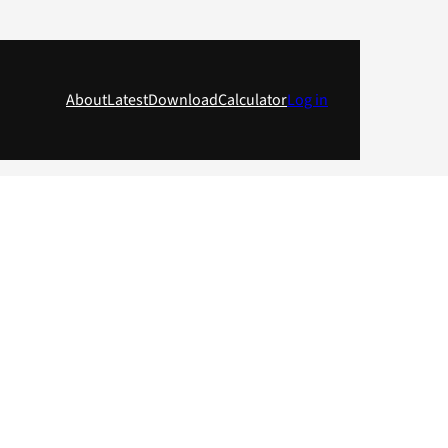
About
Latest
Download
Calculator
Log in