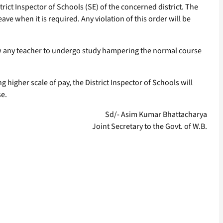
rict Inspector of Schools (SE) of the concerned district. The
ve when it is required. Any violation of this order will be
w any teacher to undergo study hampering the normal course
higher scale of pay, the District Inspector of Schools will
se.
Sd/- Asim Kumar Bhattacharya
Joint Secretary to the Govt. of W.B.