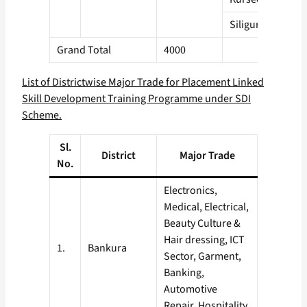
Siliguri
Grand Total
4000
List of Districtwise Major Trade for Placement Linked
Skill Development Training Programme under SDI
Scheme.
Sl.
District
Major Trade
No.
Electronics,
Medical, Electrical,
Beauty Culture &
Hair dressing, ICT
1.
Bankura
Sector, Garment,
Banking,
Automotive
Repair, Hospitality