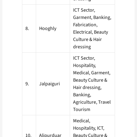
ICT Sector,
Garment, Banking,
Fabrication,
8.
Hooghly
Electrical, Beauty
Culture & Hair
dressing
ICT Sector,
Hospitality,
Medical, Garment,
Beauty Culture &
9.
Jalpaiguri
Hair dressing,
Banking,
Agriculture, Travel
Tourism
Medical,
Hospitality, ICT,
10.
Alipurduar
Beauty Culture &