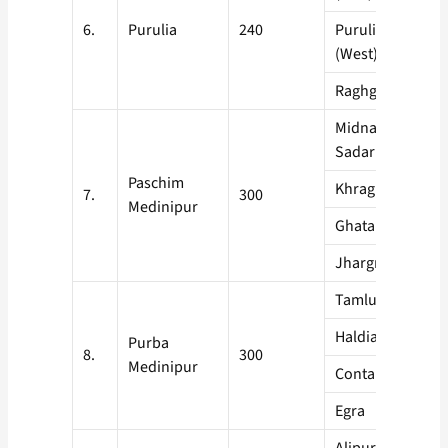
6.
Purulia
240
Purulia Sadar
(West)
Raghgunathpur
Midnapore
Sadar
Paschim
Khragpur
7.
300
Medinipur
Ghatal
Jhargram
Tamluk
Haldia
Purba
8.
300
Medinipur
Contai
Egra