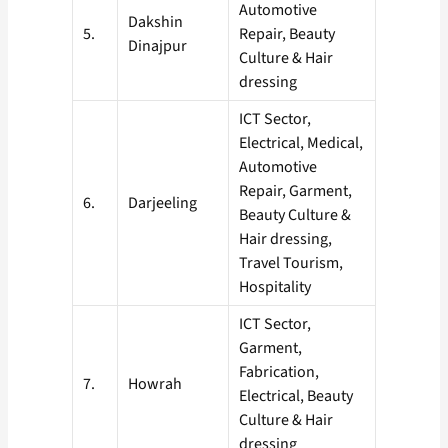
Automotive
Dakshin
5.
Repair, Beauty
Dinajpur
Culture & Hair
dressing
ICT Sector,
Electrical, Medical,
Automotive
Repair, Garment,
6.
Darjeeling
Beauty Culture &
Hair dressing,
Travel Tourism,
Hospitality
ICT Sector,
Garment,
Fabrication,
7.
Howrah
Electrical, Beauty
Culture & Hair
dressing