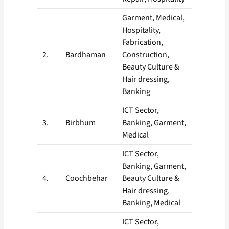
Garment, Medical,
Hospitality,
Fabrication,
2.
Bardhaman
Construction,
Beauty Culture &
Hair dressing,
Banking
ICT Sector,
3.
Birbhum
Banking, Garment,
Medical
ICT Sector,
Banking, Garment,
4.
Coochbehar
Beauty Culture &
Hair dressing.
Banking, Medical
ICT Sector,