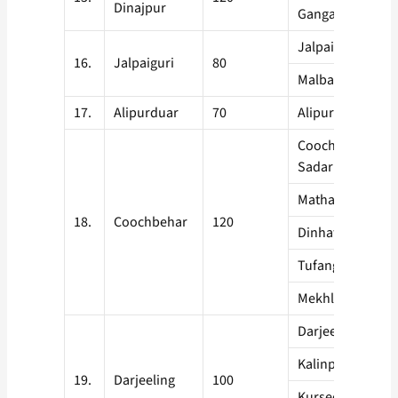
Dinajpur
Gangarampur
Jalpaiguri
16.
Jalpaiguri
80
Malbazar
17.
Alipurduar
70
Alipurduar
Coochbehar
Sadar
Mathabanga
18.
Coochbehar
120
Dinhata
Tufangunj
Mekhligunj
Darjeeling
Kalinpong
19.
Darjeeling
100
Kurseon