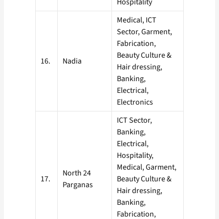
Hospitality
Medical, ICT
Sector, Garment,
Fabrication,
Beauty Culture &
16.
Nadia
Hair dressing,
Banking,
Electrical,
Electronics
ICT Sector,
Banking,
Electrical,
Hospitality,
Medical, Garment,
North 24
17.
Beauty Culture &
Parganas
Hair dressing,
Banking,
Fabrication,