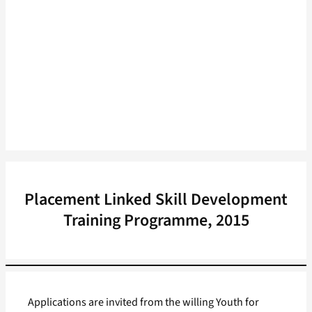
Placement Linked Skill Development
Training Programme, 2015
Applications are invited from the willing Youth for