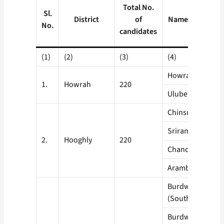
Total No.
Sl.
District
of
Name of Blocks
No.
candidates
(1)
(2)
(3)
(4)
Howrah Sadar
1.
Howrah
220
Uluberia
Chinsurah
Srirampore
2.
Hooghly
220
Chandernagore
Arambagh
Burdwan Sadar
(South)
Burdwan Sadar