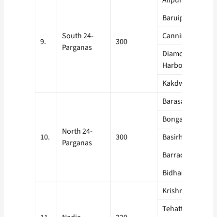
Alipur
Baruipur
South 24-
Canning
9.
300
Parganas
Diamond
Harbour
Kakdwip
Barasat
Bongaon
North 24-
10.
300
Basirhat
Parganas
Barrackpore
Bidhannagar
Krishnanagar
Tehatta