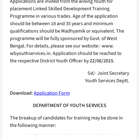
Applications are invited from the willing Youth for
placement Linked Skilled Development Training
Programme in various trades. Age of the application
should be between 18 and 35 years and minimum
qualifications should be Madhyamik or equivalent. The
programme will be fully sponsored by Govt. of West
Bengal. For details, please see our website:- www.
wbyouthservices.in. Application should be reached to
the respective District Youth Officer by
22/06/2015
.
Sd/- Joint Secretary
Youth Services Deptt.
Download
:
Application Form
DEPARTMENT OF YOUTH SERVICES
The breakup of candidates for training may be done in
the following manner: