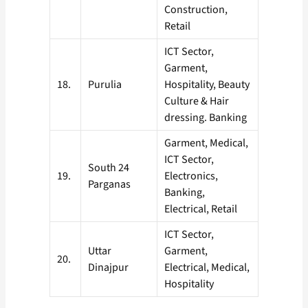
Construction,
Retail
ICT Sector,
Garment,
18.
Purulia
Hospitality, Beauty
Culture & Hair
dressing. Banking
Garment, Medical,
ICT Sector,
South 24
19.
Electronics,
Parganas
Banking,
Electrical, Retail
ICT Sector,
Uttar
Garment,
20.
Dinajpur
Electrical, Medical,
Hospitality