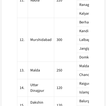
11.
Nadia
220
Ranaghat
Kalyani
Berhampore
Kandi
12.
Murshidabad
300
Lalbagh
Jangipur
Domkal
Malda Sadar
13.
Malda
250
Chanchol
Raigunj
Uttar
14.
120
Dinajpur
Islampur
Balurghat
Dakshin
15.
120