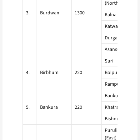
(North)
3.
Burdwan
1300
Kalna
Katwa
Durgapur
Asansol
Suri
4.
Birbhum
220
Bolpur
Rampurhat
Bankura Sadar
5.
Bankura
220
Khatra
Bishnupur
Purulia Sadar
(East)