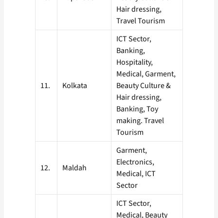
Hair dressing,
Travel Tourism
ICT Sector,
Banking,
Hospitality,
Medical, Garment,
11.
Kolkata
Beauty Culture &
Hair dressing,
Banking, Toy
making. Travel
Tourism
Garment,
Electronics,
12.
Maldah
Medical, ICT
Sector
ICT Sector,
Medical, Beauty