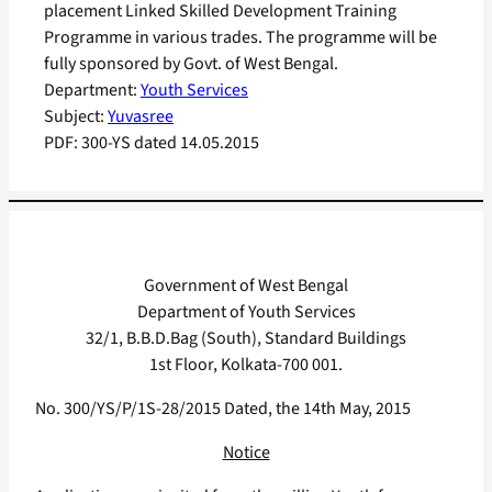
placement Linked Skilled Development Training
Programme in various trades. The programme will be
fully sponsored by Govt. of West Bengal.
Department:
Youth Services
Subject:
Yuvasree
PDF:
300-YS dated 14.05.2015
Government of West Bengal
Department of Youth Services
32/1, B.B.D.Bag (South), Standard Buildings
1st Floor, Kolkata-700 001.
No. 300/YS/P/1S-28/2015 Dated, the 14th May, 2015
Notice