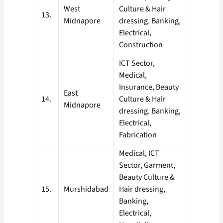
West
Culture & Hair
13.
Midnapore
dressing. Banking,
Electrical,
Construction
ICT Sector,
Medical,
Insurance, Beauty
East
14.
Culture & Hair
Midnapore
dressing. Banking,
Electrical,
Fabrication
Medical, ICT
Sector, Garment,
Beauty Culture &
15.
Murshidabad
Hair dressing,
Banking,
Electrical,