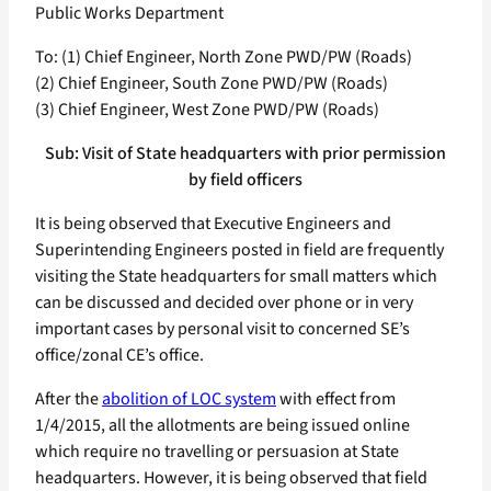
Public Works Department
To: (1) Chief Engineer, North Zone PWD/PW (Roads)
(2) Chief Engineer, South Zone PWD/PW (Roads)
(3) Chief Engineer, West Zone PWD/PW (Roads)
Sub: Visit of State headquarters with prior permission
by field officers
It is being observed that Executive Engineers and
Superintending Engineers posted in field are frequently
visiting the State headquarters for small matters which
can be discussed and decided over phone or in very
important cases by personal visit to concerned SE’s
office/zonal CE’s office.
After the
abolition of LOC system
with effect from
1/4/2015, all the allotments are being issued online
which require no travelling or persuasion at State
headquarters. However, it is being observed that field