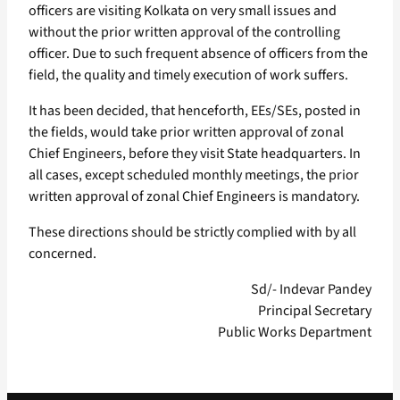
officers are visiting Kolkata on very small issues and
without the prior written approval of the controlling
officer. Due to such frequent absence of officers from the
field, the quality and timely execution of work suffers.
It has been decided, that henceforth, EEs/SEs, posted in
the fields, would take prior written approval of zonal
Chief Engineers, before they visit State headquarters. In
all cases, except scheduled monthly meetings, the prior
written approval of zonal Chief Engineers is mandatory.
These directions should be strictly complied with by all
concerned.
Sd/- Indevar Pandey
Principal Secretary
Public Works Department