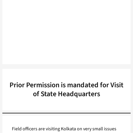
Prior Permission is mandated for Visit
of State Headquarters
Field officers are visiting Kolkata on very small issues