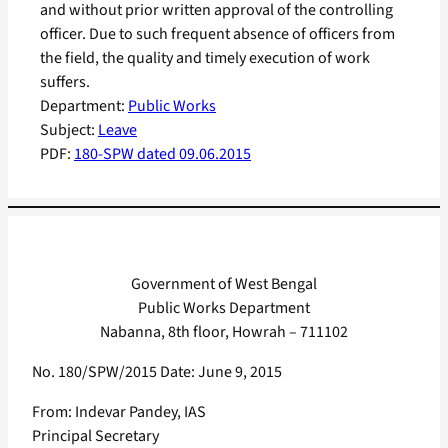
and without prior written approval of the controlling
officer. Due to such frequent absence of officers from
the field, the quality and timely execution of work
suffers.
Department:
Public Works
Subject:
Leave
PDF:
180-SPW dated 09.06.2015
Government of West Bengal
Public Works Department
Nabanna, 8th floor, Howrah – 711102
No. 180/SPW/2015 Date: June 9, 2015
From: Indevar Pandey, IAS
Principal Secretary