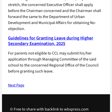
stretch, the concerned Executive Officer shall apply
before the Chairman concerned and the Chairman shall
forward the same to the Department of Urban
Development and Municipal Affairs for obtaining No-
objection.
Guidelines for Granting Leave during Higher
Secondary Examination, 2025
For parents not eligible to CCL may submit his/her
application through Managing Committee of the said
school to the concerned Regional Office of the Council
before granting such leave.
Next Page
© Free to share with backlink to wbxpress.com