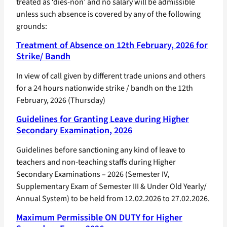
treated as ‘dies-non’ and no salary will be admissible
unless such absence is covered by any of the following
grounds:
Treatment of Absence on 12th February, 2026 for
Strike/ Bandh
In view of call given by different trade unions and others
for a 24 hours nationwide strike / bandh on the 12th
February, 2026 (Thursday)
Guidelines for Granting Leave during Higher
Secondary Examination, 2026
Guidelines before sanctioning any kind of leave to
teachers and non-teaching staffs during Higher
Secondary Examinations – 2026 (Semester IV,
Supplementary Exam of Semester III & Under Old Yearly/
Annual System) to be held from 12.02.2026 to 27.02.2026.
Maximum Permissible ON DUTY for Higher