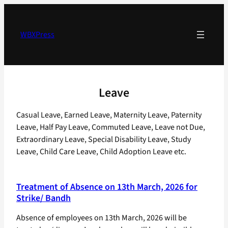
Skip
to
content
WBXPress
Leave
Casual Leave, Earned Leave, Maternity Leave, Paternity
Leave, Half Pay Leave, Commuted Leave, Leave not Due,
Extraordinary Leave, Special Disability Leave, Study
Leave, Child Care Leave, Child Adoption Leave etc.
Treatment of Absence on 13th March, 2026 for
Strike/ Bandh
Absence of employees on 13th March, 2026 will be