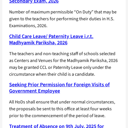
Secondary Exam, 2026
Number of maximum permissible “On Duty” that may be
given to the teachers for performing their duties in H.S.
Examinations, 2026.
Child Care Leave/ Paternity Leave i.r.t.
Madhyamik Pariksha, 2026
The teachers and non-teaching staff of schools selected
as Centers and Venues for the Madhyamik Pariksha, 2026
may be granted CCL or Paternity Leave only under the
circumstance when their child is a candidate.
Seeking Prior Permission for Foreign Visits of
Government Employee
All HoDs shall ensure that under normal circumstances,
the proposals be sent to this office at least four weeks
prior to the commencement of the period of leave.
Treatment of Absence on 9th July, 2025 for