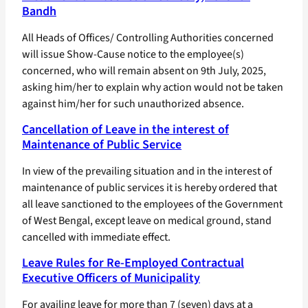
Bandh
All Heads of Offices/ Controlling Authorities concerned
will issue Show-Cause notice to the employee(s)
concerned, who will remain absent on 9th July, 2025,
asking him/her to explain why action would not be taken
against him/her for such unauthorized absence.
Cancellation of Leave in the interest of
Maintenance of Public Service
In view of the prevailing situation and in the interest of
maintenance of public services it is hereby ordered that
all leave sanctioned to the employees of the Government
of West Bengal, except leave on medical ground, stand
cancelled with immediate effect.
Leave Rules for Re-Employed Contractual
Executive Officers of Municipality
For availing leave for more than 7 (seven) days at a