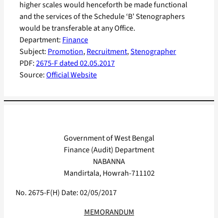
higher scales would henceforth be made functional
and the services of the Schedule ‘B’ Stenographers
would be transferable at any Office.
Department:
Finance
Subject:
Promotion
, 
Recruitment
, 
Stenographer
PDF:
2675-F dated 02.05.2017
Source:
Official Website
Government of West Bengal
Finance (Audit) Department
NABANNA
Mandirtala, Howrah-711102
No. 2675-F(H) Date: 02/05/2017
MEMORANDUM