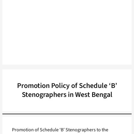
Promotion Policy of Schedule ‘B’
Stenographers in West Bengal
Promotion of Schedule ‘B’ Stenographers to the