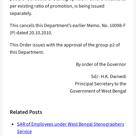
per existing ratio of promotion, is being issued
separately.
This cancels this Department’s earlier Memo. No. 10098-F
(P) dated 20.10.2010.
This Order issues with the approval of the group-p2 of
this Department.
By order of the Governor
Sd/- H.K. Dwivedi
Principal Secretary to the
Government of West Bengal
Related Posts
SAR of Employees under West Bengal Stenographers
Service