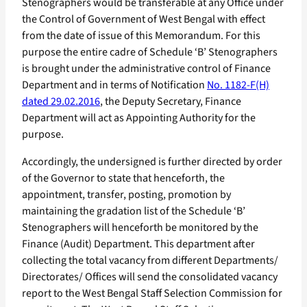
Stenographers would be transferable at any Office under
the Control of Government of West Bengal with effect
from the date of issue of this Memorandum. For this
purpose the entire cadre of Schedule ‘B’ Stenographers
is brought under the administrative control of Finance
Department and in terms of Notification
No. 1182-F(H)
dated 29.02.2016
, the Deputy Secretary, Finance
Department will act as Appointing Authority for the
purpose.
Accordingly, the undersigned is further directed by order
of the Governor to state that henceforth, the
appointment, transfer, posting, promotion by
maintaining the gradation list of the Schedule ‘B’
Stenographers will henceforth be monitored by the
Finance (Audit) Department. This department after
collecting the total vacancy from different Departments/
Directorates/ Offices will send the consolidated vacancy
report to the West Bengal Staff Selection Commission for