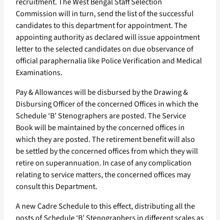
recruitment. The West Bengal Staff Selection
Commission will in turn, send the list of the successful
candidates to this department for appointment. The
appointing authority as declared will issue appointment
letter to the selected candidates on due observance of
official paraphernalia like Police Verification and Medical
Examinations.
Pay & Allowances will be disbursed by the Drawing &
Disbursing Officer of the concerned Offices in which the
Schedule ‘B’ Stenographers are posted. The Service
Book will be maintained by the concerned offices in
which they are posted. The retirement benefit will also
be settled by the concerned offices from which they will
retire on superannuation. In case of any complication
relating to service matters, the concerned offices may
consult this Department.
A new Cadre Schedule to this effect, distributing all the
posts of Schedule ‘B’ Stenographers in different scales as