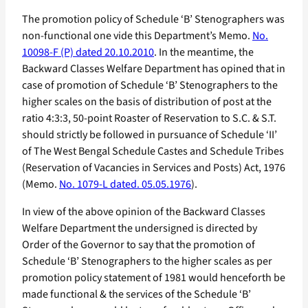
The promotion policy of Schedule ‘B’ Stenographers was
non-functional one vide this Department’s Memo.
No.
10098-F (P) dated 20.10.2010
. In the meantime, the
Backward Classes Welfare Department has opined that in
case of promotion of Schedule ‘B’ Stenographers to the
higher scales on the basis of distribution of post at the
ratio 4:3:3, 50-point Roaster of Reservation to S.C. & S.T.
should strictly be followed in pursuance of Schedule ‘II’
of The West Bengal Schedule Castes and Schedule Tribes
(Reservation of Vacancies in Services and Posts) Act, 1976
(Memo.
No. 1079-L dated. 05.05.1976
).
In view of the above opinion of the Backward Classes
Welfare Department the undersigned is directed by
Order of the Governor to say that the promotion of
Schedule ‘B’ Stenographers to the higher scales as per
promotion policy statement of 1981 would henceforth be
made functional & the services of the Schedule ‘B’