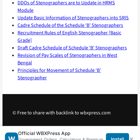
DDOs of Stenographers are to Update in HRMS
Module
Update Basic Information of Stenographers into SRIS
Cadre Schedule of the Schedule ‘B’ Stenographers
Recruitment Rules of English Stenographer [Basic
Grade]
Draft Cadre Schedule of Schedule ‘B’ Stenographers
Revision of Pay Scales of Stenographers in West
Bengal
Principles for Movement of Schedule ‘B’
Stenographer
© Free to share with backlink to wbxpress.com
Telegram
·
WhatsApp
·
Android App
Official WBXPress App
×
W
Install
Government Orders, Calculators & Premium