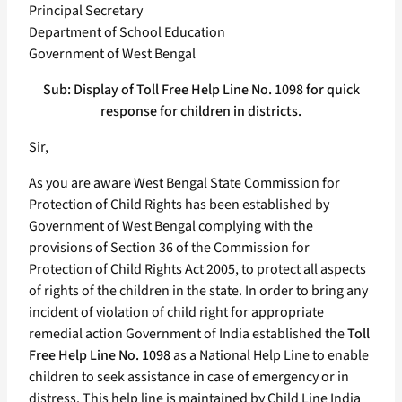
Principal Secretary
Department of School Education
Government of West Bengal
Sub: Display of Toll Free Help Line No. 1098 for quick
response for children in districts.
Sir,
As you are aware West Bengal State Commission for
Protection of Child Rights has been established by
Government of West Bengal complying with the
provisions of Section 36 of the Commission for
Protection of Child Rights Act 2005, to protect all aspects
of rights of the children in the state. In order to bring any
incident of violation of child right for appropriate
remedial action Government of India established the
Toll
Free Help Line No. 1098
as a National Help Line to enable
children to seek assistance in case of emergency or in
distress. This help line is maintained by Child Line India