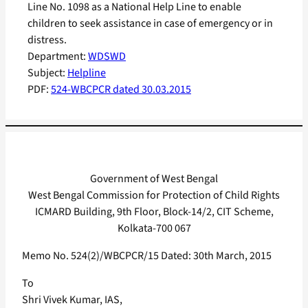
Line No. 1098 as a National Help Line to enable
children to seek assistance in case of emergency or in
distress.
Department:
WDSWD
Subject:
Helpline
PDF:
524-WBCPCR dated 30.03.2015
Government of West Bengal
West Bengal Commission for Protection of Child Rights
ICMARD Building, 9th Floor, Block-14/2, CIT Scheme,
Kolkata-700 067
Memo No. 524(2)/WBCPCR/15 Dated: 30th March, 2015
To
Shri Vivek Kumar, IAS,