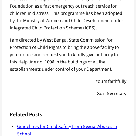
Foundation as a fast emergency out reach service for
children in distress. This programme has been adopted
by the Ministry of Women and Child Development under
Integrated Child Protection Scheme (ICPS).
I am directed by West Bengal State Commission for
Protection of Child Rights to bring the above facility to
your notice and request you to kindly give publicity to
this Help line no. 1098 in the buildings of all the
establishments under control of your Department.
Yours faithfully
Sd/- Secretary
Related Posts
Guidelines for Child Safety from Sexual Abuses in
School