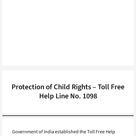
Protection of Child Rights – Toll Free
Help Line No. 1098
Government of India established the Toll Free Help