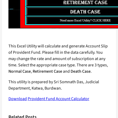
This Excel Utility will calculate and generate Account Slip
of Provident Fund. Please fill in the data carefully. You
may change the rate and amount of subscription at any
time. Select the appropriate case type. There are 3 types,
Normal Case
,
Retirement Case
and
Death Case
.
This utility is prepared by Sri Somnath Das, Judicial
Department, Katwa, Burdwan.
Download
Provident Fund Account Calculator
Related Posts