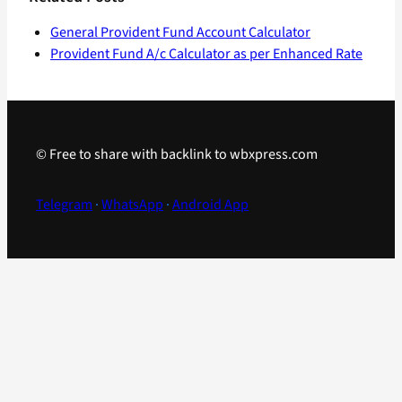
General Provident Fund Account Calculator
Provident Fund A/c Calculator as per Enhanced Rate
© Free to share with backlink to wbxpress.com
Telegram
·
WhatsApp
·
Android App