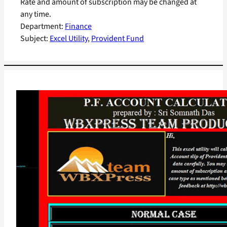
Rate and amount of subscription may be changed at
any time.
Department:
Finance
Subject:
Excel Utility
, 
Provident Fund