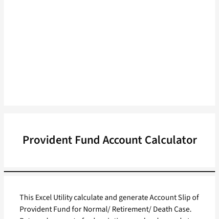
Provident Fund Account Calculator
This Excel Utility calculate and generate Account Slip of
Provident Fund for Normal/ Retirement/ Death Case.