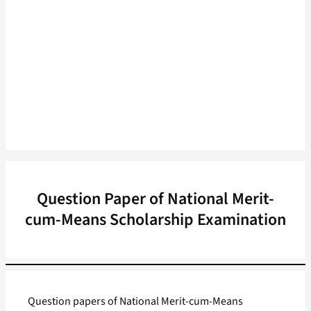
Question Paper of National Merit-
cum-Means Scholarship Examination
Question papers of National Merit-cum-Means