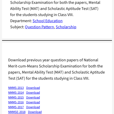
Scholarship Examination for both the papers, Mental
Ability Test (MAT) and Scholastic Aptitude Test (SAT)
for the students studying in Class VIII.
Department:
School Education
Subject:
Question Pattern
, 
Scholarship
Download previous year question papers of National
Merit-cum-Means Scholarship Examination for both the
papers, Mental Ability Test (MAT) and Scholastic Aptitude
Test (SAT) for the students studying in Class VIII.
NMMS-2013
Download
NMMS-2014
Download
NMMS-2015
Download
NMMS-2016
Download
NMMS-2017
Download
NMMSE-2018
Download