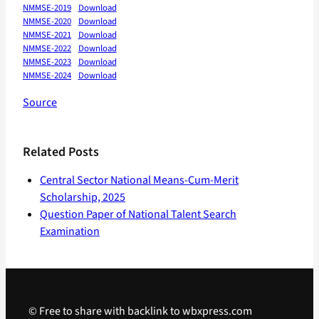
NMMSE-2019
Download
NMMSE-2020
Download
NMMSE-2021
Download
NMMSE-2022
Download
NMMSE-2023
Download
NMMSE-2024
Download
Source
Related Posts
Central Sector National Means-Cum-Merit
Scholarship, 2025
Question Paper of National Talent Search
Examination
© Free to share with backlink to wbxpress.com