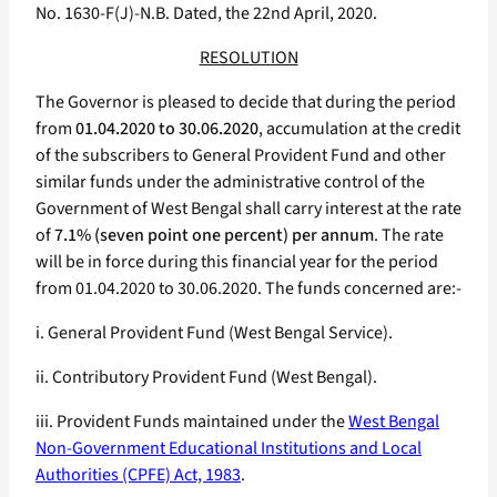
No. 1630-F(J)-N.B. Dated, the 22nd April, 2020.
RESOLUTION
The Governor is pleased to decide that during the period
from
01.04.2020 to 30.06.2020
, accumulation at the credit
of the subscribers to General Provident Fund and other
similar funds under the administrative control of the
Government of West Bengal shall carry interest at the rate
of
7.1% (seven point one percent) per annum
. The rate
will be in force during this financial year for the period
from 01.04.2020 to 30.06.2020. The funds concerned are:-
i. General Provident Fund (West Bengal Service).
ii. Contributory Provident Fund (West Bengal).
iii. Provident Funds maintained under the
West Bengal
Non-Government Educational Institutions and Local
Authorities (CPFE) Act, 1983
.