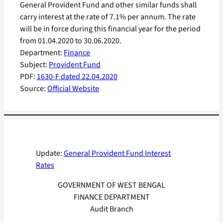
General Provident Fund and other similar funds shall
carry interest at the rate of 7.1% per annum. The rate
will be in force during this financial year for the period
from 01.04.2020 to 30.06.2020.
Department:
Finance
Subject:
Provident Fund
PDF:
1630-F dated 22.04.2020
Source:
Official Website
Update:
General Provident Fund Interest
Rates
GOVERNMENT OF WEST BENGAL
FINANCE DEPARTMENT
Audit Branch