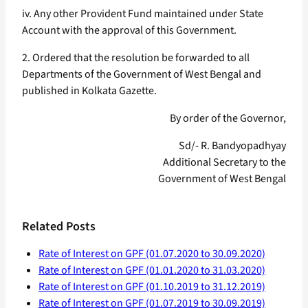
iv. Any other Provident Fund maintained under State
Account with the approval of this Government.
2. Ordered that the resolution be forwarded to all
Departments of the Government of West Bengal and
published in Kolkata Gazette.
By order of the Governor,
Sd/- R. Bandyopadhyay
Additional Secretary to the
Government of West Bengal
Related Posts
Rate of Interest on GPF (01.07.2020 to 30.09.2020)
Rate of Interest on GPF (01.01.2020 to 31.03.2020)
Rate of Interest on GPF (01.10.2019 to 31.12.2019)
Rate of Interest on GPF (01.07.2019 to 30.09.2019)