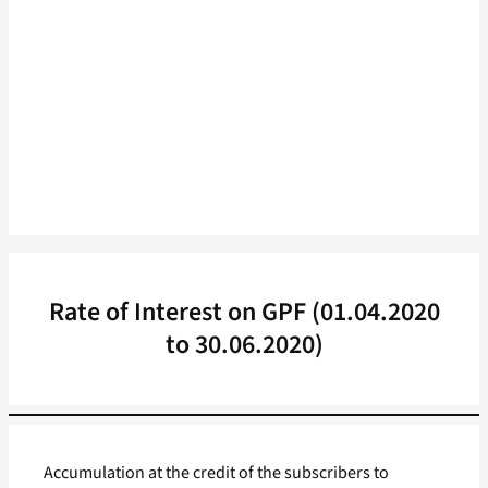
Rate of Interest on GPF (01.04.2020
to 30.06.2020)
Accumulation at the credit of the subscribers to