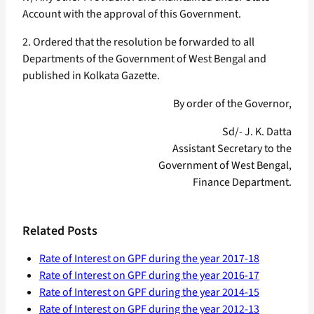
Account with the approval of this Government.
2. Ordered that the resolution be forwarded to all
Departments of the Government of West Bengal and
published in Kolkata Gazette.
By order of the Governor,
Sd/- J. K. Datta
Assistant Secretary to the
Government of West Bengal,
Finance Department.
Related Posts
Rate of Interest on GPF during the year 2017-18
Rate of Interest on GPF during the year 2016-17
Rate of Interest on GPF during the year 2014-15
Rate of Interest on GPF during the year 2012-13