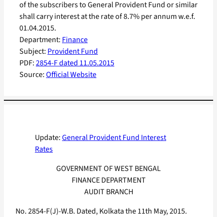
of the subscribers to General Provident Fund or similar
shall carry interest at the rate of 8.7% per annum w.e.f.
01.04.2015.
Department:
Finance
Subject:
Provident Fund
PDF:
2854-F dated 11.05.2015
Source:
Official Website
Update:
General Provident Fund Interest
Rates
GOVERNMENT OF WEST BENGAL
FINANCE DEPARTMENT
AUDIT BRANCH
No. 2854-F(J)-W.B. Dated, Kolkata the 11th May, 2015.