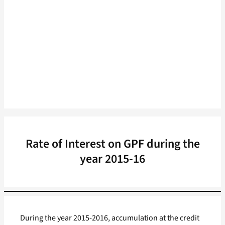
Rate of Interest on GPF during the
year 2015-16
During the year 2015-2016, accumulation at the credit