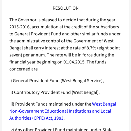
RESOLUTION
The Governor is pleased to decide that during the year
2015-2016, accumulation at the credit of the subscribers
to General Provident Fund and other similar funds under
the administrative control of the Government of West
Bengal shall carry interest at the rate of 8.7% (eight point
seven) per annum. The rate will be in force during the
financial year beginning on 01.04.2015. The funds
concerned are
i) General Provident Fund (West Bengal Service),
ii) Contributory Provident Fund (West Bengal),
iii) Provident Funds maintained under the
West Bengal
Non-Government Educational Institutions and Local
Authorities (CPFE) Act, 1983
,
iv) Any other Provident Fund maintained under State