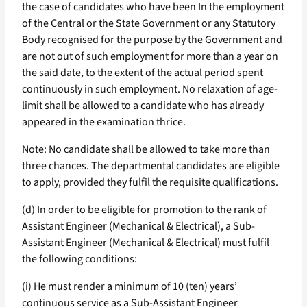
the case of candidates who have been In the employment
of the Central or the State Government or any Statutory
Body recognised for the purpose by the Government and
are not out of such employment for more than a year on
the said date, to the extent of the actual period spent
continuously in such employment. No relaxation of age-
limit shall be allowed to a candidate who has already
appeared in the examination thrice.
Note: No candidate shall be allowed to take more than
three chances. The departmental candidates are eligible
to apply, provided they fulfil the requisite qualifications.
(d) In order to be eligible for promotion to the rank of
Assistant Engineer (Mechanical & Electrical), a Sub-
Assistant Engineer (Mechanical & Electrical) must fulfil
the following conditions:
(i) He must render a minimum of 10 (ten) years’
continuous service as a Sub-Assistant Engineer