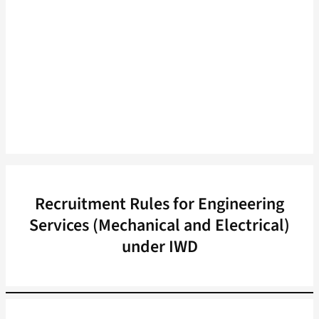
Recruitment Rules for Engineering
Services (Mechanical and Electrical)
under IWD