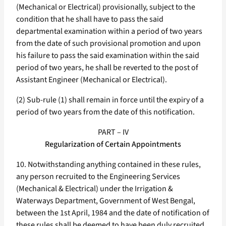
(Mechanical or Electrical) provisionally, subject to the
condition that he shall have to pass the said
departmental examination within a period of two years
from the date of such provisional promotion and upon
his failure to pass the said examination within the said
period of two years, he shall be reverted to the post of
Assistant Engineer (Mechanical or Electrical).
(2) Sub-rule (1) shall remain in force until the expiry of a
period of two years from the date of this notification.
PART – IV
Regularization of Certain Appointments
10. Notwithstanding anything contained in these rules,
any person recruited to the Engineering Services
(Mechanical & Electrical) under the Irrigation &
Waterways Department, Government of West Bengal,
between the 1st April, 1984 and the date of notification of
these rules shall be deemed to have been duly recruited