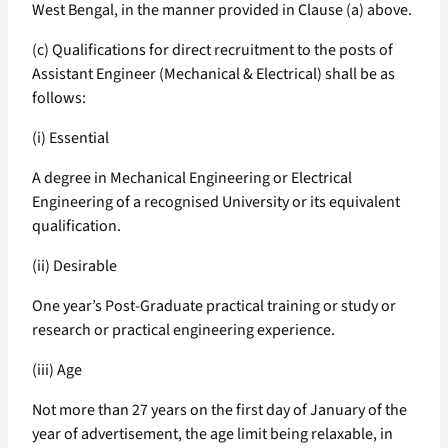
West Bengal, in the manner provided in Clause (a) above.
(c) Qualifications for direct recruitment to the posts of
Assistant Engineer (Mechanical & Electrical) shall be as
follows:
(i) Essential
A degree in Mechanical Engineering or Electrical
Engineering of a recognised University or its equivalent
qualification.
(ii) Desirable
One year’s Post-Graduate practical training or study or
research or practical engineering experience.
(iii) Age
Not more than 27 years on the first day of January of the
year of advertisement, the age limit being relaxable, in