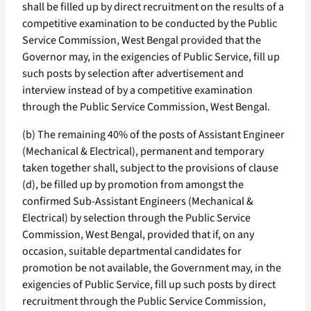
shall be filled up by direct recruitment on the results of a
competitive examination to be conducted by the Public
Service Commission, West Bengal provided that the
Governor may, in the exigencies of Public Service, fill up
such posts by selection after advertisement and
interview instead of by a competitive examination
through the Public Service Commission, West Bengal.
(b) The remaining 40% of the posts of Assistant Engineer
(Mechanical & Electrical), permanent and temporary
taken together shall, subject to the provisions of clause
(d), be filled up by promotion from amongst the
confirmed Sub-Assistant Engineers (Mechanical &
Electrical) by selection through the Public Service
Commission, West Bengal, provided that if, on any
occasion, suitable departmental candidates for
promotion be not available, the Government may, in the
exigencies of Public Service, fill up such posts by direct
recruitment through the Public Service Commission,