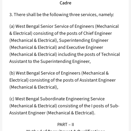
Cadre
3. There shall be the following three services, namely:
(a) West Bengal Senior Service of Engineers (Mechanical
& Electrical) consisting of the posts of Chief Engineer
(Mechanical & Electrical), Superintending Engineer
(Mechanical & Electrical) and Executive Engineer
(Mechanical & Electrical) including the posts of Technical
Assistant to the Superintending Engineer,
(b) West Bengal Service of Engineers (Mechanical &
Electrical) consisting of the posts of Assistant Engineer
(Mechanical & Electrical),
(c) West Bengal Subordinate Engineering Service
(Mechanical & Electrical) consisting of the I posts of Sub-
Assistant Engineer (Mechanical & Electrical).
PART – II