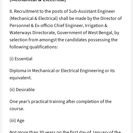
8. Recruitment to the posts of Sub-Assistant Engineer
(Mechanical & Electrical) shall be made by the Director of
Personnel & Ex-officio Chief Engineer, Irrigation &
Waterways Directorate, Government of West Bengal, by
selection from amongst the candidates possessing the
following qualifications:
(i) Essential
Diploma in Mechanical or Electrical Engineering or its
equivalent.
(ii) Desirable
One year’s practical training after completion of the
course.
(iii) Age
Not more than 30 years on the first day of January of the