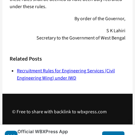
under these rules.
By order of the Governor,
S K Lahiri
Secretary to the Government of West Bengal
Related Posts
Recruitment Rules for Engineering Services (Civil
Engineering Wing) under IWD
© Free to share with backlink to wbxpress.com
Telegram
·
WhatsApp
·
Android App
Official WBXPress App