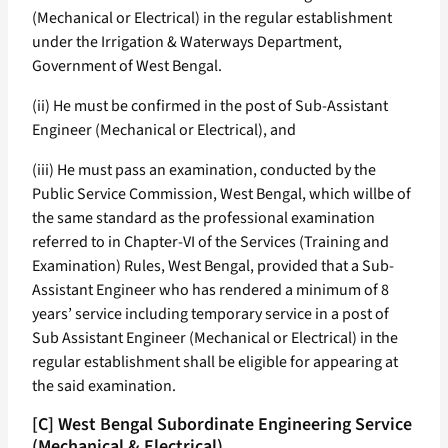
(Mechanical or Electrical) in the regular establishment
under the Irrigation & Waterways Department,
Government of West Bengal.
(ii) He must be confirmed in the post of Sub-Assistant
Engineer (Mechanical or Electrical), and
(iii) He must pass an examination, conducted by the
Public Service Commission, West Bengal, which willbe of
the same standard as the professional examination
referred to in Chapter-VI of the Services (Training and
Examination) Rules, West Bengal, provided that a Sub-
Assistant Engineer who has rendered a minimum of 8
years’ service including temporary service in a post of
Sub Assistant Engineer (Mechanical or Electrical) in the
regular establishment shall be eligible for appearing at
the said examination.
[C] West Bengal Subordinate Engineering Service
(Mechanical & Electrical)