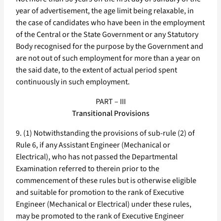
year of advertisement, the age limit being relaxable, in
the case of candidates who have been in the employment
of the Central or the State Government or any Statutory
Body recognised for the purpose by the Government and
are not out of such employment for more than a year on
the said date, to the extent of actual period spent
continuously in such employment.
PART – III
Transitional Provisions
9. (1) Notwithstanding the provisions of sub-rule (2) of
Rule 6, if any Assistant Engineer (Mechanical or
Electrical), who has not passed the Departmental
Examination referred to therein prior to the
commencement of these rules but is otherwise eligible
and suitable for promotion to the rank of Executive
Engineer (Mechanical or Electrical) under these rules,
may be promoted to the rank of Executive Engineer