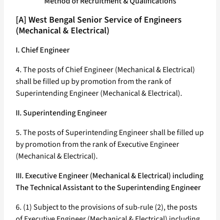
Method of Recruitment & Qualifications
[A] West Bengal Senior Service of Engineers
(Mechanical & Electrical)
I. Chief Engineer
4. The posts of Chief Engineer (Mechanical & Electrical)
shall be filled up by promotion from the rank of
Superintending Engineer (Mechanical & Electrical).
II. Superintending Engineer
5. The posts of Superintending Engineer shall be filled up
by promotion from the rank of Executive Engineer
(Mechanical & Electrical).
III. Executive Engineer (Mechanical & Electrical) including
The Technical Assistant to the Superintending Engineer
6. (1) Subject to the provisions of sub-rule (2), the posts
of Executive Engineer (Mechanical & Electrical) including