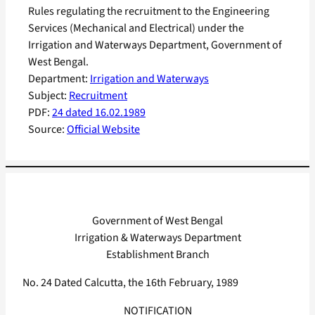
Rules regulating the recruitment to the Engineering
Services (Mechanical and Electrical) under the
Irrigation and Waterways Department, Government of
West Bengal.
Department:
Irrigation and Waterways
Subject:
Recruitment
PDF:
24 dated 16.02.1989
Source:
Official Website
Government of West Bengal
Irrigation & Waterways Department
Establishment Branch
No. 24 Dated Calcutta, the 16th February, 1989
NOTIFICATION