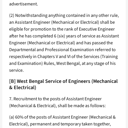
advertisement.
(2) Notwithstanding anything contained in any other rule,
an Assistant Engineer (Mechanical or Electrical) shall be
eligible for promotion to the rank of Executive Engineer
after he has completed 6 (six) years of service as Assistant
Engineer (Mechanical or Electrical) and has passed the
Departmental and Professional Examination referred to
respectively in Chapters V and VI of the Services (Training
and Examination) Rules, West Bengal, at any stage of his
service.
[B] West Bengal Service of Engineers (Mechanical
& Electrical)
7. Recruitment to the posts of Assistant Engineer
(Mechanical & Electrical), shall be made as follows:
(a) 60% of the posts of Assistant Engineer (Mechanical &
Electrical), permanent and temporary taken together,