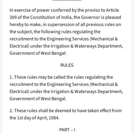
In exercise of power conferred by the proviso to Article
309 of the Constitution of India, the Governor is pleased
hereby to make, in supersession of all previous rules on
the subject, the following rules regulating the
recruitment to the Engineering Services (Mechanical &
Electrical) under the Irrigation & Waterways Department,
Government of West Bengal:
RULES
1. These rules may be called the rules regulating the
recruitment to the Engineering Services (Mechanical &
Electrical) under the Irrigation & Waterways Department,
Government of West Bengal.
2. These rules shall be deemed to have taken effect from
the 1st day of April, 1984.
PART – I