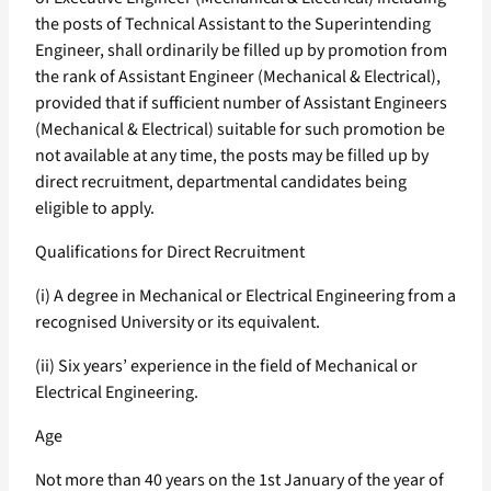
the posts of Technical Assistant to the Superintending
Engineer, shall ordinarily be filled up by promotion from
the rank of Assistant Engineer (Mechanical & Electrical),
provided that if sufficient number of Assistant Engineers
(Mechanical & Electrical) suitable for such promotion be
not available at any time, the posts may be filled up by
direct recruitment, departmental candidates being
eligible to apply.
Qualifications for Direct Recruitment
(i) A degree in Mechanical or Electrical Engineering from a
recognised University or its equivalent.
(ii) Six years’ experience in the field of Mechanical or
Electrical Engineering.
Age
Not more than 40 years on the 1st January of the year of