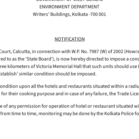
ENVIRONMENT DEPARTMENT
Writers’ Buildings, Kolkata -700 001
NOTIFICATION
ourt, Calcutta, in connection with W.P. No. 7987 (W) of 2002 (Howra
ed to as the ‘State Board’), is now hereby directed to impose a cond
hree kilometers of Victoria Memorial Hall that such units should use
 Establish’ similar condition should be imposed.
ondition upon all the hotels and restaurants situated within a radius
 for their cooking purpose and in case of any failure, the Trade Lic
ce of any permission for operation of hotel or restaurant situated w
 from time to time, monitoring may be done by the Kolkata Police fo