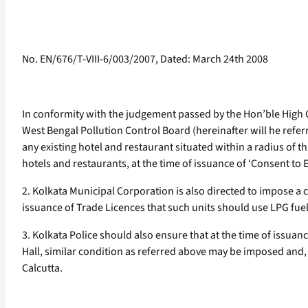
No. EN/676/T-VIII-6/003/2007, Dated: March 24th 2008
In conformity with the judgement passed by the Hon’ble High C
West Bengal Pollution Control Board (hereinafter will he referr
any existing hotel and restaurant situated within a radius of t
hotels and restaurants, at the time of issuance of ‘Consent to
2. Kolkata Municipal Corporation is also directed to impose a c
issuance of Trade Licences that such units should use LPG fuel
3. Kolkata Police should also ensure that at the time of issuan
Hall, similar condition as referred above may be imposed and,
Calcutta.