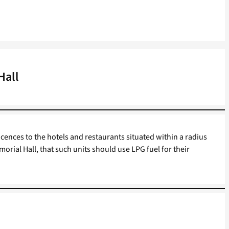
Hall
icences to the hotels and restaurants situated within a radius
morial Hall, that such units should use LPG fuel for their