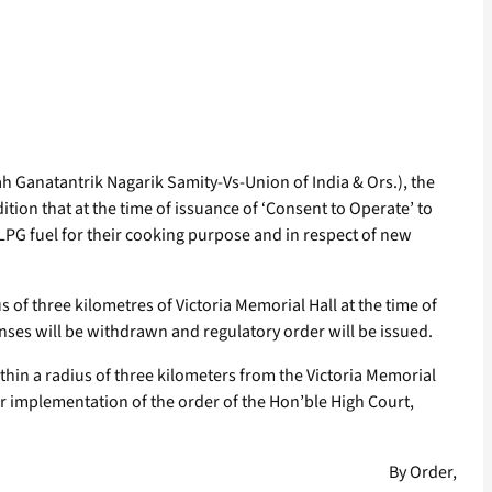
h Ganatantrik Nagarik Samity-Vs-Union of India & Ors.), the
ition that at the time of issuance of ‘Consent to Operate’ to
 LPG fuel for their cooking purpose and in respect of new
 of three kilometres of Victoria Memorial Hall at the time of
enses will be withdrawn and regulatory order will be issued.
ithin a radius of three kilometers from the Victoria Memorial
r implementation of the order of the Hon’ble High Court,
By Order,