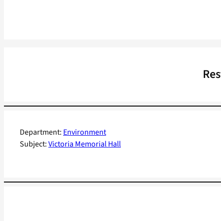
Res
Department:
Environment
Subject:
Victoria Memorial Hall