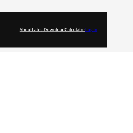
About
Latest
Download
Calculator
Log in