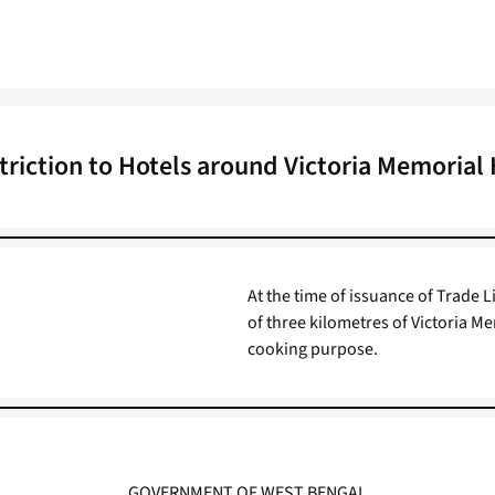
triction to Hotels around Victoria Memorial 
At the time of issuance of Trade L
of three kilometres of Victoria Me
cooking purpose.
GOVERNMENT OF WEST BENGAL