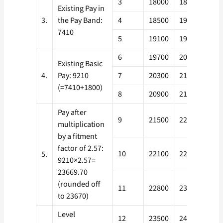
3
18000
18600
Existing Pay in
3.
the Pay Band:
4
18500
19200
7410
5
19100
19800
6
19700
20400
Existing Basic
4.
Pay: 9210
7
20300
21000
(=7410+1800)
8
20900
21600
Pay after
9
21500
22200
multiplication
by a fitment
factor of 2.57:
10
22100
22900
5.
9210×2.57=
23669.70
(rounded off
11
22800
23600
to 23670)
Level
12
23500
24300