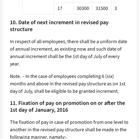
17
30300
31500
33700
36
10. Date of next increment in revised pay
structure
In respect of all employees, there shall be a uniform date
of annual increment, as existing now and such date of
annual increment shall be the 1st day of July of every
year.
Note. – In the case of employees completing 6 (six)
months and above in the revised pay structure as on 1st
day of July, shall be eligible to be granted increment.
11. Fixation of pay on promotion on or after the
1st day of January, 2016
The fixation of pay in case of promotion from one level to
another in the revised pay structure shall be made in the
following manner, namely;-