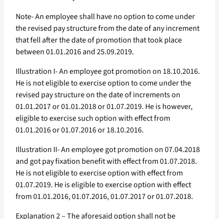
Note- An employee shall have no option to come under
the revised pay structure from the date of any increment
that fell after the date of promotion that took place
between 01.01.2016 and 25.09.2019.
Illustration I- An employee got promotion on 18.10.2016.
He is not eligible to exercise option to come under the
revised pay structure on the date of increments on
01.01.2017 or 01.01.2018 or 01.07.2019. He is however,
eligible to exercise such option with effect from
01.01.2016 or 01.07.2016 or 18.10.2016.
Illustration II- An employee got promotion on 07.04.2018
and got pay fixation benefit with effect from 01.07.2018.
He is not eligible to exercise option with effect from
01.07.2019. He is eligible to exercise option with effect
from 01.01.2016, 01.07.2016, 01.07.2017 or 01.07.2018.
Explanation 2 – The aforesaid option shall not be