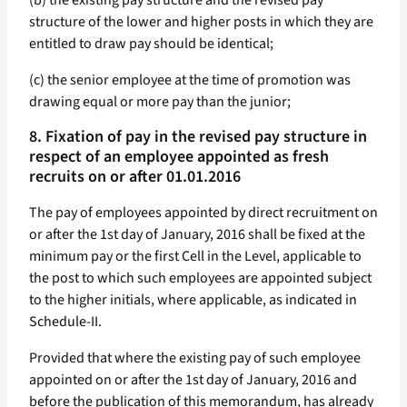
(b) the existing pay structure and the revised pay
structure of the lower and higher posts in which they are
entitled to draw pay should be identical;
(c) the senior employee at the time of promotion was
drawing equal or more pay than the junior;
8. Fixation of pay in the revised pay structure in
respect of an employee appointed as fresh
recruits on or after 01.01.2016
The pay of employees appointed by direct recruitment on
or after the 1st day of January, 2016 shall be fixed at the
minimum pay or the first Cell in the Level, applicable to
the post to which such employees are appointed subject
to the higher initials, where applicable, as indicated in
Schedule-II.
Provided that where the existing pay of such employee
appointed on or after the 1st day of January, 2016 and
before the publication of this memorandum, has already