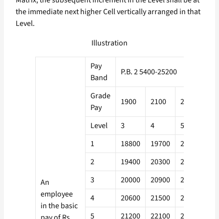
Matrix, the subsequent increment in the Level shall be at
the immediate next higher Cell vertically arranged in that
Level.
Illustration
Pay
P.B. 2 5400-25200
Band
Grade
1900
2100
2300
26
Pay
Level
3
4
5
6
1
18800
19700
21000
22
2
19400
20300
21600
23
3
20000
20900
22200
24
An
employee
4
20600
21500
22900
24
in the basic
5
21200
22100
23600
25
pay of Rs.