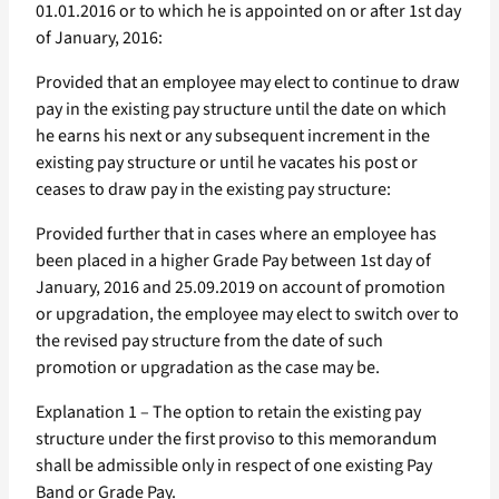
01.01.2016 or to which he is appointed on or after 1st day
of January, 2016:
Provided that an employee may elect to continue to draw
pay in the existing pay structure until the date on which
he earns his next or any subsequent increment in the
existing pay structure or until he vacates his post or
ceases to draw pay in the existing pay structure:
Provided further that in cases where an employee has
been placed in a higher Grade Pay between 1st day of
January, 2016 and 25.09.2019 on account of promotion
or upgradation, the employee may elect to switch over to
the revised pay structure from the date of such
promotion or upgradation as the case may be.
Explanation 1 – The option to retain the existing pay
structure under the first proviso to this memorandum
shall be admissible only in respect of one existing Pay
Band or Grade Pay.