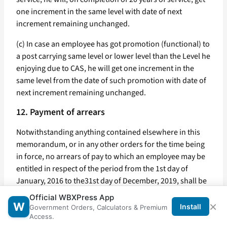
one increment in the same level with date of next
increment remaining unchanged.
(c) In case an employee has got promotion (functional) to
a post carrying same level or lower level than the Level he
enjoying due to CAS, he will get one increment in the
same level from the date of such promotion with date of
next increment remaining unchanged.
12. Payment of arrears
Notwithstanding anything contained elsewhere in this
memorandum, or in any other orders for the time being
in force, no arrears of pay to which an employee may be
entitled in respect of the period from the 1st day of
January, 2016 to the31st day of December, 2019, shall be
paid to the employee.
Official WBXPress App
×
W
Install
Government Orders, Calculators & Premium
13. House Rent Allowance
Access.