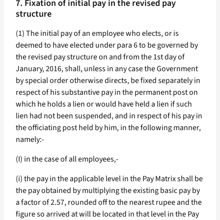
7. Fixation of initial pay in the revised pay
structure
(1) The initial pay of an employee who elects, or is
deemed to have elected under para 6 to be governed by
the revised pay structure on and from the 1st day of
January, 2016, shall, unless in any case the Government
by special order otherwise directs, be fixed separately in
respect of his substantive pay in the permanent post on
which he holds a lien or would have held a lien if such
lien had not been suspended, and in respect of his pay in
the officiating post held by him, in the following manner,
namely:-
(I) in the case of all employees,-
(i) the pay in the applicable level in the Pay Matrix shall be
the pay obtained by multiplying the existing basic pay by
a factor of 2.57, rounded off to the nearest rupee and the
figure so arrived at will be located in that level in the Pay