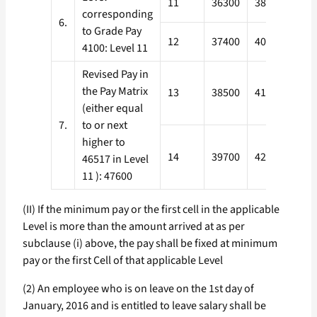
11
36300
38800
433
corresponding
6.
to Grade Pay
12
37400
40000
446
4100: Level 11
Revised Pay in
the Pay Matrix
13
38500
41200
459
(either equal
7.
to or next
higher to
14
39700
42400
473
46517 in Level
11 ): 47600
(II) If the minimum pay or the first cell in the applicable
Level is more than the amount arrived at as per
subclause (i) above, the pay shall be fixed at minimum
pay or the first Cell of that applicable Level
(2) An employee who is on leave on the 1st day of
January, 2016 and is entitled to leave salary shall be