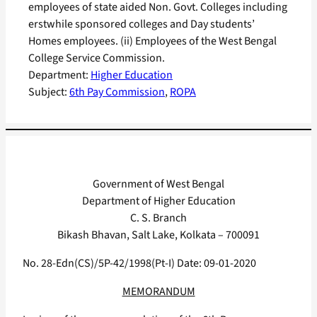
employees of state aided Non. Govt. Colleges including
erstwhile sponsored colleges and Day students’
Homes employees. (ii) Employees of the West Bengal
College Service Commission.
Department:
Higher Education
Subject:
6th Pay Commission
, 
ROPA
Government of West Bengal
Department of Higher Education
C. S. Branch
Bikash Bhavan, Salt Lake, Kolkata – 700091
No. 28-Edn(CS)/5P-42/1998(Pt-I) Date: 09-01-2020
MEMORANDUM