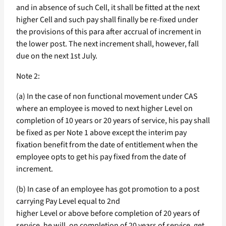
and in absence of such Cell, it shall be fitted at the next
higher Cell and such pay shall finally be re-fixed under
the provisions of this para after accrual of increment in
the lower post. The next increment shall, however, fall
due on the next 1st July.
Note 2:
(a) In the case of non functional movement under CAS
where an employee is moved to next higher Level on
completion of 10 years or 20 years of service, his pay shall
be fixed as per Note 1 above except the interim pay
fixation benefit from the date of entitlement when the
employee opts to get his pay fixed from the date of
increment.
(b) In case of an employee has got promotion to a post
carrying Pay Level equal to 2nd
higher Level or above before completion of 20 years of
service, he will, on completion of 20 years of service, get