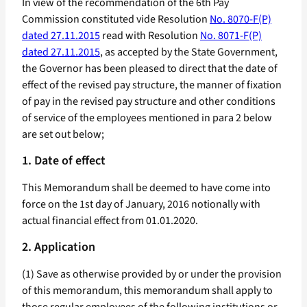
In view of the recommendation of the 6th Pay
Commission constituted vide Resolution
No. 8070-F(P)
dated 27.11.2015
read with Resolution
No. 8071-F(P)
dated 27.11.2015
, as accepted by the State Government,
the Governor has been pleased to direct that the date of
effect of the revised pay structure, the manner of fixation
of pay in the revised pay structure and other conditions
of service of the employees mentioned in para 2 below
are set out below;
1. Date of effect
This Memorandum shall be deemed to have come into
force on the 1st day of January, 2016 notionally with
actual financial effect from 01.01.2020.
2. Application
(1) Save as otherwise provided by or under the provision
of this memorandum, this memorandum shall apply to