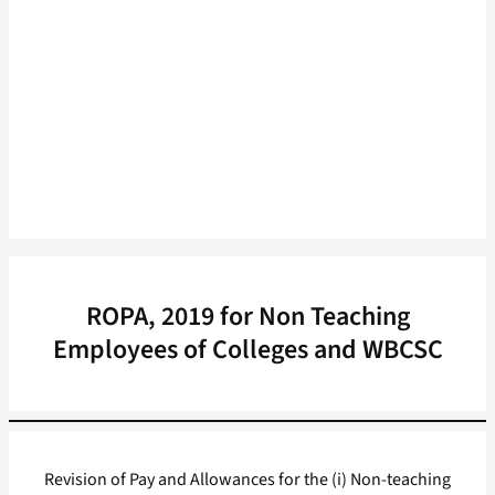
ROPA, 2019 for Non Teaching
Employees of Colleges and WBCSC
Revision of Pay and Allowances for the (i) Non-teaching