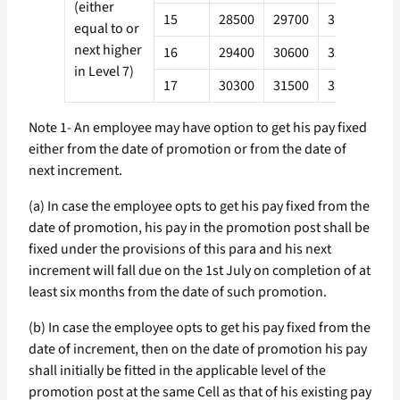
(either
15
28500
29700
31700
34
equal to or
next higher
16
29400
30600
32700
35
in Level 7)
17
30300
31500
33700
36
Note 1- An employee may have option to get his pay fixed
either from the date of promotion or from the date of
next increment.
(a) In case the employee opts to get his pay fixed from the
date of promotion, his pay in the promotion post shall be
fixed under the provisions of this para and his next
increment will fall due on the 1st July on completion of at
least six months from the date of such promotion.
(b) In case the employee opts to get his pay fixed from the
date of increment, then on the date of promotion his pay
shall initially be fitted in the applicable level of the
promotion post at the same Cell as that of his existing pay