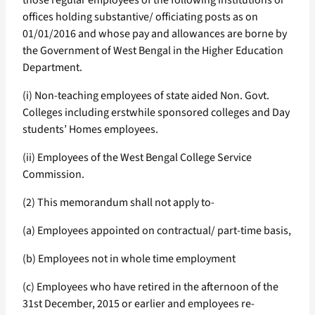
those regular employees of the following institutions or
offices holding substantive/ officiating posts as on
01/01/2016 and whose pay and allowances are borne by
the Government of West Bengal in the Higher Education
Department.
(i) Non-teaching employees of state aided Non. Govt.
Colleges including erstwhile sponsored colleges and Day
students’ Homes employees.
(ii) Employees of the West Bengal College Service
Commission.
(2) This memorandum shall not apply to-
(a) Employees appointed on contractual/ part-time basis,
(b) Employees not in whole time employment
(c) Employees who have retired in the afternoon of the
31st December, 2015 or earlier and employees re-