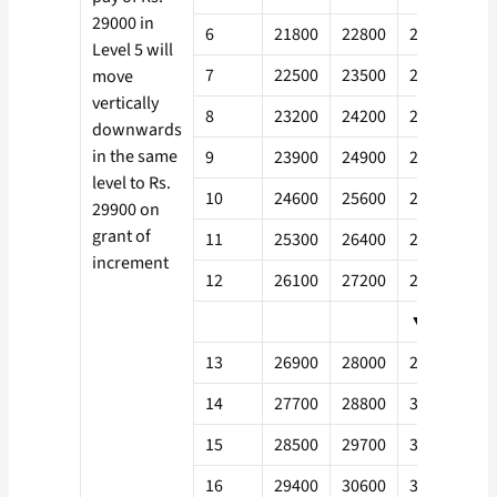
29000 in
6
21800
22800
24300
26
Level 5 will
7
22500
23500
25000
27
move
vertically
8
23200
24200
25800
27
downwards
in the same
9
23900
24900
26600
28
level to Rs.
10
24600
25600
27400
29
29900 on
grant of
11
25300
26400
28200
30
increment
12
26100
27200
29000
31
▼
13
26900
28000
29900
32
14
27700
28800
30800
33
15
28500
29700
31700
34
16
29400
30600
32700
35