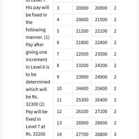
to Level 7.
His pay will
3
20000
20900
22200
24
be fixed in
4
20600
21500
22900
24
the
following
5
21200
22100
23600
25
manner. (1)
6
21800
22800
24300
26
Pay after
giving one
7
22500
23500
25000
27
increment
8
23200
24200
25800
27
in Level 6 is
to be
9
23900
24900
26600
28
determined
10
24600
25600
27400
29
which will
be Rs.
11
25300
26400
28200
30
32300 (2)
12
26100
27200
29000
31
Pay will be
fixed in
13
26900
28000
29900
32
Level 7 at
Rs. 33200
14
27700
28800
30800
33