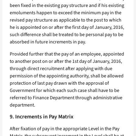
been fixed in the existing pay structure and if his existing
emoluments happen to exceed the minimum pay in the
revised pay structure as applicable to the post to which
he is appointed on or after the first day of January, 2016,
such difference shall be treated to be personal pay to be
absorbed in future increments in pay.
Provided further that the pay of an employee, appointed
to another post on or after the 1st day of January, 2016,
through direct recruitment after applying with due
permission of the appointing authority, shall be allowed
protection of last pay drawn with the approval of
Government for which each such case shall have to be
referred to Finance Department through administrative
department.
9. Increments in Pay Matrix
After fixation of pay in the appropriate Level in the Pay