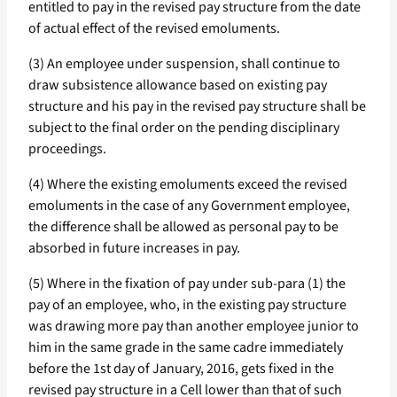
entitled to pay in the revised pay structure from the date
of actual effect of the revised emoluments.
(3) An employee under suspension, shall continue to
draw subsistence allowance based on existing pay
structure and his pay in the revised pay structure shall be
subject to the final order on the pending disciplinary
proceedings.
(4) Where the existing emoluments exceed the revised
emoluments in the case of any Government employee,
the difference shall be allowed as personal pay to be
absorbed in future increases in pay.
(5) Where in the fixation of pay under sub-para (1) the
pay of an employee, who, in the existing pay structure
was drawing more pay than another employee junior to
him in the same grade in the same cadre immediately
before the 1st day of January, 2016, gets fixed in the
revised pay structure in a Cell lower than that of such