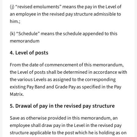
(j) “revised emoluments” means the pay in the Level of
an employee in the revised pay structure admissible to
him.;
(k) “Schedule” means the schedule appended to this
memorandum
4. Level of posts
From the date of commencement of this memorandum,
the Level of posts shall be determined in accordance with
the various Levels as assigned to the corresponding
existing Pay Band and Grade Pay as specified in the Pay
Matrix.
5. Drawal of pay in the revised pay structure
Save as otherwise provided in this memorandum, an
employee shall draw pay in the Level in the revised pay
structure applicable to the post which he is holding as on