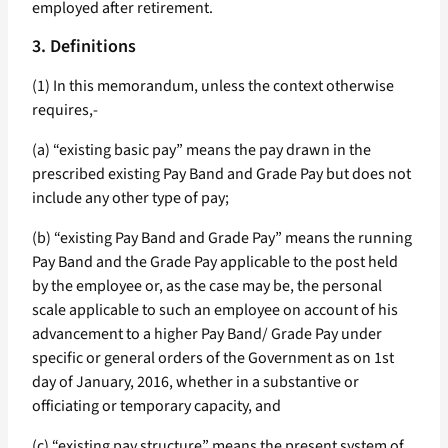
employed after retirement.
3. Definitions
(1) In this memorandum, unless the context otherwise
requires,-
(a) “existing basic pay” means the pay drawn in the
prescribed existing Pay Band and Grade Pay but does not
include any other type of pay;
(b) “existing Pay Band and Grade Pay” means the running
Pay Band and the Grade Pay applicable to the post held
by the employee or, as the case may be, the personal
scale applicable to such an employee on account of his
advancement to a higher Pay Band/ Grade Pay under
specific or general orders of the Government as on 1st
day of January, 2016, whether in a substantive or
officiating or temporary capacity, and
(c) “existing pay structure” means the present system of