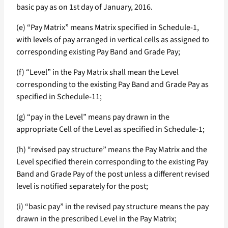
basic pay as on 1st day of January, 2016.
(e) “Pay Matrix” means Matrix specified in Schedule-1,
with levels of pay arranged in vertical cells as assigned to
corresponding existing Pay Band and Grade Pay;
(f) “Level” in the Pay Matrix shall mean the Level
corresponding to the existing Pay Band and Grade Pay as
specified in Schedule-11;
(g) “pay in the Level” means pay drawn in the
appropriate Cell of the Level as specified in Schedule-1;
(h) “revised pay structure” means the Pay Matrix and the
Level specified therein corresponding to the existing Pay
Band and Grade Pay of the post unless a different revised
level is notified separately for the post;
(i) “basic pay” in the revised pay structure means the pay
drawn in the prescribed Level in the Pay Matrix;