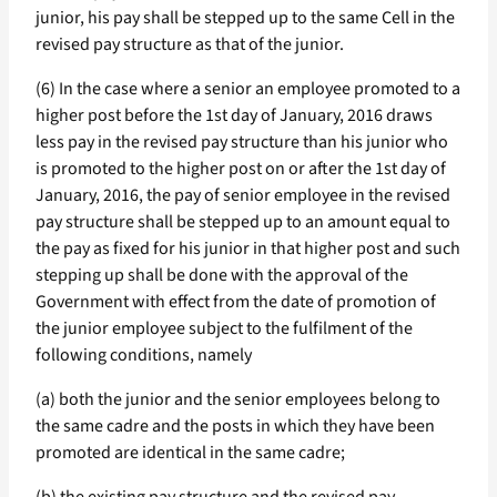
junior, his pay shall be stepped up to the same Cell in the
revised pay structure as that of the junior.
(6) In the case where a senior an employee promoted to a
higher post before the 1st day of January, 2016 draws
less pay in the revised pay structure than his junior who
is promoted to the higher post on or after the 1st day of
January, 2016, the pay of senior employee in the revised
pay structure shall be stepped up to an amount equal to
the pay as fixed for his junior in that higher post and such
stepping up shall be done with the approval of the
Government with effect from the date of promotion of
the junior employee subject to the fulfilment of the
following conditions, namely
(a) both the junior and the senior employees belong to
the same cadre and the posts in which they have been
promoted are identical in the same cadre;