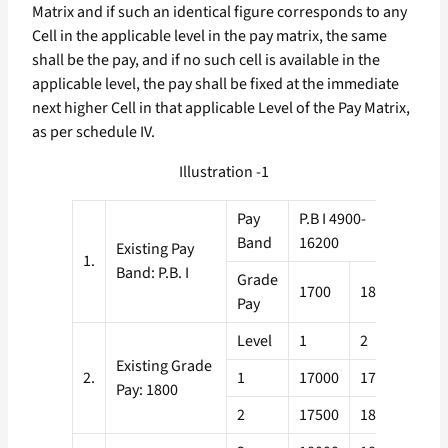
Matrix and if such an identical figure corresponds to any
Cell in the applicable level in the pay matrix, the same
shall be the pay, and if no such cell is available in the
applicable level, the pay shall be fixed at the immediate
next higher Cell in that applicable Level of the Pay Matrix,
as per schedule IV.
Illustration -1
Pay
P.B I 4900-
Band
16200
Existing Pay
1.
Band: P.B. I
Grade
1700
1800
Pay
Level
1
2
Existing Grade
2.
1
17000
17600
Pay: 1800
2
17500
18100