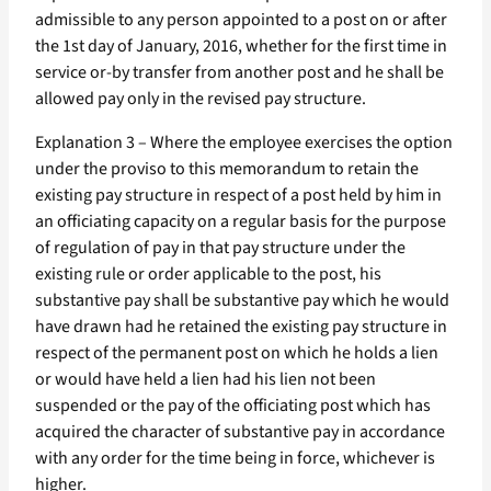
admissible to any person appointed to a post on or after
the 1st day of January, 2016, whether for the first time in
service or-by transfer from another post and he shall be
allowed pay only in the revised pay structure.
Explanation 3 – Where the employee exercises the option
under the proviso to this memorandum to retain the
existing pay structure in respect of a post held by him in
an officiating capacity on a regular basis for the purpose
of regulation of pay in that pay structure under the
existing rule or order applicable to the post, his
substantive pay shall be substantive pay which he would
have drawn had he retained the existing pay structure in
respect of the permanent post on which he holds a lien
or would have held a lien had his lien not been
suspended or the pay of the officiating post which has
acquired the character of substantive pay in accordance
with any order for the time being in force, whichever is
higher.