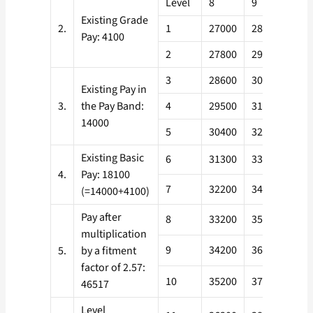
Level
8
9
10
Existing Grade
2.
1
27000
28900
321
Pay: 4100
2
27800
29800
331
3
28600
30700
341
Existing Pay in
3.
the Pay Band:
4
29500
31600
351
14000
5
30400
32500
362
Existing Basic
6
31300
33500
373
4.
Pay: 18100
7
32200
34500
384
(=14000+4100)
Pay after
8
33200
35500
396
multiplication
9
34200
36600
408
5.
by a fitment
factor of 2.57:
10
35200
37700
420
46517
Level