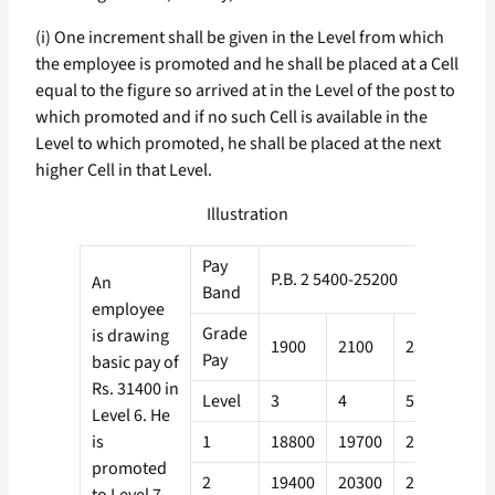
(i) One increment shall be given in the Level from which
the employee is promoted and he shall be placed at a Cell
equal to the figure so arrived at in the Level of the post to
which promoted and if no such Cell is available in the
Level to which promoted, he shall be placed at the next
higher Cell in that Level.
Illustration
Pay
P.B. 2 5400-25200
An
Band
employee
Grade
is drawing
1900
2100
2300
26
Pay
basic pay of
Rs. 31400 in
Level
3
4
5
6
Level 6. He
is
1
18800
19700
21000
22
promoted
2
19400
20300
21600
23