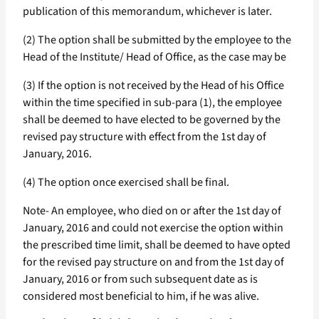
publication of this memorandum, whichever is later.
(2) The option shall be submitted by the employee to the
Head of the Institute/ Head of Office, as the case may be
(3) If the option is not received by the Head of his Office
within the time specified in sub-para (1), the employee
shall be deemed to have elected to be governed by the
revised pay structure with effect from the 1st day of
January, 2016.
(4) The option once exercised shall be final.
Note- An employee, who died on or after the 1st day of
January, 2016 and could not exercise the option within
the prescribed time limit, shall be deemed to have opted
for the revised pay structure on and from the 1st day of
January, 2016 or from such subsequent date as is
considered most beneficial to him, if he was alive.