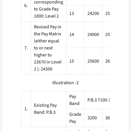
corresponding
6.
to Grade Pay
13
24200
25000
1800: Level 2
Revised Pay in
the Pay Matrix
14
24900
25800
(either equal
7.
to or next
higher to
15
25600
26600
23670 in Level
2 ): 24300
Illustration -2
Pay
P.B.3 7100-37600
Band
Existing Pay
1.
Band: P.B.3
Grade
3200
3600
390
Pay