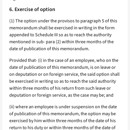
6. Exercise of option
(1) The option under the provisos to paragraph 5 of this
memorandum shall be exercised in writing in the form
appended to Schedule III so as to reach the authority
mentioned in sub- para (2) within three months of the
date of publication of this memorandum.
Provided that- (i) in the case of an employee, who on the
date of publication of this memorandum, is on leave or
on deputation or on foreign service, the said option shall
be exercised in writing so as to reach the said authority
within three months of his return from such leave or
deputation or foreign service, as the case may be; and
(ii) where an employee is under suspension on the date
of publication of this memorandum, the option may be
exercised by him within three months of the date of his
return to his duty or within three months of the date of