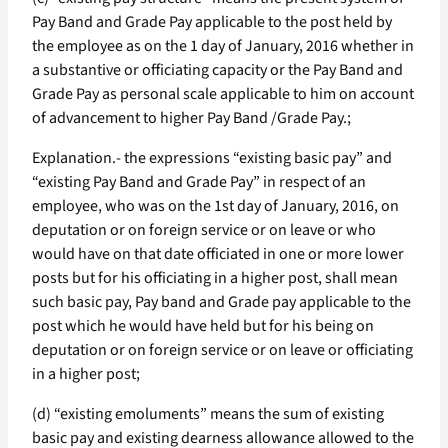
Pay Band and Grade Pay applicable to the post held by
the employee as on the 1 day of January, 2016 whether in
a substantive or officiating capacity or the Pay Band and
Grade Pay as personal scale applicable to him on account
of advancement to higher Pay Band /Grade Pay.;
Explanation.- the expressions “existing basic pay” and
“existing Pay Band and Grade Pay” in respect of an
employee, who was on the 1st day of January, 2016, on
deputation or on foreign service or on leave or who
would have on that date officiated in one or more lower
posts but for his officiating in a higher post, shall mean
such basic pay, Pay band and Grade pay applicable to the
post which he would have held but for his being on
deputation or on foreign service or on leave or officiating
in a higher post;
(d) “existing emoluments” means the sum of existing
basic pay and existing dearness allowance allowed to the