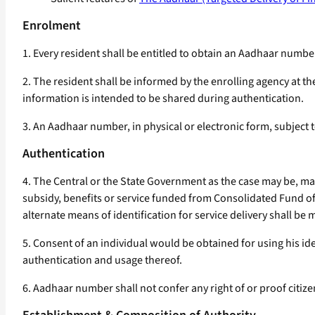
Enrolment
1. Every resident shall be entitled to obtain an Aadhaar num
2. The resident shall be informed by the enrolling agency at t
information is intended to be shared during authentication.
3. An Aadhaar number, in physical or electronic form, subject 
Authentication
4. The Central or the State Government as the case may be, m
subsidy, benefits or service funded from Consolidated Fund of
alternate means of identification for service delivery shall be 
5. Consent of an individual would be obtained for using his i
authentication and usage thereof.
6. Aadhaar number shall not confer any right of or proof citize