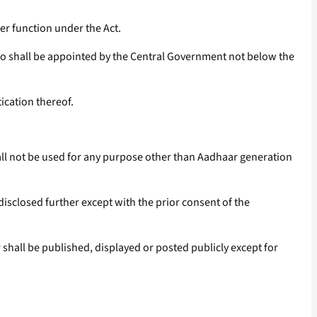
er function under the Act.
 who shall be appointed by the Central Government not below the
ication thereof.
all not be used for any purpose other than Aadhaar generation
disclosed further except with the prior consent of the
shall be published, displayed or posted publicly except for