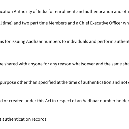
fication Authority of India for enrolment and authentication and oth
full time) and two part time Members and a Chief Executive Officer
ems for issuing Aadhaar numbers to individuals and perform authent
ll be shared with anyone for any reason whatsoever and the same sh
y purpose other than specified at the time of authentication and not 
 or created under this Act in respect of an Aadhaar number holder 
is authentication records