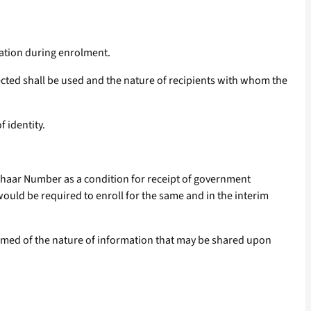
mation during enrolment.
ected shall be used and the nature of recipients with whom the
 identity.
dhaar Number as a condition for receipt of government
ould be required to enroll for the same and in the interim
ormed of the nature of information that may be shared upon