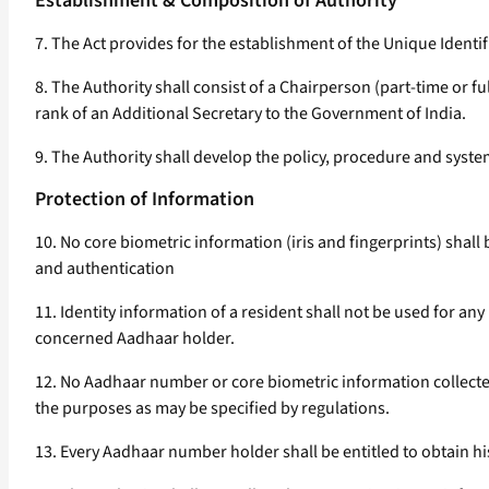
Establishment & Composition of Authority
7. The Act provides for the establishment of the Unique Identi
8. The Authority shall consist of a Chairperson (part-time or 
rank of an Additional Secretary to the Government of India.
9. The Authority shall develop the policy, procedure and syst
Protection of Information
10. No core biometric information (iris and fingerprints) sha
and authentication
11. Identity information of a resident shall not be used for an
concerned Aadhaar holder.
12. No Aadhaar number or core biometric information collected
the purposes as may be specified by regulations.
13. Every Aadhaar number holder shall be entitled to obtain h