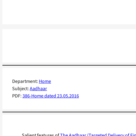
Department:
Home
Subject:
Aadhaar
PDF:
386-Home dated 23.05.2016
Salient features of
The Aadhaar (Targeted Delivery of Fin