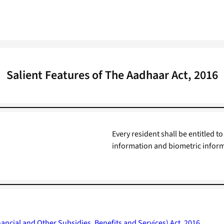
Salient Features of The Aadhaar Act, 2016
Every resident shall be entitled
information and biometric infor
ancial and Other Subsidies, Benefits and Services) Act, 2016