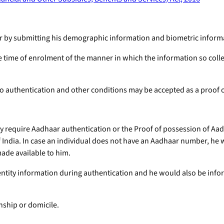
ber by submitting his demographic information and biometric infor
he time of enrolment of the manner in which the information so coll
to authentication and other conditions may be accepted as a proof of
ay require Aadhaar authentication or the Proof of possession of Aa
 India. In case an individual does not have an Aadhaar number, he w
made available to him.
dentity information during authentication and he would also be inf
nship or domicile.