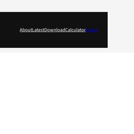
About
Latest
Download
Calculator
Log in