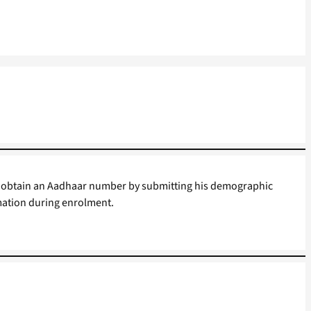
 to obtain an Aadhaar number by submitting his demographic
mation during enrolment.