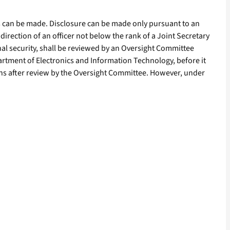
ds can be made. Disclosure can be made only pursuant to an
 direction of an officer not below the rank of a Joint Secretary
nal security, shall be reviewed by an Oversight Committee
artment of Electronics and Information Technology, before it
nths after review by the Oversight Committee. However, under