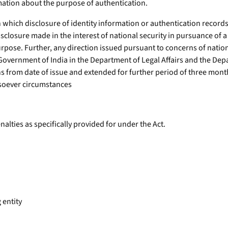
rmation about the purpose of authentication.
n which disclosure of identity information or authentication recor
disclosure made in the interest of national security in pursuance of a
urpose. Further, any direction issued pursuant to concerns of natio
 Government of India in the Department of Legal Affairs and the Dep
ths from date of issue and extended for further period of three mo
soever circumstances
alties as specifically provided for under the Act.
 entity