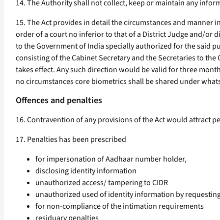
14. The Authority shall not collect, keep or maintain any info
15. The Act provides in detail the circumstances and manner i
order of a court no inferior to that of a District Judge and/or 
to the Government of India specially authorized for the said p
consisting of the Cabinet Secretary and the Secretaries to the
takes effect. Any such direction would be valid for three mon
no circumstances core biometrics shall be shared under what
Offences and penalties
16. Contravention of any provisions of the Act would attract pen
17. Penalties has been prescribed
for impersonation of Aadhaar number holder,
disclosing identity information
unauthorized access/ tampering to CIDR
unauthorized used of identity information by requesting
for non-compliance of the intimation requirements
residuary penalties