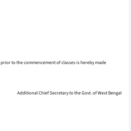
 prior to the commencement of classes is hereby made
Additional Chief Secretary to the Govt. of West Bengal