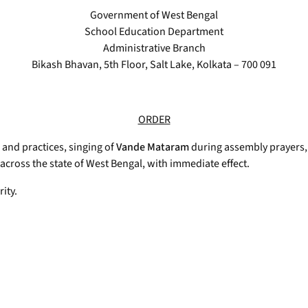
Government of West Bengal
School Education Department
Administrative Branch
Bikash Bhavan, 5th Floor, Salt Lake, Kolkata – 700 091
ORDER
 and practices, singing of
Vande Mataram
during assembly prayers,
cross the state of West Bengal, with immediate effect.
ity.