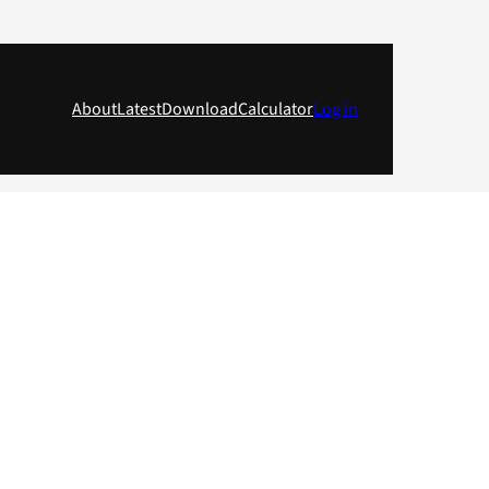
About
Latest
Download
Calculator
Log in