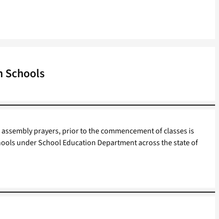
n Schools
assembly prayers, prior to the commencement of classes is
ools under School Education Department across the state of