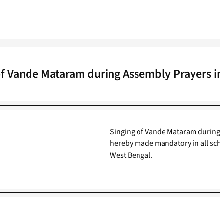
of Vande Mataram during Assembly Prayers i
Singing of Vande Mataram during 
hereby made mandatory in all sch
West Bengal.