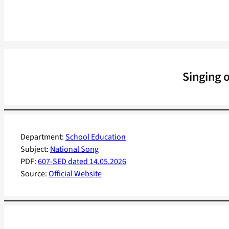
Singing 
Department:
School Education
Subject:
National Song
PDF:
607-SED dated 14.05.2026
Source:
Official Website