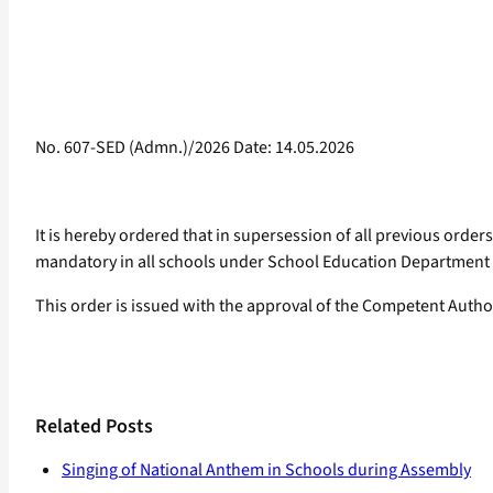
No. 607-SED (Admn.)/2026 Date: 14.05.2026
It is hereby ordered that in supersession of all previous orders
mandatory in all schools under School Education Department a
This order is issued with the approval of the Competent Author
Related Posts
Singing of National Anthem in Schools during Assembly