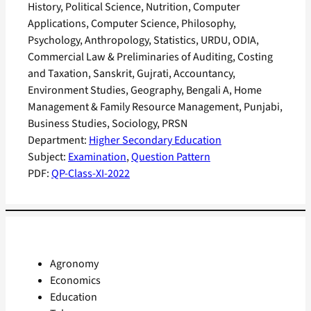
History, Political Science, Nutrition, Computer
Applications, Computer Science, Philosophy,
Psychology, Anthropology, Statistics, URDU, ODIA,
Commercial Law & Preliminaries of Auditing, Costing
and Taxation, Sanskrit, Gujrati, Accountancy,
Environment Studies, Geography, Bengali A, Home
Management & Family Resource Management, Punjabi,
Business Studies, Sociology, PRSN
Department:
Higher Secondary Education
Subject:
Examination
, 
Question Pattern
PDF:
QP-Class-XI-2022
Agronomy
Economics
Education