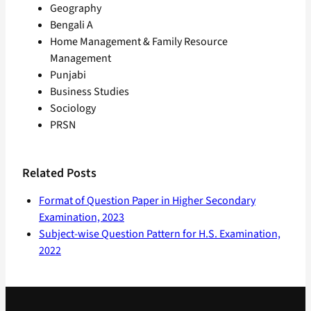
Geography
Bengali A
Home Management & Family Resource
Management
Punjabi
Business Studies
Sociology
PRSN
Related Posts
Format of Question Paper in Higher Secondary
Examination, 2023
Subject-wise Question Pattern for H.S. Examination,
2022