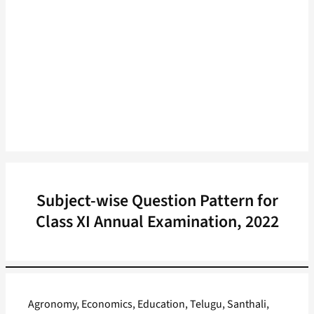
Subject-wise Question Pattern for
Class XI Annual Examination, 2022
Agronomy, Economics, Education, Telugu, Santhali,