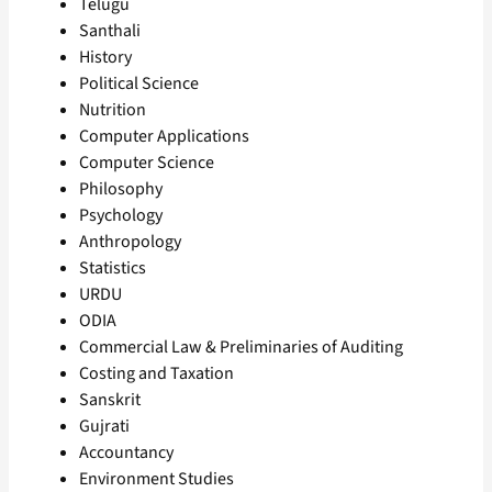
Telugu
Santhali
History
Political Science
Nutrition
Computer Applications
Computer Science
Philosophy
Psychology
Anthropology
Statistics
URDU
ODIA
Commercial Law & Preliminaries of Auditing
Costing and Taxation
Sanskrit
Gujrati
Accountancy
Environment Studies