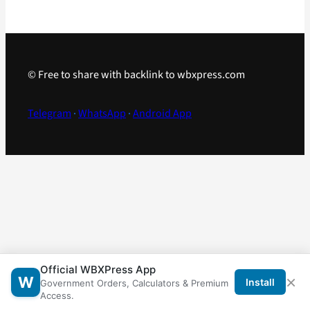
© Free to share with backlink to wbxpress.com
Telegram
·
WhatsApp
·
Android App
Official WBXPress App
×
W
Install
Government Orders, Calculators & Premium
Access.