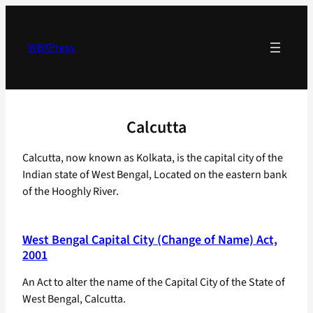
Skip
to
content
WBXPress
Calcutta
Calcutta, now known as Kolkata, is the capital city of the
Indian state of West Bengal, Located on the eastern bank
of the Hooghly River.
West Bengal Capital City (Change of Name) Act,
2001
An Act to alter the name of the Capital City of the State of
West Bengal, Calcutta.