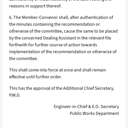
reasons in support thereof.
6. The Member-Convenor shall, after authentication of
the minutes containing the recommendation or
otherwise of the committee, cause the same to be placed
by the concerned Dealing Assistant in the relevant file
forthwith for further course of action towards
implementation of the recommendation or otherwise of
the committee.
This shall come into force at once and shall remain
effective until further order.
This has the approval of the Additional Chief Secretary,
P.W.D.
Engineer-in-Chief & E.O. Secretary
Public Works Department