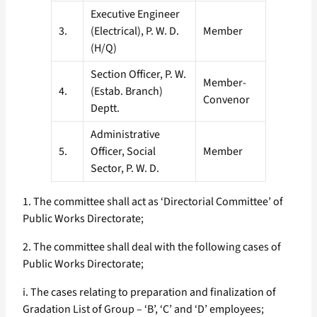
Executive Engineer
3.
(Electrical), P. W. D.
Member
(H/Q)
Section Officer, P. W.
Member-
4.
(Estab. Branch)
Convenor
Deptt.
Administrative
5.
Officer, Social
Member
Sector, P. W. D.
1. The committee shall act as ‘Directorial Committee’ of
Public Works Directorate;
2. The committee shall deal with the following cases of
Public Works Directorate;
i. The cases relating to preparation and finalization of
Gradation List of Group – ‘B’, ‘C’ and ‘D’ employees;