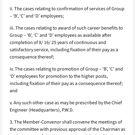
ii. The cases relating to confirmation of services of Group
– ‘B’, ‘C’ and ‘D’ employees;
iii. The cases relating to award of such career benefits to
Group – ‘B’, ‘C’ and ‘D’ employees as available after
completion of 8/ 16/ 25 years of continuous and
satisfactory service, including fixation of their pay as a
consequence thereof;
iv. The cases relating to promotion of Group – ‘B’, ‘C’ and
‘D’ employees for promotion to the higher posts,
including fixation of their pay as a consequence thereof;
and
v. Any such other case as may be prescribed by the Chief
Engineer (Headquarters), P.W.D.
3. The Member-Convenor shall convene the meetings of
the committee with previous approval of the Chairman as