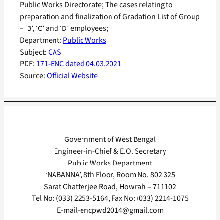
Public Works Directorate; The cases relating to
preparation and finalization of Gradation List of Group
– ‘B’, ‘C’ and ‘D’ employees;
Department:
Public Works
Subject:
CAS
PDF:
171-ENC dated 04.03.2021
Source:
Official Website
Government of West Bengal
Engineer-in-Chief & E.O. Secretary
Public Works Department
‘NABANNA’, 8th Floor, Room No. 802 325
Sarat Chatterjee Road, Howrah – 711102
Tel No: (033) 2253-5164, Fax No: (033) 2214-1075
E-mail-encpwd2014@gmail.com