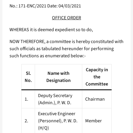
No.: 171-ENC/2021 Date: 04/03/2021
OFFICE ORDER
WHEREAS it is deemed expedient so to do,
NOW THEREFORE, a committee is hereby constituted with
such officials as tabulated hereunder for performing
such functions as enumerated below:-
Capacity in
Sl.
Name with
the
No.
Designation
Committee
Deputy Secretary
1.
Chairman
(Admin.), P. W. D.
Executive Engineer
2.
(Personnel), P. W. D.
Member
(H/Q)