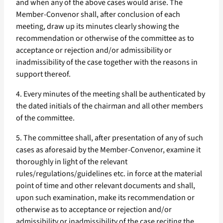
and when any of the above cases would arise. The
Member-Convenor shall, after conclusion of each
meeting, draw up its minutes clearly showing the
recommendation or otherwise of the committee as to
acceptance or rejection and/or admissibility or
inadmissibility of the case together with the reasons in
support thereof.
4. Every minutes of the meeting shall be authenticated by
the dated initials of the chairman and all other members
of the committee.
5. The committee shall, after presentation of any of such
cases as aforesaid by the Member-Convenor, examine it
thoroughly in light of the relevant
rules/regulations/guidelines etc. in force at the material
point of time and other relevant documents and shall,
upon such examination, make its recommendation or
otherwise as to acceptance or rejection and/or
admissibility or inadmissibility of the case reciting the