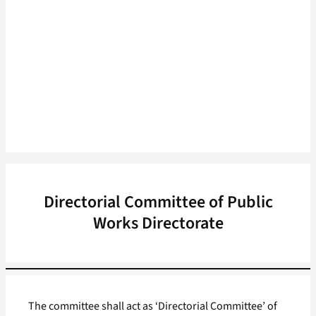
Directorial Committee of Public
Works Directorate
The committee shall act as ‘Directorial Committee’ of