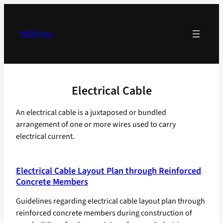
Skip
to
content
WBXPress
Electrical Cable
An electrical cable is a juxtaposed or bundled
arrangement of one or more wires used to carry
electrical current.
Electrical Cable Layout Plan through Reinforced
Concrete Members
Guidelines regarding electrical cable layout plan through
reinforced concrete members during construction of