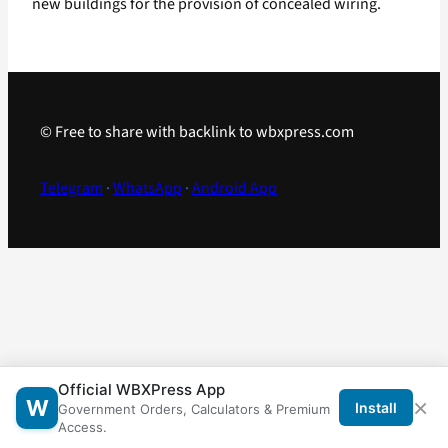
new buildings for the provision of concealed wiring.
© Free to share with backlink to wbxpress.com
Telegram
·
WhatsApp
·
Android App
Official WBXPress App
×
W
Install
Government Orders, Calculators & Premium
Access.