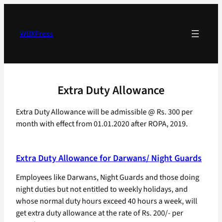
Skip
to
content
WBXPress
Extra Duty Allowance
Extra Duty Allowance will be admissible @ Rs. 300 per
month with effect from 01.01.2020 after ROPA, 2019.
Extra Duty Allowance for Darwans/ Night Guards
Employees like Darwans, Night Guards and those doing
night duties but not entitled to weekly holidays, and
whose normal duty hours exceed 40 hours a week, will
get extra duty allowance at the rate of Rs. 200/- per