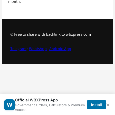
month.
© Free to share with backlink to wbxpress.com
Telegram
·
WhatsApp
·
Android App
Official WBXPress App
×
W
Install
Government Orders, Calculators & Premium
Access.