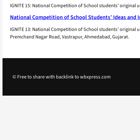
IGNITE 15: National Competition of School students’ original 
National Competition of School Students’ Ideas and 
IGNITE 13: National Competition of School students’ original 
Premchand Nagar Road, Vastrapur, Ahmedabad, Gujarat.
© Free to share with backlink to wbxpress.com