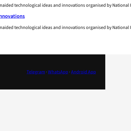
unaided technological ideas and innovations organised by National I
Innovations
unaided technological ideas and innovations organised by National 
Telegram
·
WhatsApp
·
Android App