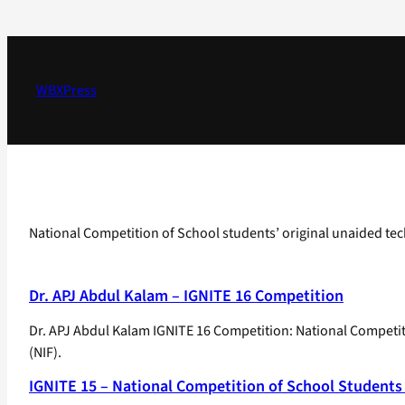
Skip
to
content
WBXPress
National Competition of School students’ original unaided tec
Dr. APJ Abdul Kalam – IGNITE 16 Competition
Dr. APJ Abdul Kalam IGNITE 16 Competition: National Competit
(NIF).
IGNITE 15 – National Competition of School Students