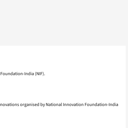
 Foundation-India (NIF).
innovations organised by National Innovation Foundation-India