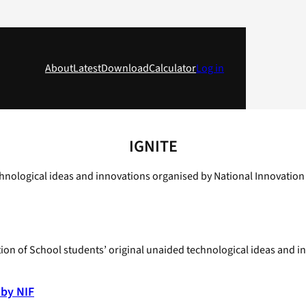
About
Latest
Download
Calculator
Log in
IGNITE
hnological ideas and innovations organised by National Innovation
ion of School students’ original unaided technological ideas and 
 by NIF