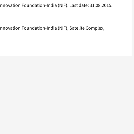
nnovation Foundation-India (NIF). Last date: 31.08.2015.
Innovation Foundation-India (NIF), Satelite Complex,