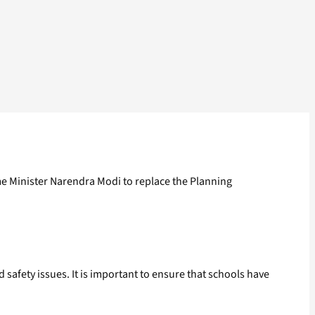
ime Minister Narendra Modi to replace the Planning
safety issues. It is important to ensure that schools have