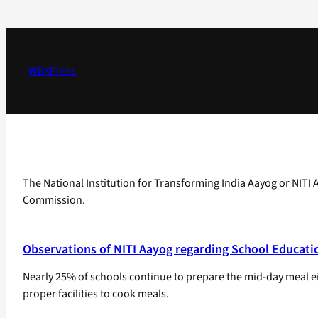
Skip
to
content
WBXPress
The National Institution for Transforming India Aayog or NITI 
Commission.
Observations of NITI Aayog regarding School Educati
Nearly 25% of schools continue to prepare the mid-day meal eit
proper facilities to cook meals.