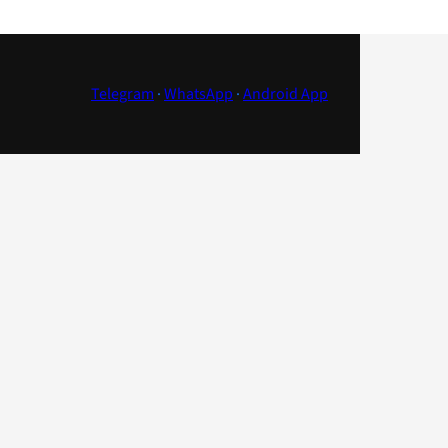
Telegram
·
WhatsApp
·
Android App