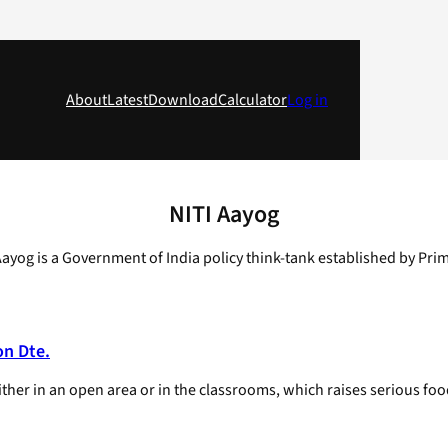
About
Latest
Download
Calculator
Log in
NITI Aayog
Aayog is a Government of India policy think-tank established by Pr
on Dte.
her in an open area or in the classrooms, which raises serious food 