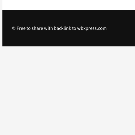
© Free to share with backlink to wbxpress.com