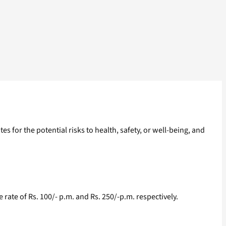
or the potential risks to health, safety, or well-being, and
te of Rs. 100/- p.m. and Rs. 250/-p.m. respectively.