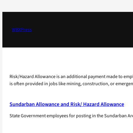
Skip
to
content
WBXPress
Risk/Hazard Allowance is an additional payment made to employ
is often provided in jobs like mining, construction, or emergen
Sundarban Allowance and Risk/ Hazard Allowance
State Government employees for posting in the Sundarban Areas