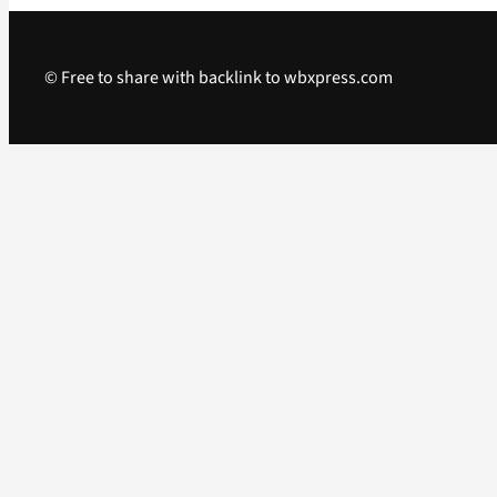
© Free to share with backlink to wbxpress.com