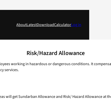
About
Latest
Download
Calculator
Log in
Risk/Hazard Allowance
ees working in hazardous or dangerous conditions. It compensates f
cy services.
 will get Sundarban Allowance and Risk/ Hazard Allowance at the ra