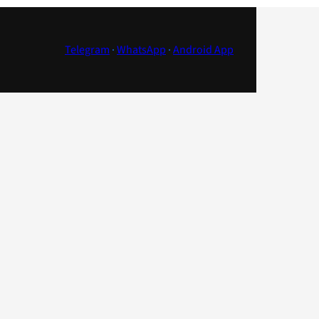
Telegram
·
WhatsApp
·
Android App