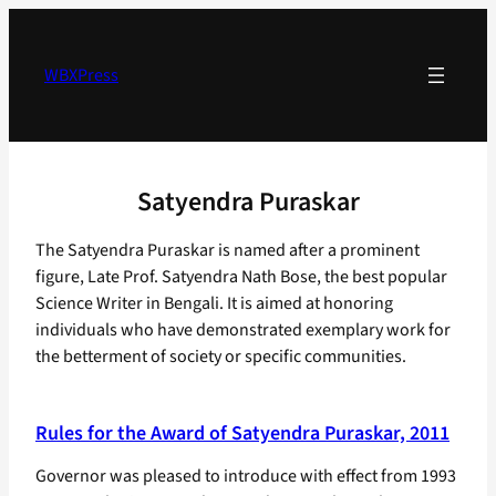
Skip
to
content
WBXPress
Satyendra Puraskar
The Satyendra Puraskar is named after a prominent
figure, Late Prof. Satyendra Nath Bose, the best popular
Science Writer in Bengali. It is aimed at honoring
individuals who have demonstrated exemplary work for
the betterment of society or specific communities.
Rules for the Award of Satyendra Puraskar, 2011
Governor was pleased to introduce with effect from 1993