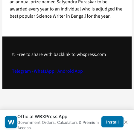
an annual prize named Satyendra Puraskar to be
awarded every year to an individual who is adjudged the
best popular Science Writer in Bengali for the year.
© Free to share with backlink to wbxpress.com
Telegram
·
WhatsApp
·
Android App
Official WBXPress App
×
W
Install
Government Orders, Calculators & Premium
Access.