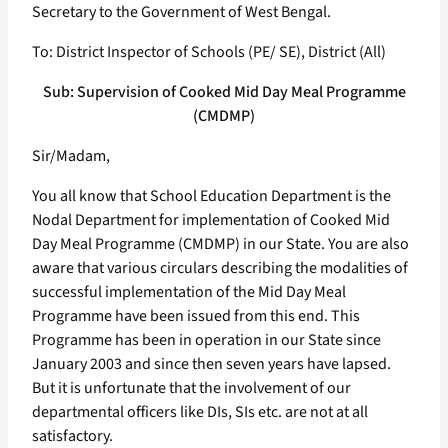
Secretary to the Government of West Bengal.
To: District Inspector of Schools (PE/ SE), District (All)
Sub: Supervision of Cooked Mid Day Meal Programme
(CMDMP)
Sir/Madam,
You all know that School Education Department is the
Nodal Department for implementation of Cooked Mid
Day Meal Programme (CMDMP) in our State. You are also
aware that various circulars describing the modalities of
successful implementation of the Mid Day Meal
Programme have been issued from this end. This
Programme has been in operation in our State since
January 2003 and since then seven years have lapsed.
But it is unfortunate that the involvement of our
departmental officers like DIs, SIs etc. are not at all
satisfactory.