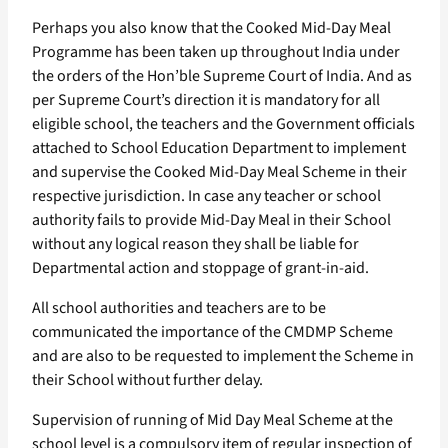
Perhaps you also know that the Cooked Mid-Day Meal
Programme has been taken up throughout India under
the orders of the Hon’ble Supreme Court of India. And as
per Supreme Court’s direction it is mandatory for all
eligible school, the teachers and the Government officials
attached to School Education Department to implement
and supervise the Cooked Mid-Day Meal Scheme in their
respective jurisdiction. In case any teacher or school
authority fails to provide Mid-Day Meal in their School
without any logical reason they shall be liable for
Departmental action and stoppage of grant-in-aid.
All school authorities and teachers are to be
communicated the importance of the CMDMP Scheme
and are also to be requested to implement the Scheme in
their School without further delay.
Supervision of running of Mid Day Meal Scheme at the
school level is a compulsory item of regular inspection of