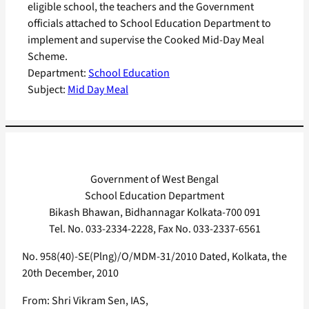
eligible school, the teachers and the Government
officials attached to School Education Department to
implement and supervise the Cooked Mid-Day Meal
Scheme.
Department:
School Education
Subject:
Mid Day Meal
Government of West Bengal
School Education Department
Bikash Bhawan, Bidhannagar Kolkata-700 091
Tel. No. 033-2334-2228, Fax No. 033-2337-6561
No. 958(40)-SE(Plng)/O/MDM-31/2010 Dated, Kolkata, the
20th December, 2010
From: Shri Vikram Sen, IAS,