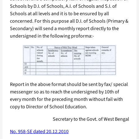
Schools by D.I. of Schools, A.I. of Schools and S.I. of
Schools at all levels and it is to be ensured by all
concerned. For this purpose all D.I. of Schools (Primary &
Secondary) will send a monthly report directly to the
undersigned in the following proforma:-
Report in the above format should be sent by fax/ special
messenger so as to reach the undersigned by 10th of
every month for the preceding month without fail with
copy to Director of School Education.
Secretary to the Govt. of West Bengal
No. 958-SE dated 20.12.2010