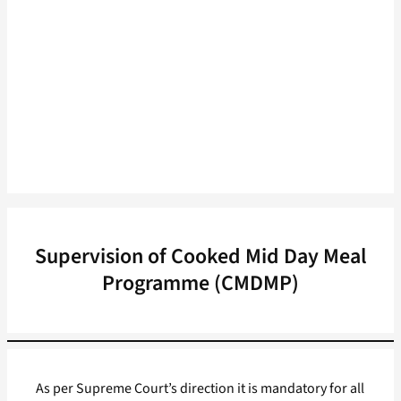
Supervision of Cooked Mid Day Meal
Programme (CMDMP)
As per Supreme Court’s direction it is mandatory for all