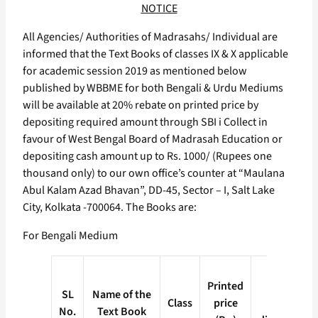
NOTICE
All Agencies/ Authorities of Madrasahs/ Individual are
informed that the Text Books of classes IX & X applicable
for academic session 2019 as mentioned below
published by WBBME for both Bengali & Urdu Mediums
will be available at 20% rebate on printed price by
depositing required amount through SBI i Collect in
favour of West Bengal Board of Madrasah Education or
depositing cash amount up to Rs. 1000/ (Rupees one
thousand only) to our own office’s counter at “Maulana
Abul Kalam Azad Bhavan”, DD-45, Sector – I, Salt Lake
City, Kolkata -700064. The Books are:
For Bengali Medium
Price
Printed
after
SL
Name of the
Class
price
20%
No.
Text Book