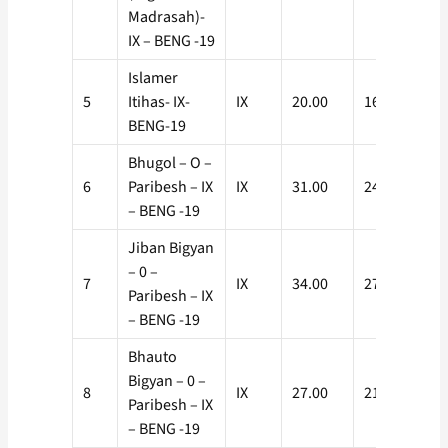
Madrasah)-
IX – BENG -19
Islamer
5
Itihas- IX-
IX
20.00
16.00
BENG-19
Bhugol – O –
6
Paribesh – IX
IX
31.00
24.80
– BENG -19
Jiban Bigyan
– 0 –
7
IX
34.00
27.20
Paribesh – IX
– BENG -19
Bhauto
Bigyan – 0 –
8
IX
27.00
21.60
Paribesh – IX
– BENG -19