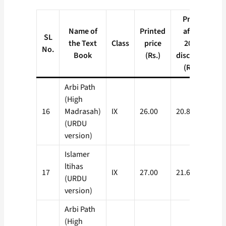
Price
Name of
Printed
after
SL
the Text
Class
price
20%
No.
Book
(Rs.)
discount
(Rs.)
Arbi Path
(High
16
Madrasah)
IX
26.00
20.80
(URDU
version)
Islamer
ltihas
17
IX
27.00
21.60
(URDU
version)
Arbi Path
(High