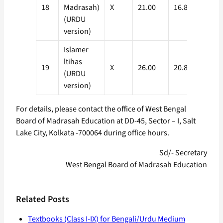
18
Madrasah)
X
21.00
16.80
(URDU
version)
Islamer
ltihas
19
X
26.00
20.80
(URDU
version)
For details, please contact the office of West Bengal
Board of Madrasah Education at DD-45, Sector – I, Salt
Lake City, Kolkata -700064 during office hours.
Sd/- Secretary
West Bengal Board of Madrasah Education
Related Posts
Textbooks (Class I-IX) for Bengali/Urdu Medium