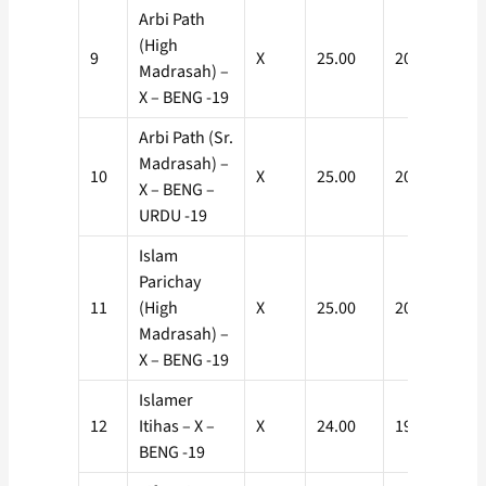
Arbi Path
(High
9
X
25.00
20.00
Madrasah) –
X – BENG -19
Arbi Path (Sr.
Madrasah) –
10
X
25.00
20.00
X – BENG –
URDU -19
Islam
Parichay
11
(High
X
25.00
20.00
Madrasah) –
X – BENG -19
Islamer
12
Itihas – X –
X
24.00
19.20
BENG -19