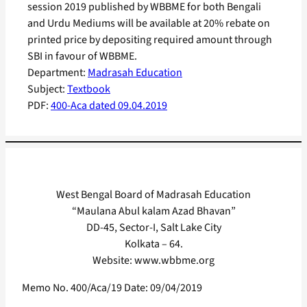
session 2019 published by WBBME for both Bengali
and Urdu Mediums will be available at 20% rebate on
printed price by depositing required amount through
SBI in favour of WBBME.
Department:
Madrasah Education
Subject:
Textbook
PDF:
400-Aca dated 09.04.2019
West Bengal Board of Madrasah Education
“Maulana Abul kalam Azad Bhavan”
DD-45, Sector-I, Salt Lake City
Kolkata – 64.
Website: www.wbbme.org
Memo No. 400/Aca/19 Date: 09/04/2019