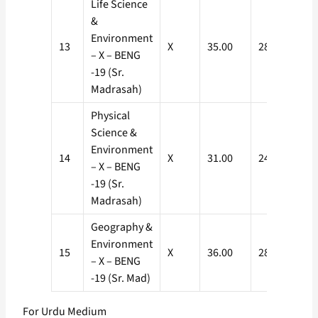
Life Science
&
Environment
13
X
35.00
28.00
– X – BENG
-19 (Sr.
Madrasah)
Physical
Science &
Environment
14
X
31.00
24.80
– X – BENG
-19 (Sr.
Madrasah)
Geography &
Environment
15
X
36.00
28.80
– X – BENG
-19 (Sr. Mad)
For Urdu Medium