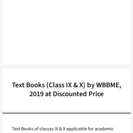
Text Books (Class IX & X) by WBBME,
2019 at Discounted Price
Text Books of classes IX & X applicable for academic