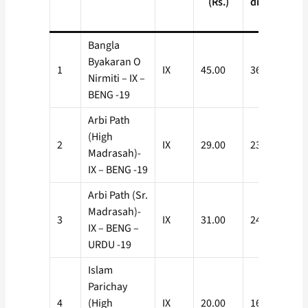
(Rs.)
discount
(Rs.)
Bangla
Byakaran O
1
IX
45.00
36.00
Nirmiti – IX –
BENG -19
Arbi Path
(High
2
IX
29.00
23.20
Madrasah)-
IX – BENG -19
Arbi Path (Sr.
Madrasah)-
3
IX
31.00
24.80
IX – BENG –
URDU -19
Islam
Parichay
4
(High
IX
20.00
16.00