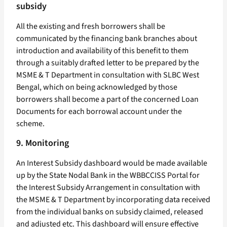
subsidy
All the existing and fresh borrowers shall be
communicated by the financing bank branches about
introduction and availability of this benefit to them
through a suitably drafted letter to be prepared by the
MSME & T Department in consultation with SLBC West
Bengal, which on being acknowledged by those
borrowers shall become a part of the concerned Loan
Documents for each borrowal account under the
scheme.
9. Monitoring
An Interest Subsidy dashboard would be made available
up by the State Nodal Bank in the WBBCCISS Portal for
the Interest Subsidy Arrangement in consultation with
the MSME & T Department by incorporating data received
from the individual banks on subsidy claimed, released
and adjusted etc. This dashboard will ensure effective