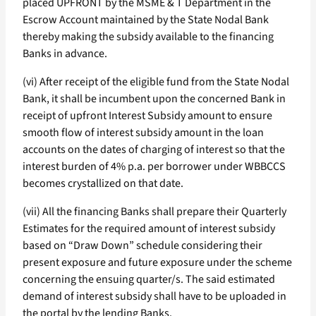
placed UPFRONT by the MSME & T Department in the
Escrow Account maintained by the State Nodal Bank
thereby making the subsidy available to the financing
Banks in advance.
(vi) After receipt of the eligible fund from the State Nodal
Bank, it shall be incumbent upon the concerned Bank in
receipt of upfront Interest Subsidy amount to ensure
smooth flow of interest subsidy amount in the loan
accounts on the dates of charging of interest so that the
interest burden of 4% p.a. per borrower under WBBCCS
becomes crystallized on that date.
(vii) All the financing Banks shall prepare their Quarterly
Estimates for the required amount of interest subsidy
based on “Draw Down” schedule considering their
present exposure and future exposure under the scheme
concerning the ensuing quarter/s. The said estimated
demand of interest subsidy shall have to be uploaded in
the portal by the lending Banks.