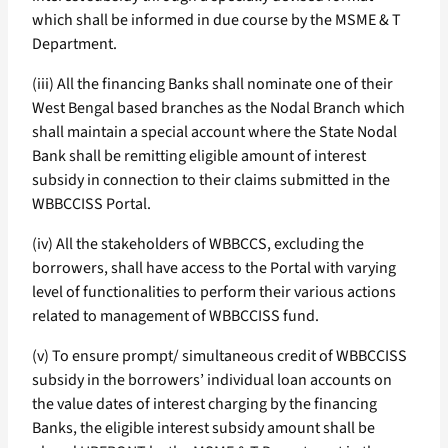
which shall be informed in due course by the MSME & T
Department.
(iii) All the financing Banks shall nominate one of their
West Bengal based branches as the Nodal Branch which
shall maintain a special account where the State Nodal
Bank shall be remitting eligible amount of interest
subsidy in connection to their claims submitted in the
WBBCCISS Portal.
(iv) All the stakeholders of WBBCCS, excluding the
borrowers, shall have access to the Portal with varying
level of functionalities to perform their various actions
related to management of WBBCCISS fund.
(v) To ensure prompt/ simultaneous credit of WBBCCISS
subsidy in the borrowers’ individual loan accounts on
the value dates of interest charging by the financing
Banks, the eligible interest subsidy amount shall be