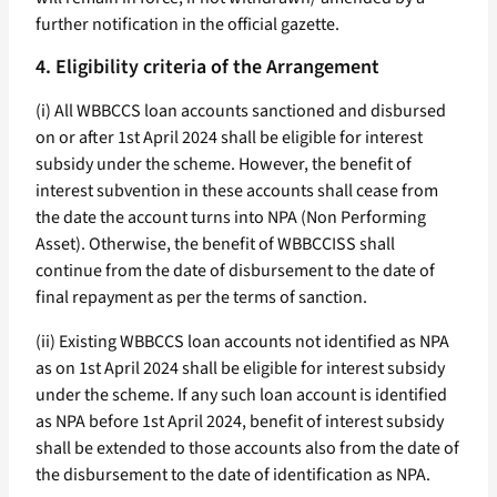
further notification in the official gazette.
4. Eligibility criteria of the Arrangement
(i) All WBBCCS loan accounts sanctioned and disbursed
on or after 1st April 2024 shall be eligible for interest
subsidy under the scheme. However, the benefit of
interest subvention in these accounts shall cease from
the date the account turns into NPA (Non Performing
Asset). Otherwise, the benefit of WBBCCISS shall
continue from the date of disbursement to the date of
final repayment as per the terms of sanction.
(ii) Existing WBBCCS loan accounts not identified as NPA
as on 1st April 2024 shall be eligible for interest subsidy
under the scheme. If any such loan account is identified
as NPA before 1st April 2024, benefit of interest subsidy
shall be extended to those accounts also from the date of
the disbursement to the date of identification as NPA.