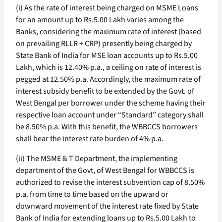
(i) As the rate of interest being charged on MSME Loans
for an amount up to Rs.5.00 Lakh varies among the
Banks, considering the maximum rate of interest (based
on prevailing RLLR + CRP) presently being charged by
State Bank of India for MSE loan accounts up to Rs.5.00
Lakh, which is 12.40% p.a., a ceiling on rate of interest is
pegged at 12.50% p.a. Accordingly, the maximum rate of
interest subsidy benefit to be extended by the Govt. of
West Bengal per borrower under the scheme having their
respective loan account under “Standard” category shall
be 8.50% p.a. With this benefit, the WBBCCS borrowers
shall bear the interest rate burden of 4% p.a.
(ii) The MSME & T Department, the implementing
department of the Govt, of West Bengal for WBBCCS is
authorized to revise the interest subvention cap of 8.50%
p.a. from time to time based on the upward or
downward movement of the interest rate fixed by State
Bank of India for extending loans up to Rs.5.00 Lakh to