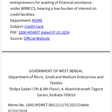
entrepreneurs for availing of financial assistance
under WBBCCS, bearing a low burden of interest on
credit facilities.
Department:
MSME
Subject:
Credit Card
PDF:
1000-MSMET dated 07.03.2024
Source:
Official Website
GOVERNMENT OF WEST BENGAL
Department of Micro, Small and Medium Enterprises and
Textiles
Shilpa Sadan (7th & 8th Floor), 4, Abanindranath Tagore
Sarani, Kolkata-700016
Memo No. 1000/MSMET-l8011(11)75/2023 Dated:
07/03/2024