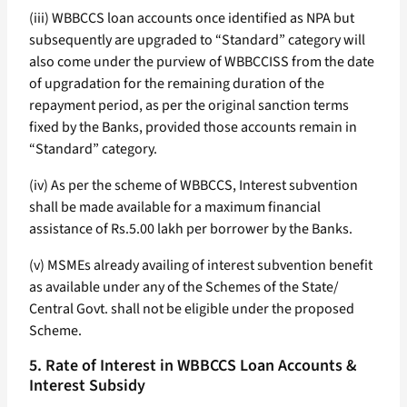
(iii) WBBCCS loan accounts once identified as NPA but
subsequently are upgraded to “Standard” category will
also come under the purview of WBBCCISS from the date
of upgradation for the remaining duration of the
repayment period, as per the original sanction terms
fixed by the Banks, provided those accounts remain in
“Standard” category.
(iv) As per the scheme of WBBCCS, Interest subvention
shall be made available for a maximum financial
assistance of Rs.5.00 lakh per borrower by the Banks.
(v) MSMEs already availing of interest subvention benefit
as available under any of the Schemes of the State/
Central Govt. shall not be eligible under the proposed
Scheme.
5. Rate of Interest in WBBCCS Loan Accounts &
Interest Subsidy