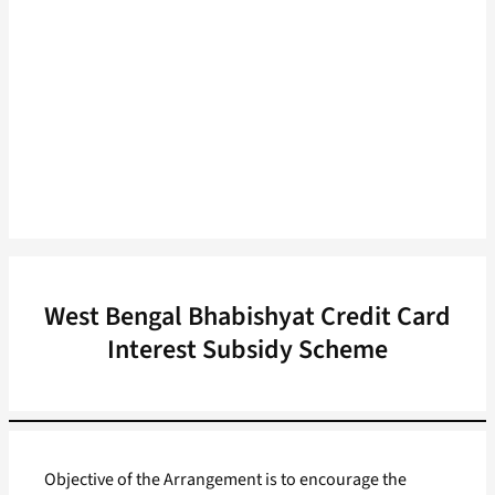
West Bengal Bhabishyat Credit Card
Interest Subsidy Scheme
Objective of the Arrangement is to encourage the