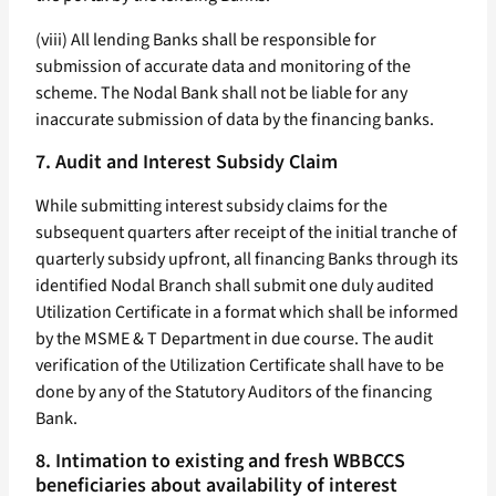
(viii) All lending Banks shall be responsible for
submission of accurate data and monitoring of the
scheme. The Nodal Bank shall not be liable for any
inaccurate submission of data by the financing banks.
7. Audit and Interest Subsidy Claim
While submitting interest subsidy claims for the
subsequent quarters after receipt of the initial tranche of
quarterly subsidy upfront, all financing Banks through its
identified Nodal Branch shall submit one duly audited
Utilization Certificate in a format which shall be informed
by the MSME & T Department in due course. The audit
verification of the Utilization Certificate shall have to be
done by any of the Statutory Auditors of the financing
Bank.
8. Intimation to existing and fresh WBBCCS
beneficiaries about availability of interest