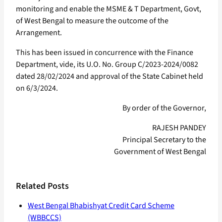
monitoring and enable the MSME & T Department, Govt,
of West Bengal to measure the outcome of the
Arrangement.
This has been issued in concurrence with the Finance
Department, vide, its U.O. No. Group C/2023-2024/0082
dated 28/02/2024 and approval of the State Cabinet held
on 6/3/2024.
By order of the Governor,
RAJESH PANDEY
Principal Secretary to the
Government of West Bengal
Related Posts
West Bengal Bhabishyat Credit Card Scheme
(WBBCCS)