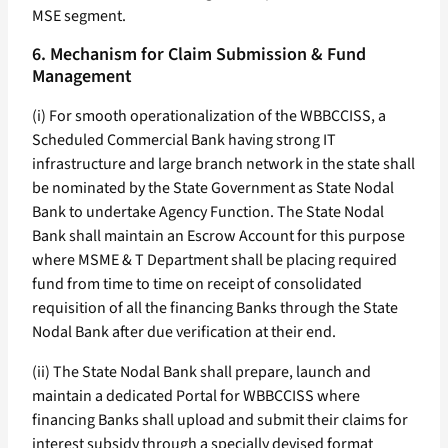
MSE segment.
6. Mechanism for Claim Submission & Fund
Management
(i) For smooth operationalization of the WBBCCISS, a
Scheduled Commercial Bank having strong IT
infrastructure and large branch network in the state shall
be nominated by the State Government as State Nodal
Bank to undertake Agency Function. The State Nodal
Bank shall maintain an Escrow Account for this purpose
where MSME & T Department shall be placing required
fund from time to time on receipt of consolidated
requisition of all the financing Banks through the State
Nodal Bank after due verification at their end.
(ii) The State Nodal Bank shall prepare, launch and
maintain a dedicated Portal for WBBCCISS where
financing Banks shall upload and submit their claims for
interest subsidy through a specially devised format