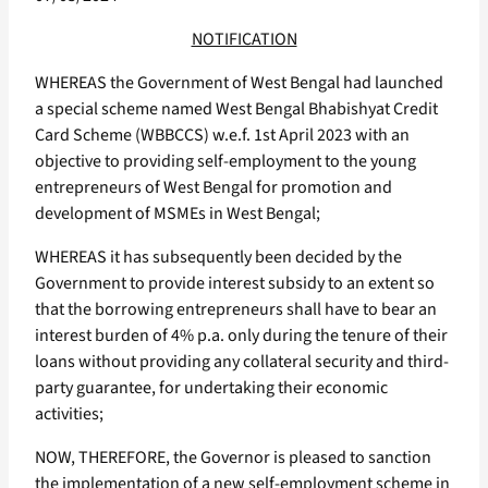
NOTIFICATION
WHEREAS the Government of West Bengal had launched
a special scheme named West Bengal Bhabishyat Credit
Card Scheme (WBBCCS) w.e.f. 1st April 2023 with an
objective to providing self-employment to the young
entrepreneurs of West Bengal for promotion and
development of MSMEs in West Bengal;
WHEREAS it has subsequently been decided by the
Government to provide interest subsidy to an extent so
that the borrowing entrepreneurs shall have to bear an
interest burden of 4% p.a. only during the tenure of their
loans without providing any collateral security and third-
party guarantee, for undertaking their economic
activities;
NOW, THEREFORE, the Governor is pleased to sanction
the implementation of a new self-employment scheme in