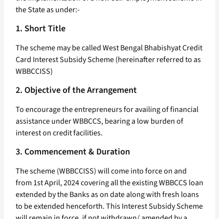
the State as under:-
1. Short Title
The scheme may be called West Bengal Bhabishyat Credit
Card Interest Subsidy Scheme (hereinafter referred to as
WBBCCISS)
2. Objective of the Arrangement
To encourage the entrepreneurs for availing of financial
assistance under WBBCCS, bearing a low burden of
interest on credit facilities.
3. Commencement & Duration
The scheme (WBBCCISS) will come into force on and
from 1st April, 2024 covering all the existing WBBCCS loan
extended by the Banks as on date along with fresh loans
to be extended henceforth. This Interest Subsidy Scheme
will remain in force, if not withdrawn/ amended by a