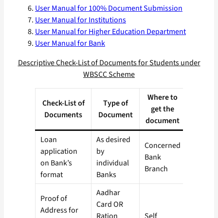
User Manual for 100% Document Submission
User Manual for Institutions
User Manual for Higher Education Department
User Manual for Bank
Descriptive Check-List of Documents for Students under
WBSCC Scheme
Where to
Check-List of
Type of
get the
Documents
Document
document
Loan
As desired
Concerned
application
by
Bank
on Bank’s
individual
Branch
format
Banks
Aadhar
Proof of
Card OR
Address for
Ration
Self