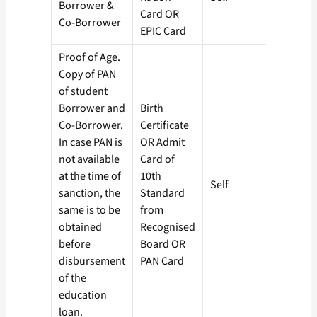
Borrower &
Card OR
Co-Borrower
EPIC Card
Proof of Age.
Copy of PAN
of student
Borrower and
Birth
Co-Borrower.
Certificate
In case PAN is
OR Admit
not available
Card of
at the time of
10th
Self
sanction, the
Standard
same is to be
from
obtained
Recognised
before
Board OR
disbursement
PAN Card
of the
education
loan.