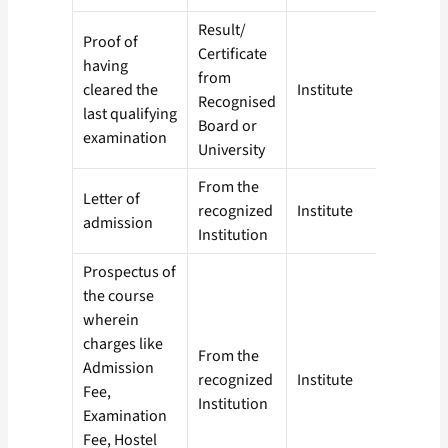
Result/
Proof of
Certificate
having
from
cleared the
Institute
Recognised
last qualifying
Board or
examination
University
From the
Letter of
recognized
Institute
admission
Institution
Prospectus of
the course
wherein
charges like
From the
Admission
recognized
Institute
Fee,
Institution
Examination
Fee, Hostel