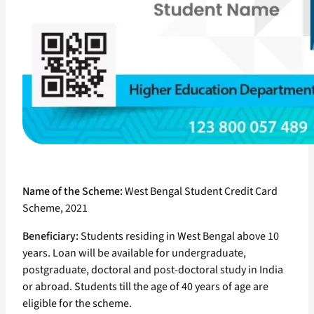
Name of the Scheme:
West Bengal Student Credit Card
Scheme, 2021
Beneficiary:
Students residing in West Bengal above 10
years. Loan will be available for undergraduate,
postgraduate, doctoral and post-doctoral study in India
or abroad. Students till the age of 40 years of age are
eligible for the scheme.