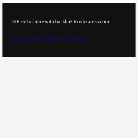
© Free to share with backlink to wbxpress.com
Telegram
·
WhatsApp
·
Android App