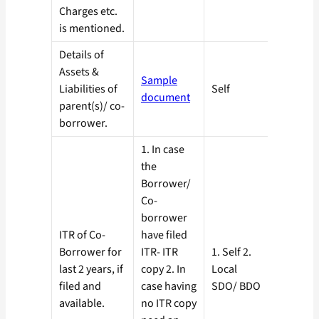
Charges etc.
is mentioned.
Details of
Assets &
Sample
Liabilities of
Self
document
parent(s)/ co-
borrower.
1. In case
the
Borrower/
Co-
borrower
ITR of Co-
have filed
Borrower for
ITR- ITR
1. Self 2.
last 2 years, if
copy 2. In
Local
filed and
case having
SDO/ BDO
available.
no ITR copy