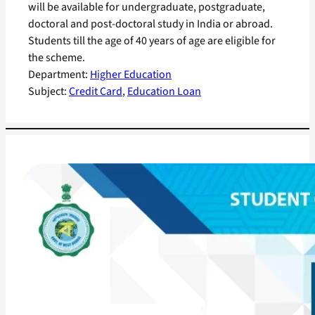
will be available for undergraduate, postgraduate,
doctoral and post-doctoral study in India or abroad.
Students till the age of 40 years of age are eligible for
the scheme.
Department:
Higher Education
Subject:
Credit Card
, 
Education Loan