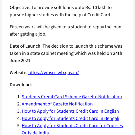
Objective:
To provide soft loans upto Rs. 10 lakh to
pursue higher studies with the help of Credit Card.
Fifteen years will be given to a student to repay the loan
after getting a job.
Date of Launch
: The decision to launch this scheme was
taken in a state cabinet meeting which was held on
24th
June 2021
.
Website
:
https://wbscc.wb.gov.in/
Download
:
Students Credit Card Scheme Gazette Notification
Amendment of Gazette Notification
How to Apply for Students Credit Card in English
How to Apply for Students Credit Card in Bengali
How to Apply for Students Credit Card for Courses
Outside India