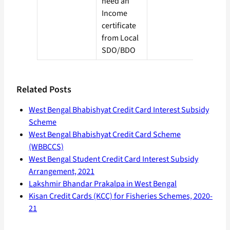
need an
Income
certificate
from Local
SDO/BDO
Related Posts
West Bengal Bhabishyat Credit Card Interest Subsidy
Scheme
West Bengal Bhabishyat Credit Card Scheme
(WBBCCS)
West Bengal Student Credit Card Interest Subsidy
Arrangement, 2021
Lakshmir Bhandar Prakalpa in West Bengal
Kisan Credit Cards (KCC) for Fisheries Schemes, 2020-
21