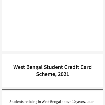
West Bengal Student Credit Card
Scheme, 2021
Students residing in West Bengal above 10 years. Loan