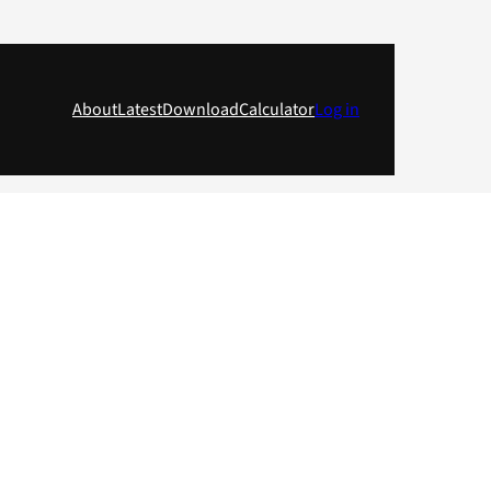
About
Latest
Download
Calculator
Log in