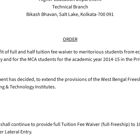
Technical Branch
Bikash Bhavan, Salt Lake, Kolkata-700 091
ORDER
 of full and half tuition fee waiver to meritorious students fro
y and for the MCA students for the academic year 2014-15 in the Pri
ment has decided, to extend the provisions of the West Bengal Fre
ng & Technology Institutes.
 shall continue to provide full Tuition Fee Waiver (full-freeship) t
 Lateral Entry.