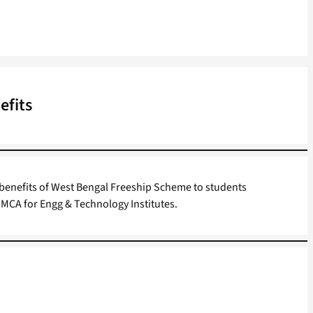
efits
 benefits of West Bengal Freeship Scheme to students
 MCA for Engg & Technology Institutes.