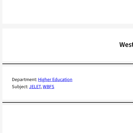
West
Department:
Higher Education
Subject:
JELET
, 
WBFS