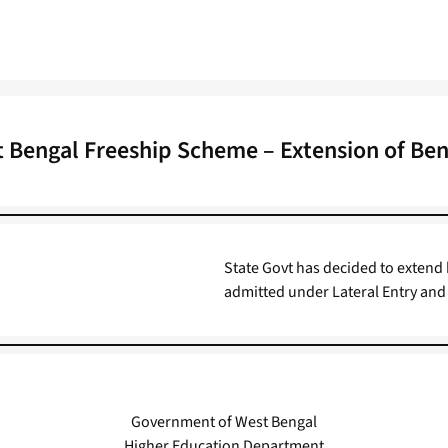
 Bengal Freeship Scheme – Extension of Ben
State Govt has decided to extend
admitted under Lateral Entry and
Government of West Bengal
Higher Education Department