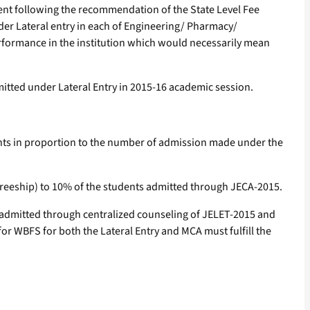
ment following the recommendation of the State Level Fee
der Lateral entry in each of Engineering/ Pharmacy/
erformance in the institution which would necessarily mean
itted under Lateral Entry in 2015-16 academic session.
udents in proportion to the number of admission made under the
freeship) to 10% of the students admitted through JECA-2015.
 admitted through centralized counseling of JELET-2015 and
or WBFS for both the Lateral Entry and MCA must fulfill the