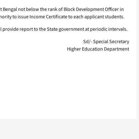
est Bengal not below the rank of Block Development Officer in
ority to issue Income Certificate to each applicant students.
provide report to the State government at periodic intervals.
Sd/- Special Secretary
Higher Education Department