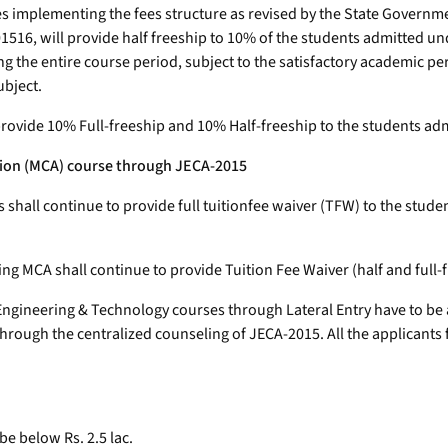
utes implementing the fees structure as revised by the State Govern
516, will provide half freeship to 10% of the students admitted un
g the entire course period, subject to the satisfactory academic p
ubject.
rovide 10% Full-freeship and 10% Half-freeship to the students adm
ation (MCA) course through JECA-2015
es shall continue to provide full tuitionfee waiver (TFW) to the st
g MCA shall continue to provide Tuition Fee Waiver (half and full-
ngineering & Technology courses through Lateral Entry have to be
hrough the centralized counseling of JECA-2015. All the applicants f
be below Rs. 2.5 lac.