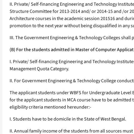
II. Private/ Self-financing Engineering and Technology Instit
Structure Committee for 2013-2014 and/ or 2014-15 and /or 201
Architecture courses in the academic session 201516 and durin
promotion to the next year without being disqualified in any s
III. The Government Engineering & Technology Colleges shall p
(B) For the students admitted in Master of Computer Applic
I. Private/ Self-financing Engineering and Technology Institut
Management Quota Category.
II. For Government Engineering & Technology College conductin
The applicant students under WBFS for Undergraduate Level E
for the applicant students in MCA course have to be admitted t
eligibility criteria mentioned hereunder:-
I. Students have to be domicile in the State of West Bengal.
II. Annual family income of the students from all sources must 