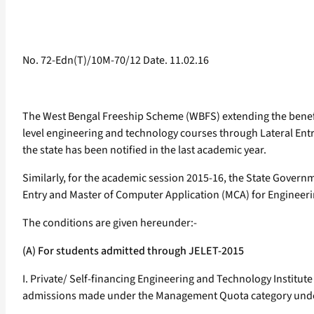
No. 72-Edn(T)/10M-70/12 Date. 11.02.16
The West Bengal Freeship Scheme (WBFS) extending the benefit
level engineering and technology courses through Lateral Entr
the state has been notified in the last academic year.
Similarly, for the academic session 2015-16, the State Govern
Entry and Master of Computer Application (MCA) for Engineeri
The conditions are given hereunder:-
(A) For students admitted through JELET-2015
I. Private/ Self-financing Engineering and Technology Institute
admissions made under the Management Quota category under