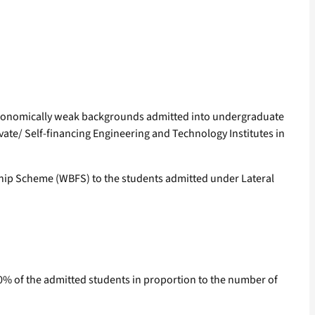
m economically weak backgrounds admitted into undergraduate
vate/ Self-financing Engineering and Technology Institutes in
eship Scheme (WBFS) to the students admitted under Lateral
o 10% of the admitted students in proportion to the number of