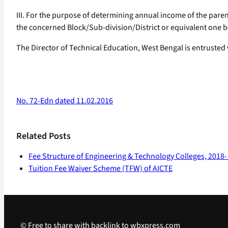
III. For the purpose of determining annual income of the paren
the concerned Block/Sub-division/District or equivalent one be
The Director of Technical Education, West Bengal is entrusted
No. 72-Edn dated 11.02.2016
Related Posts
Fee Structure of Engineering & Technology Colleges, 2018
Tuition Fee Waiver Scheme (TFW) of AICTE
© Free to share with backlink to wbxpress.com