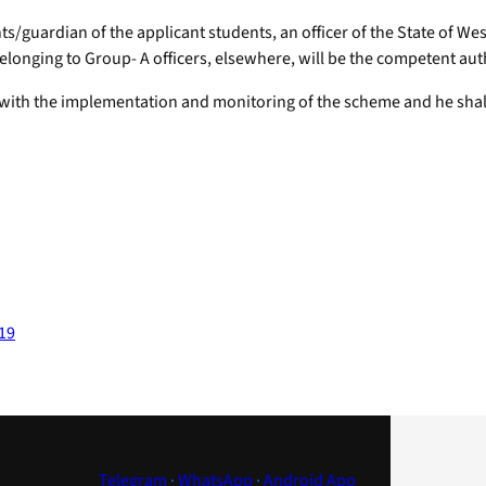
ts/guardian of the applicant students, an officer of the State of W
longing to Group- A officers, elsewhere, will be the competent auth
 with the implementation and monitoring of the scheme and he shall 
-19
Telegram
·
WhatsApp
·
Android App