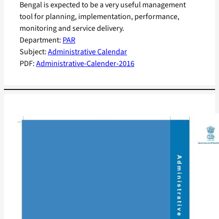
Bengal is expected to be a very useful management
tool for planning, implementation, performance,
monitoring and service delivery.
Department:
PAR
Subject:
Administrative Calendar
PDF:
Administrative-Calender-2016