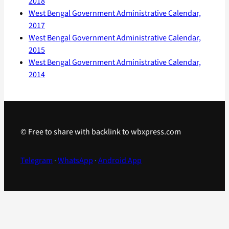
2018
West Bengal Government Administrative Calendar,
2017
West Bengal Government Administrative Calendar,
2015
West Bengal Government Administrative Calendar,
2014
© Free to share with backlink to wbxpress.com
Telegram
·
WhatsApp
·
Android App