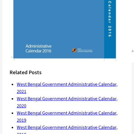
Related Posts
West Bengal Government Administrative Calendar,
2021
West Bengal Government Administrative Calendar,
2020
West Bengal Government Administrative Calendar,
2019
West Bengal Government Administrative Calendar,