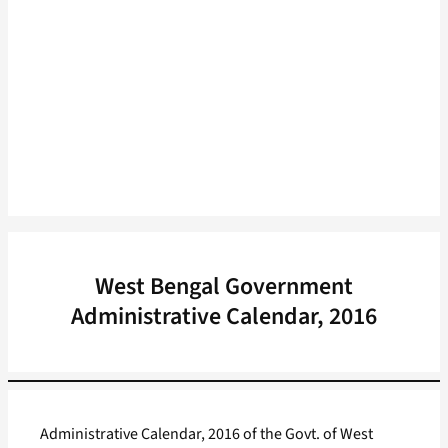
West Bengal Government
Administrative Calendar, 2016
Administrative Calendar, 2016 of the Govt. of West