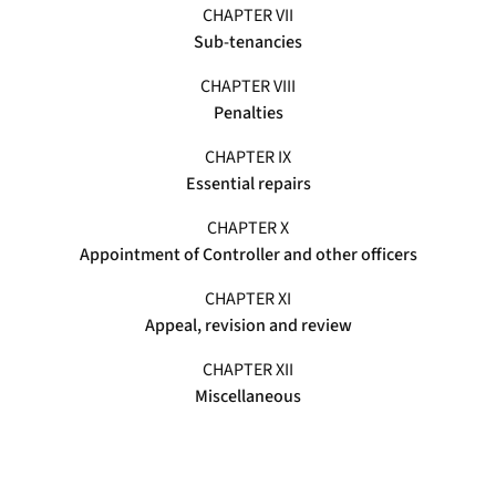
CHAPTER VII
Sub-tenancies
CHAPTER VIII
Penalties
CHAPTER IX
Essential repairs
CHAPTER X
Appointment of Controller and other officers
CHAPTER XI
Appeal, revision and review
CHAPTER XII
Miscellaneous