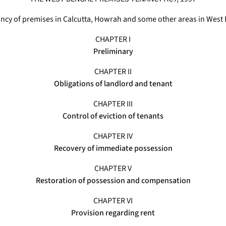
enancy of premises in Calcutta, Howrah and some other areas in West
CHAPTER I
Preliminary
CHAPTER II
Obligations of landlord and tenant
CHAPTER III
Control of eviction of tenants
CHAPTER IV
Recovery of immediate possession
CHAPTER V
Restoration of possession and compensation
CHAPTER VI
Provision regarding rent