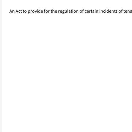
An Act to provide for the regulation of certain incidents of t