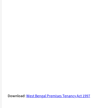
Download
:
West Bengal Premises Tenancy Act 1997