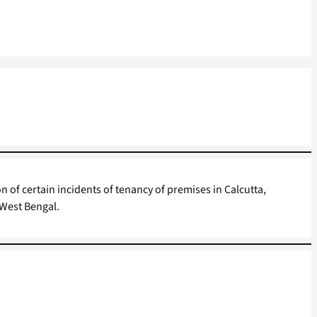
on of certain incidents of tenancy of premises in Calcutta,
West Bengal.