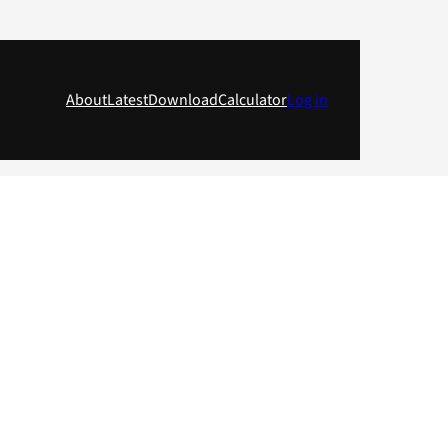
About
Latest
Download
Calculator
Log in