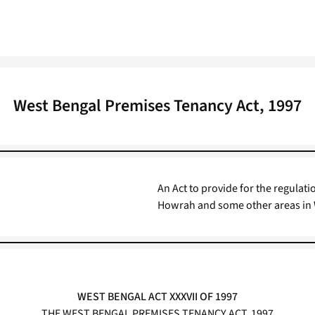
West Bengal Premises Tenancy Act, 1997
An Act to provide for the regulati
Howrah and some other areas in 
WEST BENGAL ACT XXXVII OF 1997
THE WEST BENGAL PREMISES TENANCY ACT, 1997