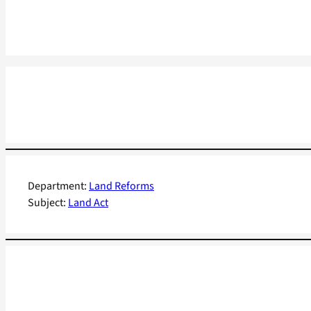
Department:
Land Reforms
Subject:
Land Act