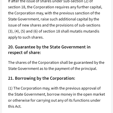
If after the issue of shares under sub-section (2) of
section 18, the Corporation requires any further capital,
the Corporation may, with the previous sanction of the
State Government, raise such additional capital by the
issue of new shares and the provisions of sub-sections
(3), (4), (5) and (6) of section 18 shall mutatis mutandis
apply to such shares.
20. Guarantee by the State Government in
respect of share:
The shares of the Corporation shall be guaranteed by the
State Government as to the payment of the principal.
21. Borrowing by the Corporation:
(1) The Corporation may, with the previous approval of
the State Government, borrow money in the open market
or otherwise for carrying out any of its functions under
this Act.