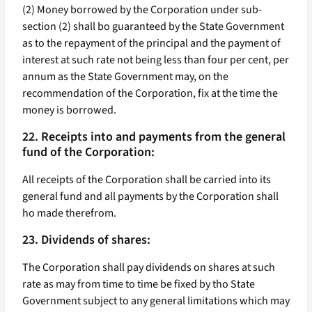
(2) Money borrowed by the Corporation under sub-
section (2) shall bo guaranteed by the State Government
as to the repayment of the principal and the payment of
interest at such rate not being less than four per cent, per
annum as the State Government may, on the
recommendation of the Corporation, fix at the time the
money is borrowed.
22. Receipts into and payments from the general
fund of the Corporation:
All receipts of the Corporation shall be carried into its
general fund and all payments by the Corporation shall
ho made therefrom.
23. Dividends of shares:
The Corporation shall pay dividends on shares at such
rate as may from time to time be fixed by tho State
Government subject to any general limitations which may