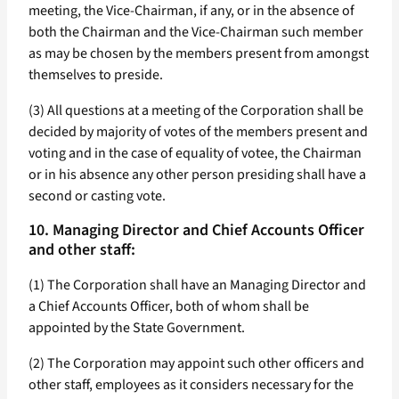
meeting, the Vice-Chairman, if any, or in the absence of
both the Chairman and the Vice-Chairman such member
as may be chosen by the members present from amongst
themselves to preside.
(3) All questions at a meeting of the Corporation shall be
decided by majority of votes of the members present and
voting and in the case of equality of votee, the Chairman
or in his absence any other person presiding shall have a
second or casting vote.
10. Managing Director and Chief Accounts Officer
and other staff:
(1) The Corporation shall have an Managing Director and
a Chief Accounts Officer, both of whom shall be
appointed by the State Government.
(2) The Corporation may appoint such other officers and
other staff, employees as it considers necessary for the