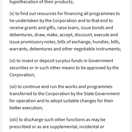
hypothecation of their products;
(x) to find out resources for financing all programmes to
he undertaken by the Corporation and to that end to
receive grants and gifts, raise loans, issue bonds and
debentures, draw, make, accept, discount, execute and
issue promissory notes, bills of exchange, hundies, bills,
warrants, debentures and other negotiable instruments;
(xi) to invest or deposit surplus funds in Government
securities or in such other means to be approved by the
Corporation;
(xii) to continue and run the works and programmes
transferred to the Corporation by the State Government
for operation and to adopt suitable changes for their
better execution;
(xiii) to discharge such other functions as may be
prescribed or as are supplemental, incidental or