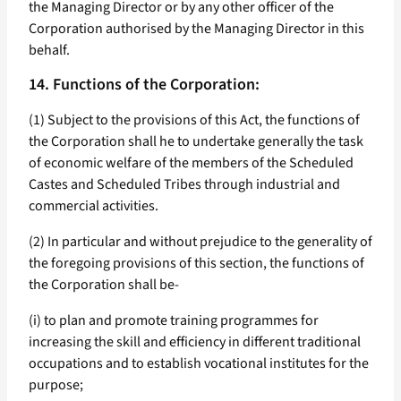
the Managing Director or by any other officer of the
Corporation authorised by the Managing Director in this
behalf.
14. Functions of the Corporation:
(1) Subject to the provisions of this Act, the functions of
the Corporation shall he to undertake generally the task
of economic welfare of the members of the Scheduled
Castes and Scheduled Tribes through industrial and
commercial activities.
(2) In particular and without prejudice to the generality of
the foregoing provisions of this section, the functions of
the Corporation shall be-
(i) to plan and promote training programmes for
increasing the skill and efficiency in different traditional
occupations and to establish vocational institutes for the
purpose;