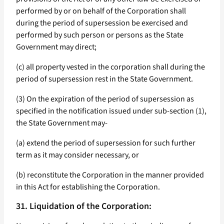
performed by or on behalf of the Corporation shall
during the period of supersession be exercised and
performed by such person or persons as the State
Government may direct;
(c) all property vested in the corporation shall during the
period of supersession rest in the State Government.
(3) On the expiration of the period of supersession as
specified in the notification issued under sub-section (1),
the State Government may-
(a) extend the period of supersession for such further
term as it may consider necessary, or
(b) reconstitute the Corporation in the manner provided
in this Act for establishing the Corporation.
31. Liquidation of the Corporation: