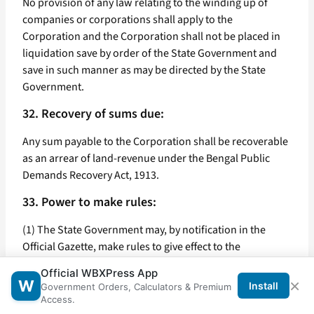
No provision of any law relating to the winding up of
companies or corporations shall apply to the
Corporation and the Corporation shall not be placed in
liquidation save by order of the State Government and
save in such manner as may be directed by the State
Government.
32. Recovery of sums due:
Any sum payable to the Corporation shall be recoverable
as an arrear of land-revenue under the Bengal Public
Demands Recovery Act, 1913.
33. Power to make rules:
(1) The State Government may, by notification in the
Official Gazette, make rules to give effect to the
provisions of this Act.
Official WBXPress App
×
W
Install
Government Orders, Calculators & Premium
(2) In particular and without prejudice to the generality of
Access.
the foregoing power, such rules may provide for all or