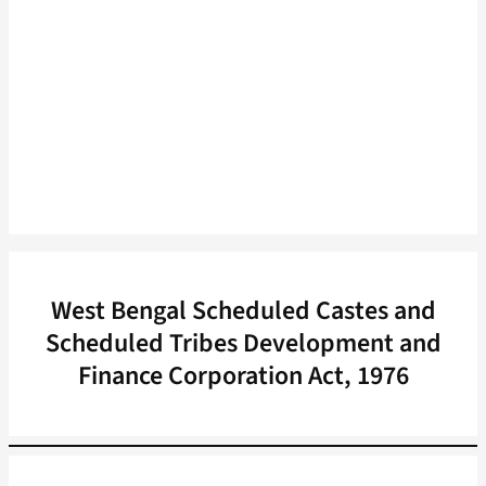
West Bengal Scheduled Castes and
Scheduled Tribes Development and
Finance Corporation Act, 1976