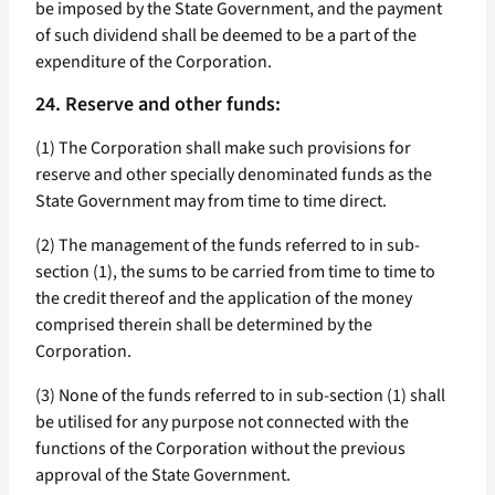
be imposed by the State Government, and the payment
of such dividend shall be deemed to be a part of the
expenditure of the Corporation.
24. Reserve and other funds:
(1) The Corporation shall make such provisions for
reserve and other specially denominated funds as the
State Government may from time to time direct.
(2) The management of the funds referred to in sub-
section (1), the sums to be carried from time to time to
the credit thereof and the application of the money
comprised therein shall be determined by the
Corporation.
(3) None of the funds referred to in sub-section (1) shall
be utilised for any purpose not connected with the
functions of the Corporation without the previous
approval of the State Government.