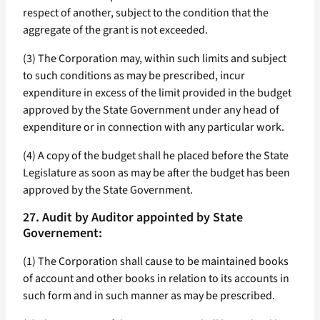
respect of another, subject to the condition that the
aggregate of the grant is not exceeded.
(3) The Corporation may, within such limits and subject
to such conditions as may be prescribed, incur
expenditure in excess of the limit provided in the budget
approved by the State Government under any head of
expenditure or in connection with any particular work.
(4) A copy of the budget shall he placed before the State
Legislature as soon as may be after the budget has been
approved by the State Government.
27. Audit by Auditor appointed by State
Governement:
(1) The Corporation shall cause to be maintained books
of account and other books in relation to its accounts in
such form and in such manner as may be prescribed.