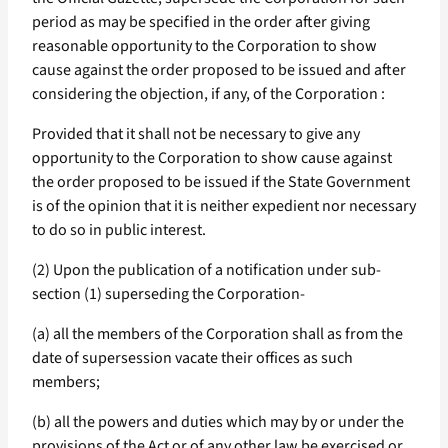
period as may be specified in the order after giving
reasonable opportunity to the Corporation to show
cause against the order proposed to be issued and after
considering the objection, if any, of the Corporation :
Provided that it shall not be necessary to give any
opportunity to the Corporation to show cause against
the order proposed to be issued if the State Government
is of the opinion that it is neither expedient nor necessary
to do so in public interest.
(2) Upon the publication of a notification under sub-
section (1) superseding the Corporation-
(a) all the members of the Corporation shall as from the
date of supersession vacate their offices as such
members;
(b) all the powers and duties which may by or under the
provisions of the Act or of any other law be exercised or