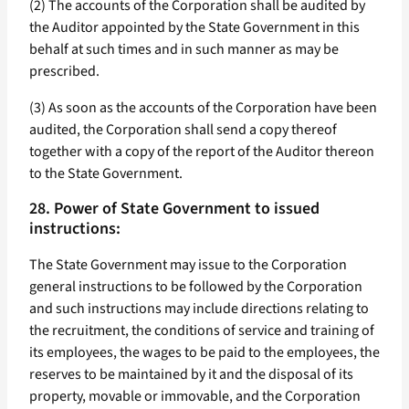
(2) The accounts of the Corporation shall be audited by
the Auditor appointed by the State Government in this
behalf at such times and in such manner as may be
prescribed.
(3) As soon as the accounts of the Corporation have been
audited, the Corporation shall send a copy thereof
together with a copy of the report of the Auditor thereon
to the State Government.
28. Power of State Government to issued
instructions:
The State Government may issue to the Corporation
general instructions to be followed by the Corporation
and such instructions may include directions relating to
the recruitment, the conditions of service and training of
its employees, the wages to be paid to the employees, the
reserves to be maintained by it and the disposal of its
property, movable or immovable, and the Corporation