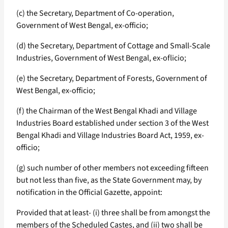
(c) the Secretary, Department of Co-operation,
Government of West Bengal, ex-officio;
(d) the Secretary, Department of Cottage and Small-Scale
Industries, Government of West Bengal, ex-oflicio;
(e) the Secretary, Department of Forests, Government of
West Bengal, ex-officio;
(f) the Chairman of the West Bengal Khadi and Village
Industries Board established under section 3 of the West
Bengal Khadi and Village Industries Board Act, 1959, ex-
officio;
(g) such number of other members not exceeding fifteen
but not less than five, as the State Government may, by
notification in the Official Gazette, appoint:
Provided that at least- (i) three shall be from amongst the
members of the Scheduled Castes, and (ii) two shall be