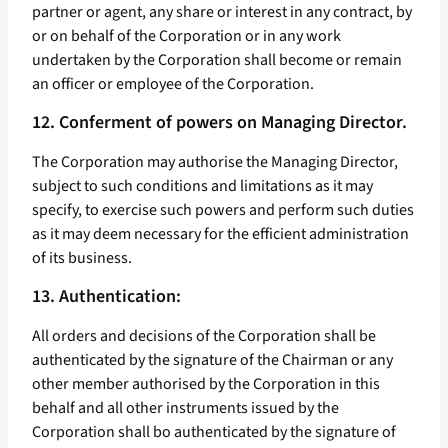
partner or agent, any share or interest in any contract, by
or on behalf of the Corporation or in any work
undertaken by the Corporation shall become or remain
an officer or employee of the Corporation.
12. Conferment of powers on Managing Director.
The Corporation may authorise the Managing Director,
subject to such conditions and limitations as it may
specify, to exercise such powers and perform such duties
as it may deem necessary for the efficient administration
of its business.
13. Authentication:
All orders and decisions of the Corporation shall be
authenticated by the signature of the Chairman or any
other member authorised by the Corporation in this
behalf and all other instruments issued by the
Corporation shall bo authenticated by the signature of