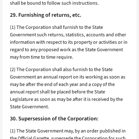
shall be bound to follow such instructions.
29. Furnishing of returns, etc.
(1) The Corporation shall furnish to the State
Government such returns, statistics, accounts and other
information with respect to its property or activities or in
regard to any proposed work as the State Government
may from time to time require.
(2) The Corporation shall also furnish to the State
Government an annual report on its working as soon as
may be after the end of each year and a copy of the
annual report shall be placed before the State
Legislature as soon as may be after it is received by the
State Government.
30. Supersession of the Corporation:
(1) The State Government may, by an order published in
the Official Gazette, supersede the Corporation for such