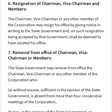
6. Resignation of Chairman, Vice-Chairman and
Members:
The Chairman, Vice-Chairman or any other member of
the Corporation may resign his office by giving notice in
writing to the State Government and, on such resignation
being accepted by that Government, shall be deemed to
have vacated his office.
7. Removal from office of Chairman, Vice-
Chairman or Members:
The State Government may remove from office the
Chairman, Vice-Chairman or any other member of the
Corporation who-
(a) without excuse, sufficient in the opinion of the State
Government, is absent from more than four consecutive
meetings of the Corporation,