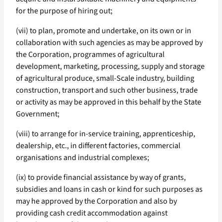
for the purpose of hiring out;
(vii) to plan, promote and undertake, on its own or in
collaboration with such agencies as may be approved by
the Corporation, programmes of agricultural
development, marketing, processing, supply and storage
of agricultural produce, small-Scale industry, building
construction, transport and such other business, trade
or activity as may be approved in this behalf by the State
Government;
(viii) to arrange for in-service training, apprenticeship,
dealership, etc., in different factories, commercial
organisations and industrial complexes;
(ix) to provide financial assistance by way of grants,
subsidies and loans in cash or kind for such purposes as
may he approved by the Corporation and also by
providing cash credit accommodation against