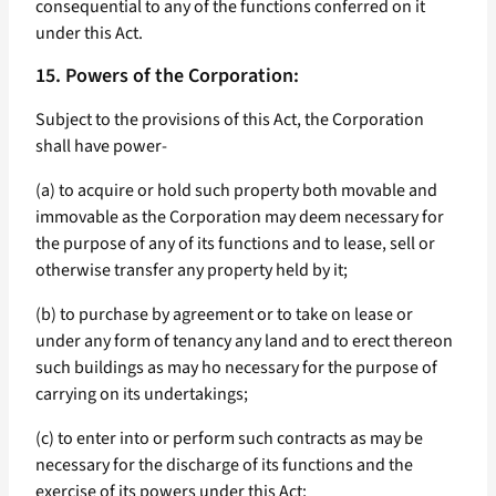
consequential to any of the functions conferred on it
under this Act.
15. Powers of the Corporation:
Subject to the provisions of this Act, the Corporation
shall have power-
(a) to acquire or hold such property both movable and
immovable as the Corporation may deem necessary for
the purpose of any of its functions and to lease, sell or
otherwise transfer any property held by it;
(b) to purchase by agreement or to take on lease or
under any form of tenancy any land and to erect thereon
such buildings as may ho necessary for the purpose of
carrying on its undertakings;
(c) to enter into or perform such contracts as may be
necessary for the discharge of its functions and the
exercise of its powers under this Act;