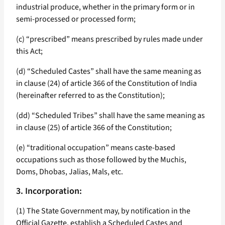
industrial produce, whether in the primary form or in
semi-processed or processed form;
(c) “prescribed” means prescribed by rules made under
this Act;
(d) “Scheduled Castes” shall have the same meaning as
in clause (24) of article 366 of the Constitution of India
(hereinafter referred to as the Constitution);
(dd) “Scheduled Tribes” shall have the same meaning as
in clause (25) of article 366 of the Constitution;
(e) “traditional occupation” means caste-based
occupations such as those followed by the Muchis,
Doms, Dhobas, Jalias, Mals, etc.
3. Incorporation:
(1) The State Government may, by notification in the
Official Gazette, establish a Scheduled Castes and