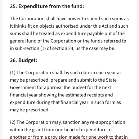
25. Expenditure from the fund:
The Corporation shall have power to spend such sums as
it thinks fit on objects authorised under this Act and such
sums shall he treated as expenditure payable out of the
general fund of the Corporation or the funds referred to
in sub-section (1) of section 24, us the case may be.
26. Budget:
(1) The Corporation shall. by such date in each year as
may be prescribed, prepare and submit to the State
Government for approval the budget for the next
financial year showing the estimated receipts and
expenditure during that financial year in such form as
may be prescribed.
(2) The Corporation may, sanction any re-appropriation
within the grant from one head of expenditure to
another or from a provision made for one work to that in