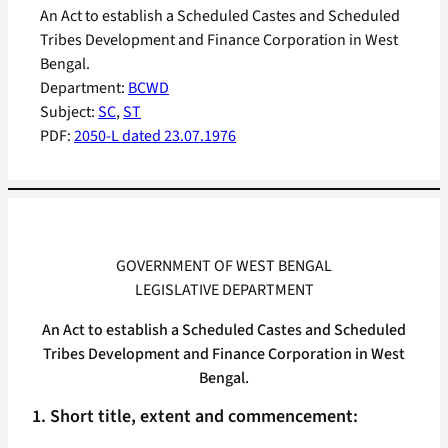
An Act to establish a Scheduled Castes and Scheduled
Tribes Development and Finance Corporation in West
Bengal.
Department:
BCWD
Subject:
SC
, 
ST
PDF:
2050-L dated 23.07.1976
GOVERNMENT OF WEST BENGAL
LEGISLATIVE DEPARTMENT
An Act to establish a Scheduled Castes and Scheduled
Tribes Development and Finance Corporation in West
Bengal.
1. Short title, extent and commencement: