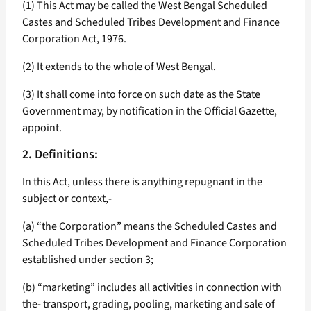
(1) This Act may be called the West Bengal Scheduled
Castes and Scheduled Tribes Development and Finance
Corporation Act, 1976.
(2) It extends to the whole of West Bengal.
(3) It shall come into force on such date as the State
Government may, by notification in the Official Gazette,
appoint.
2. Definitions:
In this Act, unless there is anything repugnant in the
subject or context,-
(a) “the Corporation” means the Scheduled Castes and
Scheduled Tribes Development and Finance Corporation
established under section 3;
(b) “marketing” includes all activities in connection with
the- transport, grading, pooling, marketing and sale of