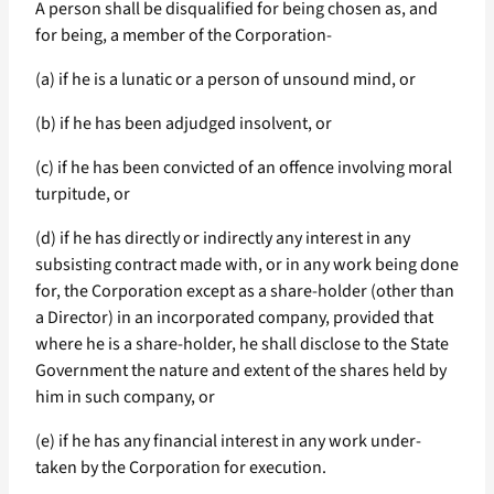
A person shall be disqualified for being chosen as, and
for being, a member of the Corporation-
(a) if he is a lunatic or a person of unsound mind, or
(b) if he has been adjudged insolvent, or
(c) if he has been convicted of an offence involving moral
turpitude, or
(d) if he has directly or indirectly any interest in any
subsisting contract made with, or in any work being done
for, the Corporation except as a share-holder (other than
a Director) in an incorporated company, provided that
where he is a share-holder, he shall disclose to the State
Government the nature and extent of the shares held by
him in such company, or
(e) if he has any financial interest in any work under-
taken by the Corporation for execution.