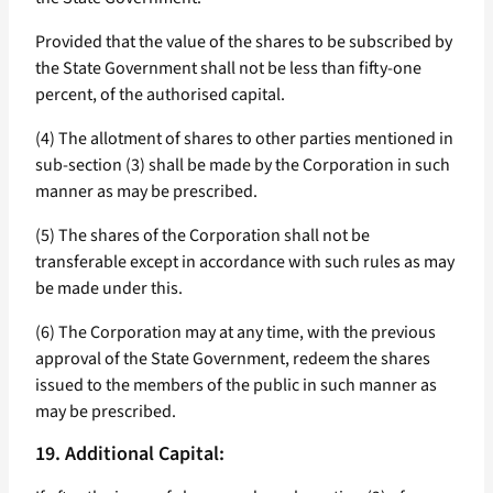
Provided that the value of the shares to be subscribed by
the State Government shall not be less than fifty-one
percent, of the authorised capital.
(4) The allotment of shares to other parties mentioned in
sub-section (3) shall be made by the Corporation in such
manner as may be prescribed.
(5) The shares of the Corporation shall not be
transferable except in accordance with such rules as may
be made under this.
(6) The Corporation may at any time, with the previous
approval of the State Government, redeem the shares
issued to the members of the public in such manner as
may be prescribed.
19. Additional Capital: