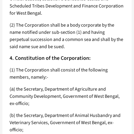
Scheduled Tribes Development and Finance Corporation
for West Bengal.
(2) The Corporation shall be a body corporate by the
name notified under sub-section (1) and having
perpetual succession and a common sea and shall by the
said name sue and be sued.
4. Constitution of the Corporation:
(1) The Corporation shall consist of the following
members, namely:-
(а) the Secretary, Department of Agriculture and
Community Development, Government of West Bengal,
ex-officio;
(b) the Secretary, Department of Animal Husbandry and
Veterinary Services, Government of West Bengal, ex-
officio;