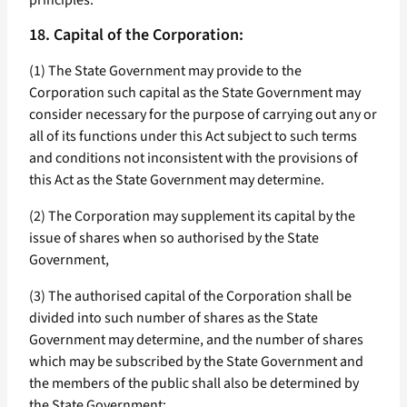
principles.
18. Capital of the Corporation:
(1) The State Government may provide to the
Corporation such capital as the State Government may
consider necessary for the purpose of carrying out any or
all of its functions under this Act subject to such terms
and conditions not inconsistent with the provisions of
this Act as the State Government may determine.
(2) The Corporation may supplement its capital by the
issue of shares when so authorised by the State
Government,
(3) The authorised capital of the Corporation shall be
divided into such number of shares as the State
Government may determine, and the number of shares
which may be subscribed by the State Government and
the members of the public shall also be determined by
the State Government: