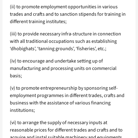
(ii) to promote employment opportunities in various
trades and crafts and to sanction stipends for training in
different training institutes;
(iii) to provide necessary infra-structure in connection
with all traditional occupations such as establishing
‘dhobighats’, ‘tanning grounds’, ‘fisheries’, etc.;
(iv) to encourage and undertake setting up of
manufacturing and processing units on commercial
basis;
(v) to promote entrepreneurship by sponsoring self-
employment programmes in different trades, crafts and
business with the assistance of various financing
institutions;
(vi) to arrange the supply of necessary inputs at
reasonable prices for different trades and crafts and to
acquire and instal suitable machinery and equipments