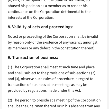
(b) has, in the opinion of the State Government, so
abused his position as a member as to render his
continuance on the Corporation detrimental to the
interests of the Corporation.
8. Validity of acts and proceedings:
No act or proceeding of the Corporation shall be invalid
by reason only of the existence of any vacancy amongst
its members or any defect in the constitution thereof.
9. Transaction of business:
(1) The Corporation shall meet at such time and place
and shall, subject to the provisions of sub-sections (2)
and (3), observe such rules of procedure in regard to
transaction of business at its meetings as may be
provided by regulations made under this Act.
(2) The person to preside at a meeting of the Corporation
shall be the Chairman thereof or in his absence from any