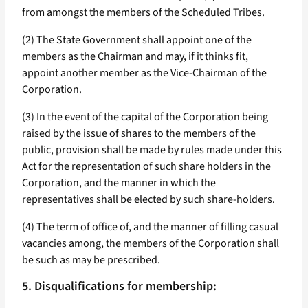
from amongst the members of the Scheduled Tribes.
(2) The State Government shall appoint one of the
members as the Chairman and may, if it thinks fit,
appoint another member as the Vice-Chairman of the
Corporation.
(3) In the event of the capital of the Corporation being
raised by the issue of shares to the members of the
public, provision shall be made by rules made under this
Act for the representation of such share holders in the
Corporation, and the manner in which the
representatives shall be elected by such share-holders.
(4) The term of office of, and the manner of filling casual
vacancies among, the members of the Corporation shall
be such as may be prescribed.
5. Disqualifications for membership: