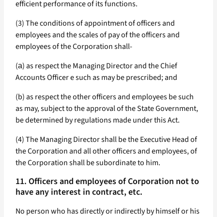
efficient performance of its functions.
(3) The conditions of appointment of officers and
employees and the scales of pay of the officers and
employees of the Corporation shall-
(а) as respect the Managing Director and the Chief
Accounts Officer e such as may be prescribed; and
(b) as respect the other officers and employees be such
as may, subject to the approval of the State Government,
be determined by regulations made under this Act.
(4) The Managing Director shall be the Executive Head of
the Corporation and all other officers and employees, of
the Corporation shall be subordinate to him.
11. Officers and employees of Corporation not to
have any interest in contract, etc.
No person who has directly or indirectly by himself or his