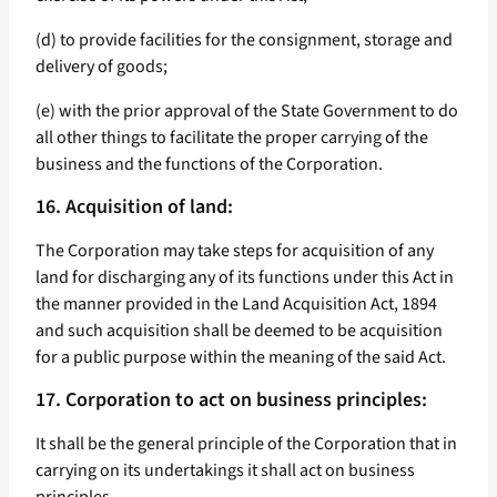
(d) to provide facilities for the consignment, storage and
delivery of goods;
(e) with the prior approval of the State Government to do
all other things to facilitate the proper carrying of the
business and the functions of the Corporation.
16. Acquisition of land:
The Corporation may take steps for acquisition of any
land for discharging any of its functions under this Act in
the manner provided in the Land Acquisition Act, 1894
and such acquisition shall be deemed to be acquisition
for a public purpose within the meaning of the said Act.
17. Corporation to act on business principles:
It shall be the general principle of the Corporation that in
carrying on its undertakings it shall act on business