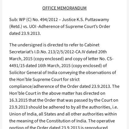
OFFICE MEMORANDUM
Sub: WP (C) No. 494/2012 – Justice K.S. Puttaswamy
(Retd.) vs. UOI -Adherence of Supreme Court’s Order
dated 23.9.2013.
The undersigned is directed to refer to Cabinet
Secretariat’s I.D.No. 213/2/5/2012-CA.IV dated 20th
March, 2015 (copy enclosed) and copy of letter No. CS-
4491/15 dated 16th March, 2015 (copy enclosed) of
Solicitor General of India conveying the observations of
the Hon’ble Supreme Court for strict
compliance/adherence of the Order dated 23.9.2013. The
Hon’ble Court in the above matter has directed on
16.3.2015 that the Order that was passed by the Court on
23.9.2013 should be adhered to by all the authorities, i.e.
Union of India, all States and all other authorities within
the meaning of the Constitution of India. The operative
portion of the Order dated 23.9.2013 is reproduced