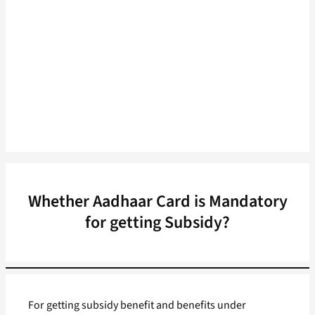
Whether Aadhaar Card is Mandatory
for getting Subsidy?
For getting subsidy benefit and benefits under