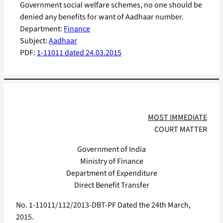
Government social welfare schemes, no one should be
denied any benefits for want of Aadhaar number.
Department:
Finance
Subject:
Aadhaar
PDF:
1-11011 dated 24.03.2015
MOST IMMEDIATE
COURT MATTER
Government of India
Ministry of Finance
Department of Expenditure
Direct Benefit Transfer
No. 1-11011/112/2013-DBT-PF Dated the 24th March,
2015.