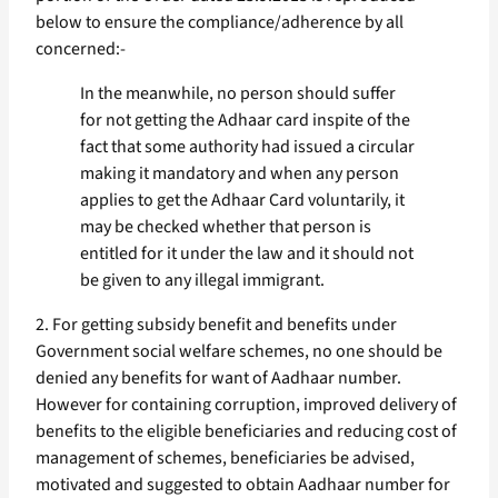
below to ensure the compliance/adherence by all
concerned:-
In the meanwhile, no person should suffer
for not getting the Adhaar card inspite of the
fact that some authority had issued a circular
making it mandatory and when any person
applies to get the Adhaar Card voluntarily, it
may be checked whether that person is
entitled for it under the law and it should not
be given to any illegal immigrant.
2. For getting subsidy benefit and benefits under
Government social welfare schemes, no one should be
denied any benefits for want of Aadhaar number.
However for containing corruption, improved delivery of
benefits to the eligible beneficiaries and reducing cost of
management of schemes, beneficiaries be advised,
motivated and suggested to obtain Aadhaar number for