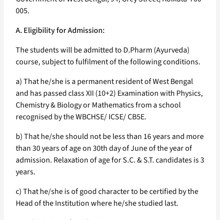
005.
A. Eligibility for Admission:
The students will be admitted to D.Pharm (Ayurveda)
course, subject to fulfilment of the following conditions.
a) That he/she is a permanent resident of West Bengal
and has passed class XII (10+2) Examination with Physics,
Chemistry & Biology or Mathematics from a school
recognised by the WBCHSE/ ICSE/ CB5E.
b) That he/she should not be less than 16 years and more
than 30 years of age on 30th day of June of the year of
admission. Relaxation of age for S.C. & S.T. candidates is 3
years.
c) That he/she is of good character to be certified by the
Head of the Institution where he/she studied last.