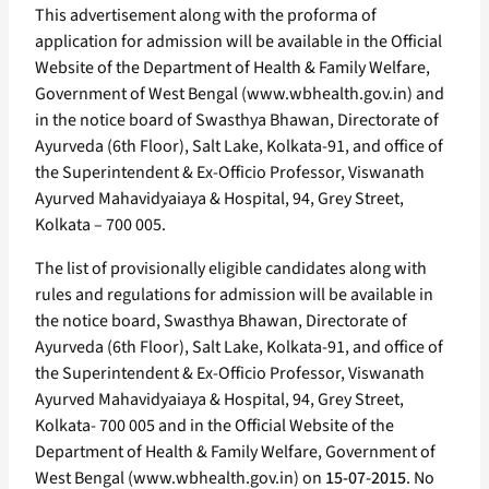
This advertisement along with the proforma of
application for admission will be available in the Official
Website of the Department of Health & Family Welfare,
Government of West Bengal (www.wbhealth.gov.in) and
in the notice board of Swasthya Bhawan, Directorate of
Ayurveda (6th Floor), Salt Lake, Kolkata-91, and office of
the Superintendent & Ex-Officio Professor, Viswanath
Ayurved Mahavidyaiaya & Hospital, 94, Grey Street,
Kolkata – 700 005.
The list of provisionally eligible candidates along with
rules and regulations for admission will be available in
the notice board, Swasthya Bhawan, Directorate of
Ayurveda (6th Floor), Salt Lake, Kolkata-91, and office of
the Superintendent & Ex-Officio Professor, Viswanath
Ayurved Mahavidyaiaya & Hospital, 94, Grey Street,
Kolkata- 700 005 and in the Official Website of the
Department of Health & Family Welfare, Government of
West Bengal (www.wbhealth.gov.in) on
15-07-2015
. No