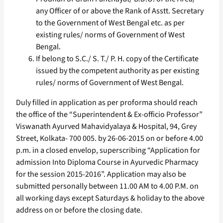
any Officer of or above the Rank of Asstt. Secretary
to the Government of West Bengal etc. as per
existing rules/ norms of Government of West
Bengal.
If belong to S.C./ S. T./ P. H. copy of the Certificate
issued by the competent authority as per existing
rules/ norms of Government of West Bengal.
Duly filled in application as per proforma should reach
the office of the “Superintendent & Ex-officio Professor”
Viswanath Ayurved Mahavidyalaya & Hospital, 94, Grey
Street, Kolkata- 700 005. by 26-06-2015 on or before 4.00
p.m. in a closed envelop, superscribing “Application for
admission Into Diploma Course in Ayurvedic Pharmacy
for the session 2015-2016”. Application may also be
submitted personally between 11.00 AM to 4.00 P.M. on
all working days except Saturdays & holiday to the above
address on or before the closing date.