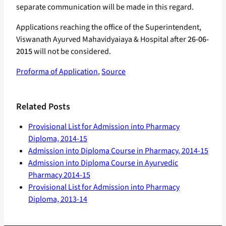
separate communication will be made in this regard.
Applications reaching the office of the Superintendent,
Viswanath Ayurved Mahavidyaiaya & Hospital after
26-06-
2015
will not be considered.
Proforma of Application
,
Source
Related Posts
Provisional List for Admission into Pharmacy
Diploma, 2014-15
Admission into Diploma Course in Pharmacy, 2014-15
Admission into Diploma Course in Ayurvedic
Pharmacy 2014-15
Provisional List for Admission into Pharmacy
Diploma, 2013-14