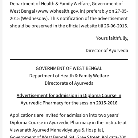
Department of Health & Family Welfare, Government of
West Bengal (www.wbhealth.gov. in) preferably on 27-05-
2015 (Wednesday). This notification of the advertisement
should be preserved in the official website till 26-06-2015.
Yours faithfully,
Director of Ayurveda
GOVERNMENT OF WEST BENGAL
Department of Health & Family Welfare
Directorate of Ayurveda
Advertisement for admission in Diploma Course in
Ayurvedic Pharmacy for the session 2015-2016
Applications are invited for admission into two years’
Diploma Course in Ayurvedic Pharmacy in the Institute at
Viswanath Ayurved Mahavidyalaya & Hospital,
Government of West Bengal, 94, Grey Street, Kolkata-700