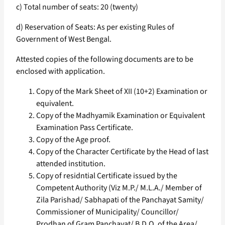
c) Total number of seats: 20 (twenty)
d) Reservation of Seats: As per existing Rules of
Government of West Bengal.
Attested copies of the following documents are to be
enclosed with application.
Copy of the Mark Sheet of XII (10+2) Examination or
equivalent.
Copy of the Madhyamik Examination or Equivalent
Examination Pass Certificate.
Copy of the Age proof.
Copy of the Character Certificate by the Head of last
attended institution.
Copy of residntial Certificate issued by the
Competent Authority (Viz M.P./ M.L.A./ Member of
Zila Parishad/ Sabhapati of the Panchayat Samity/
Commissioner of Municipality/ Councillor/
Prodhan of Gram Panchayat/ B.D.O. of the Area/