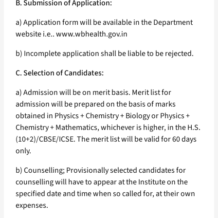
B. Submission of Application:
a) Application form will be available in the Department
website i.e.. www.wbhealth.gov.in
b) Incomplete application shall be liable to be rejected.
C. Selection of Candidates:
a) Admission will be on merit basis. Merit list for
admission will be prepared on the basis of marks
obtained in Physics + Chemistry + Biology or Physics +
Chemistry + Mathematics, whichever is higher, in the H.S.
(10+2)/CBSE/ICSE. The merit list will be valid for 60 days
only.
b) Counselling; Provisionally selected candidates for
counselling will have to appear at the Institute on the
specified date and time when so called for, at their own
expenses.