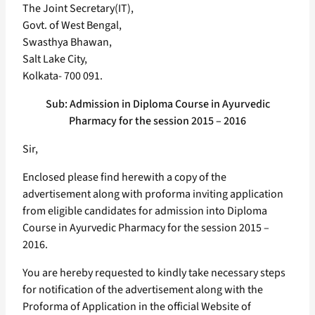
The Joint Secretary(IT),
Govt. of West Bengal,
Swasthya Bhawan,
Salt Lake City,
Kolkata- 700 091.
Sub: Admission in Diploma Course in Ayurvedic
Pharmacy for the session 2015 – 2016
Sir,
Enclosed please find herewith a copy of the
advertisement along with proforma inviting application
from eligible candidates for admission into Diploma
Course in Ayurvedic Pharmacy for the session 2015 –
2016.
You are hereby requested to kindly take necessary steps
for notification of the advertisement along with the
Proforma of Application in the official Website of