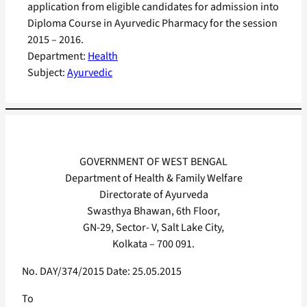
application from eligible candidates for admission into
Diploma Course in Ayurvedic Pharmacy for the session
2015 – 2016.
Department:
Health
Subject:
Ayurvedic
GOVERNMENT OF WEST BENGAL
Department of Health & Family Welfare
Directorate of Ayurveda
Swasthya Bhawan, 6th Floor,
GN-29, Sector- V, Salt Lake City,
Kolkata – 700 091.
No. DAY/374/2015 Date: 25.05.2015
To