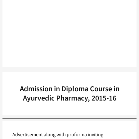
Admission in Diploma Course in
Ayurvedic Pharmacy, 2015-16
Advertisement along with proforma inviting